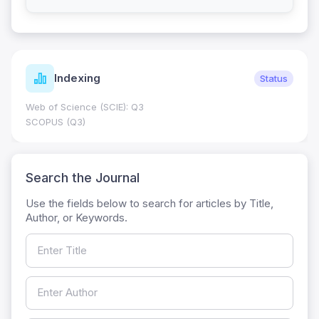
Indexing
Status
Web of Science (SCIE): Q3
SCOPUS (Q3)
Search the Journal
Use the fields below to search for articles by Title,
Author, or Keywords.