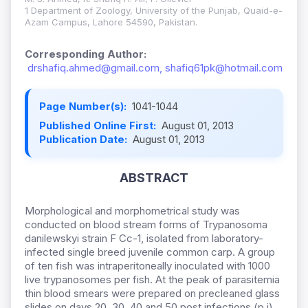
1 Department of Zoology, University of the Punjab, Quaid-e-
Azam Campus, Lahore 54590, Pakistan.
Corresponding Author:
drshafiq.ahmed@gmail.com, shafiq61pk@hotmail.com
Page Number(s):
1041-1044
Published Online First:
August 01, 2013
Publication Date:
August 01, 2013
ABSTRACT
Morphological and morphometrical study was
conducted on blood stream forms of Trypanosoma
danilewskyi strain F Cc-1, isolated from laboratory-
infected single breed juvenile common carp. A group
of ten fish was intraperitoneally inoculated with 1000
live trypanosomes per fish. At the peak of parasitemia
thin blood smears were prepared on precleaned glass
slides on days 20, 30, 40 and 50 post infections (p.i).