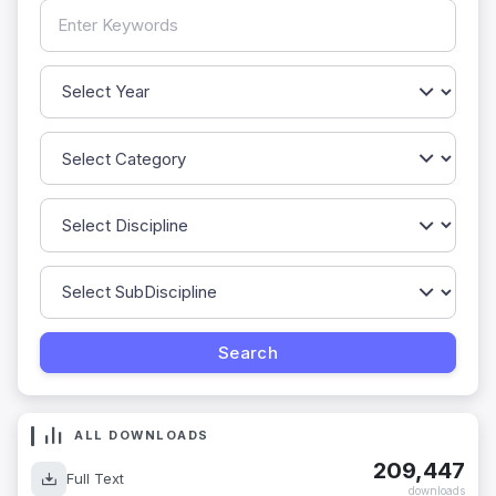
ALL DOWNLOADS
209,447
Full Text
downloads