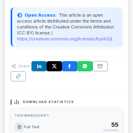
Open Access:
This article is an open
access article distributed under the terms and
conditions of the Creative Commons Attribution
(CC BY) license (
https://creativecommons.org/licenses/by/4.0/
).
Share:
DOWNLOAD STATISTICS
THIS MANUSCRIPT
55
Full Text
downloads