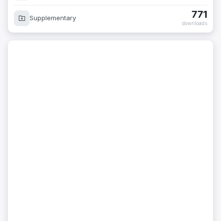
771
Supplementary
downloads