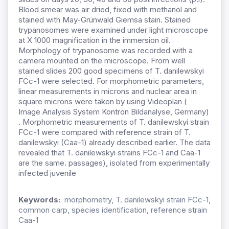
Blood smear was air dried, fixed with methanol and
stained with May-Grünwald Giemsa stain. Stained
trypanosomes were examined under light microscope
at X 1000 magnification in the immersion oil.
Morphology of trypanosome was recorded with a
camera mounted on the microscope. From well
stained slides 200 good specimens of T. danilewskyi
FCc-1 were selected. For morphometric parameters,
linear measurements in microns and nuclear area in
square microns were taken by using Videoplan (
Image Analysis System Kontron Bildanalyse, Germany)
. Morphometric measurements of T. danilewskyi strain
FCc-1 were compared with reference strain of T.
danilewskyi (Caa-1) already described earlier. The data
revealed that T. danilewskyi strains FCc-1 and Caa-1
are the same. passages), isolated from experimentally
infected juvenile
Keywords:
morphometry, T. danilewskyi strain FCc-1,
common carp, species identification, reference strain
Caa-1