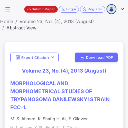
Submit Paper
Login
Register
Home
Volume 23, No. (4), 2013 (August)
Abstract View
Export Citation
Download PDF
Volume 23, No. (4), 2013 (August)
MORPHOLOGICAL AND
MORPHOMETRICAL STUDIES OF
TRYPANOSOMA DANILEWSKYI STRAIN
FCC-1.
M. S. Ahmed, K. Shafiq H. Ali, F. Ollevier
M. S. Ahmed, K. Shafiq H. Ali, F. Ollevier