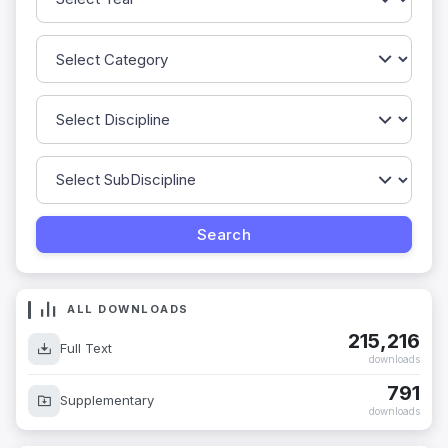
ALL DOWNLOADS
215,216
Full Text
downloads
791
Supplementary
downloads