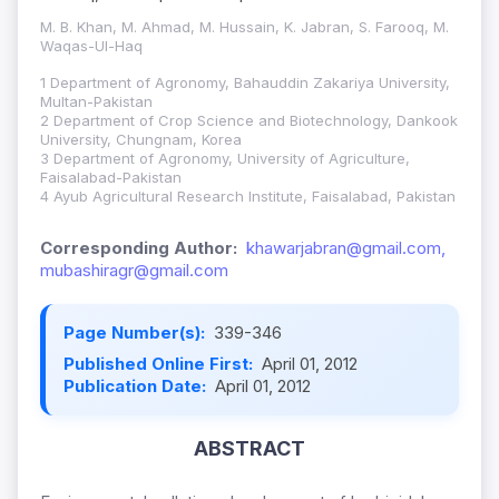
M. B. Khan, M. Ahmad, M. Hussain, K. Jabran, S. Farooq, M.
Waqas-Ul-Haq
1 Department of Agronomy, Bahauddin Zakariya University,
Multan-Pakistan
2 Department of Crop Science and Biotechnology, Dankook
University, Chungnam, Korea
3 Department of Agronomy, University of Agriculture,
Faisalabad-Pakistan
4 Ayub Agricultural Research Institute, Faisalabad, Pakistan
Corresponding Author:
khawarjabran@gmail.com,
mubashiragr@gmail.com
Page Number(s):
339-346
Published Online First:
April 01, 2012
Publication Date:
April 01, 2012
ABSTRACT