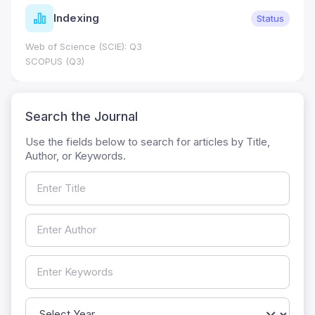
Indexing
Status
Web of Science (SCIE): Q3
SCOPUS (Q3)
Search the Journal
Use the fields below to search for articles by Title,
Author, or Keywords.