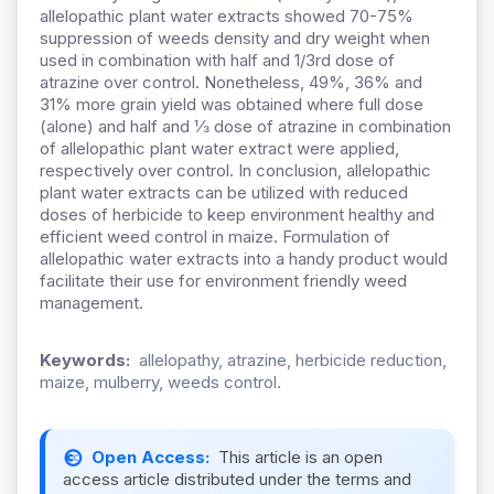
allelopathic plant water extracts showed 70-75%
suppression of weeds density and dry weight when
used in combination with half and 1/3rd dose of
atrazine over control. Nonetheless, 49%, 36% and
31% more grain yield was obtained where full dose
(alone) and half and ⅓ dose of atrazine in combination
of allelopathic plant water extract were applied,
respectively over control. In conclusion, allelopathic
plant water extracts can be utilized with reduced
doses of herbicide to keep environment healthy and
efficient weed control in maize. Formulation of
allelopathic water extracts into a handy product would
facilitate their use for environment friendly weed
management.
Keywords:
allelopathy, atrazine, herbicide reduction,
maize, mulberry, weeds control.
Open Access:
This article is an open
access article distributed under the terms and