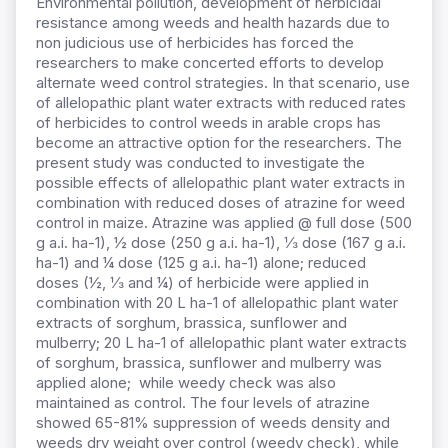
Environmental pollution, development of herbicidal
resistance among weeds and health hazards due to
non judicious use of herbicides has forced the
researchers to make concerted efforts to develop
alternate weed control strategies. In that scenario, use
of allelopathic plant water extracts with reduced rates
of herbicides to control weeds in arable crops has
become an attractive option for the researchers. The
present study was conducted to investigate the
possible effects of allelopathic plant water extracts in
combination with reduced doses of atrazine for weed
control in maize. Atrazine was applied @ full dose (500
g a.i. ha-1), ½ dose (250 g a.i. ha-1), ⅓ dose (167 g a.i.
ha-1) and ¼ dose (125 g a.i. ha-1) alone; reduced
doses (½, ⅓ and ¼) of herbicide were applied in
combination with 20 L ha-1 of allelopathic plant water
extracts of sorghum, brassica, sunflower and
mulberry; 20 L ha-1 of allelopathic plant water extracts
of sorghum, brassica, sunflower and mulberry was
applied alone; while weedy check was also
maintained as control. The four levels of atrazine
showed 65-81% suppression of weeds density and
weeds dry weight over control (weedy check), while