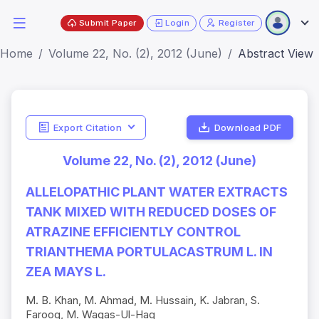
Submit Paper
Login
Register
Home
Volume 22, No. (2), 2012 (June)
Abstract View
Export Citation
Download PDF
Volume 22, No. (2), 2012 (June)
ALLELOPATHIC PLANT WATER EXTRACTS
TANK MIXED WITH REDUCED DOSES OF
ATRAZINE EFFICIENTLY CONTROL
TRIANTHEMA PORTULACASTRUM L. IN
ZEA MAYS L.
M. B. Khan, M. Ahmad, M. Hussain, K. Jabran, S.
Farooq, M. Waqas-Ul-Haq