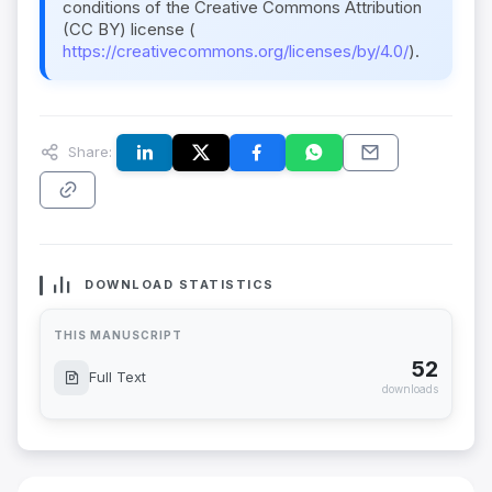
conditions of the Creative Commons Attribution
(CC BY) license (
https://creativecommons.org/licenses/by/4.0/
).
Share:
DOWNLOAD STATISTICS
THIS MANUSCRIPT
52
Full Text
downloads