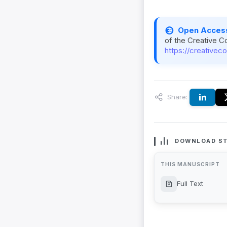
Open Acces
of the Creative C
https://creativec
Share:
DOWNLOAD ST
THIS MANUSCRIPT
Full Text