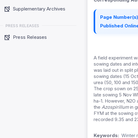
Supplementary Archives
Page Number(s)
Published Online
PRESS RELEASES
Press Releases
A field experiment 
sowing dates and int
was laid out in split 
sowing dates (15 Oct,
urea (50, 100 and 15
The crop sown on 25 
late sowing 5 Nov Wh
ha-1. However, N2O a
the
Azospirillum
in g
FYM at the sowing of
recorded 9.35 and 23
Keywords:
Winter 