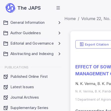
The JAPS
Home
Volume 22, No. 
General Information
Author Guidelines
Editorial and Governance
Export Citation
Abstracting and Indexing
EFFECT OF SOW
PUBLICATIONS
MANAGEMENT ON
Published Online First
N. K. Verma, B. K. Pa
Latest Issues
N. K. Verma, B. K. Pande
Journal Archives
1 Department of Agron
Supplementary Series
Corresponding Aut