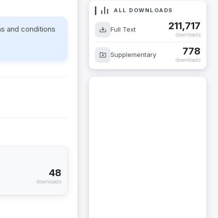
ALL DOWNLOADS
211,717
ms and conditions
Full Text
downloads
778
Supplementary
downloads
48
downloads