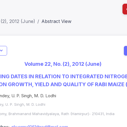
(2), 2012 (June)
Abstract View
I
Impact S
Volume 22, No. (2), 2012 (June)
SJR: 0.2
ING DATES IN RELATION TO INTEGRATED NITROG
 GROWTH, YIELD AND QUALITY OF RABI MAIZE (
ndey, U. P. Singh, M. D. Lodhi
y, U. P. Singh, M. D. Lodhi
omy, Brahmanand Mahavidyalaya, Rath (Hamirpur)- 210431, India
hor:
nkverma1061@rediffmail.com