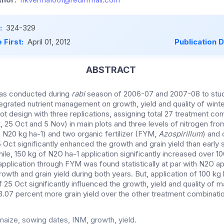
:
324-329
 First:
April 01, 2012
Publication 
ABSTRACT
was conducted during
rabi
season of 2006-07 and 2007-08 to stud
egrated nutrient management on growth, yield and quality of winter
plot design with three replications, assigning total 27 treatment com
 25 Oct and 5 Nov) in main plots and three levels of nitrogen from 
0 N20 kg ha-1) and two organic fertilizer (FYM,
Azospirillum
) and 
Oct significantly enhanced the growth and grain yield than early
ile, 150 kg of N2O ha-1 application significantly increased over 
pplication through FYM was found statistically at par with N2O ap
rowth and grain yield during both years. But, application of 100 kg 
 25 Oct significantly influenced the growth, yield and quality of 
.07 percent more grain yield over the other treatment combinati
maize, sowing dates, INM, growth, yield.