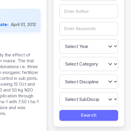
Date:
April 01, 2012
y the effect of
 maize. The trial
binations i.e. three
inorganic fertilizer
control in sub plots.
 sowing 15 Oct and
100 and 50 kg N2O
plication through
ha-1 with 7.50 t ha-1
maize and was
ons.