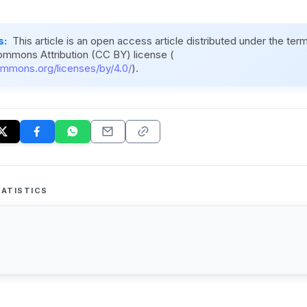
s:
This article is an open access article distributed under the ter
ommons Attribution (CC BY) license (
ommons.org/licenses/by/4.0/
).
ATISTICS