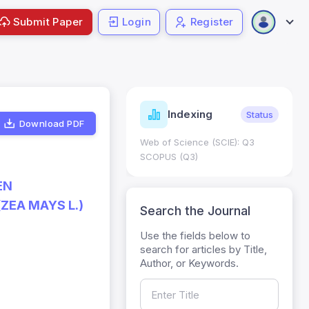
Submit Paper
Login
Register
ndicators
Indexing
Metrics
Status
Download PDF
core: 0.65; h Index:51
Web of Science (SCIE): Q3
0
SCOPUS (Q3)
EN
ZEA MAYS L.)
Search the Journal
Use the fields below to
search for articles by Title,
Author, or Keywords.