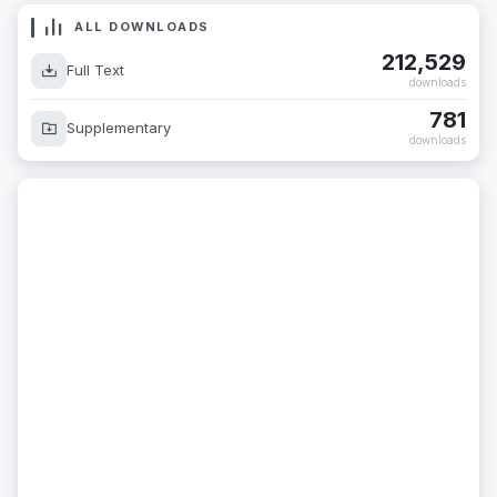
ALL DOWNLOADS
212,529
Full Text
downloads
781
Supplementary
downloads