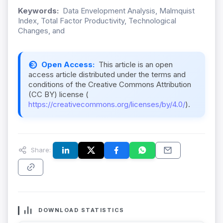
Keywords:
Data Envelopment Analysis, Malmquist
Index, Total Factor Productivity, Technological
Changes, and
Open Access:
This article is an open
access article distributed under the terms and
conditions of the Creative Commons Attribution
(CC BY) license (
https://creativecommons.org/licenses/by/4.0/
).
Share:
DOWNLOAD STATISTICS