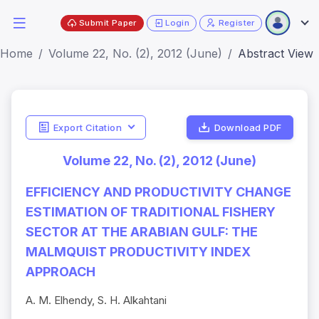
Submit Paper
Login
Register
Home
Volume 22, No. (2), 2012 (June)
Abstract View
Export Citation
Download PDF
Volume 22, No. (2), 2012 (June)
EFFICIENCY AND PRODUCTIVITY CHANGE
ESTIMATION OF TRADITIONAL FISHERY
SECTOR AT THE ARABIAN GULF: THE
MALMQUIST PRODUCTIVITY INDEX
APPROACH
A. M. Elhendy, S. H. Alkahtani