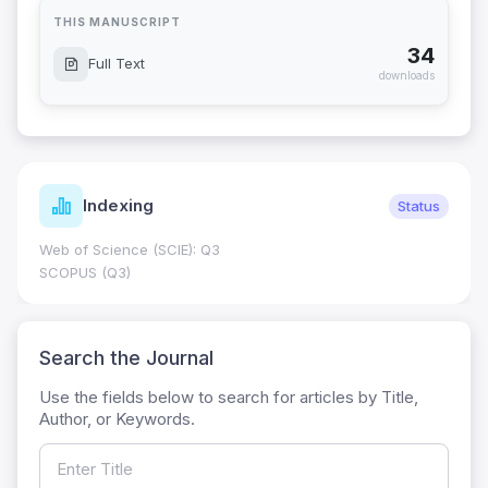
THIS MANUSCRIPT
34
Full Text
downloads
Indexing
Status
Web of Science (SCIE): Q3
SCOPUS (Q3)
Search the Journal
Use the fields below to search for articles by Title,
Author, or Keywords.