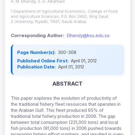
A. M. Elhendy, S. H. Alkahtani
1 Department of Agricultural Economics, College of Food
and Agriculture Sciences, P.O. Box 2460, King Saud
2 University, Riyadh, 11451, Saudi Arabia.
Corresponding Author:
Elhendy@ksu.edu.sa
Page Number(s):
300-308
Published Online First:
April 01, 2012
Publication Date:
April 01, 2012
ABSTRACT
This paper explores the evolution of productivity of
the traditional fishery fleet resources that operates in
the Arabian Gulf. This fleet produced 65% of
traditional total fishery production in 2006. The gap
between total consumption (231,000 tons) and local
fish production (81,000 tons) in 2006 pushed towards
increasing fishing effort numbers, and resulted in over-