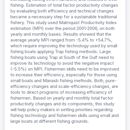
fishing. Estimation of total factor productivity changes
by evaluating both efficiency and technical changes
became a necessary step for a sustainable traditional
fishery. This study used Malmquist Productivity Index
estimation (MPI) over the period 2001-2006, on both
yearly and monthly bases. Results showed that the
average yearly MPI ranged from -5.4% to +54.7%,
which require improving the technology used by small
fishing boats applying Trap fishing methods. Large
fishing boats using Trap at South of the Gulf need to
improve its technology to avoid the negative impact
(-5.5%) on MPI. Fishermen skills need to be improved
to increase their efficiency, especially for those using
small boats and Manasb fishing methods. Both, pure-
efficiency changes and scale-efficiency changes, are
tools to direct programs of increasing efficiency of
fishermen. Based on yearly and monthly total factor
productivity changes and its components, this study
will help policy makers in setting priorities regarding
fishing technology and fishermen skills using small and
large boats at different fishing grounds.