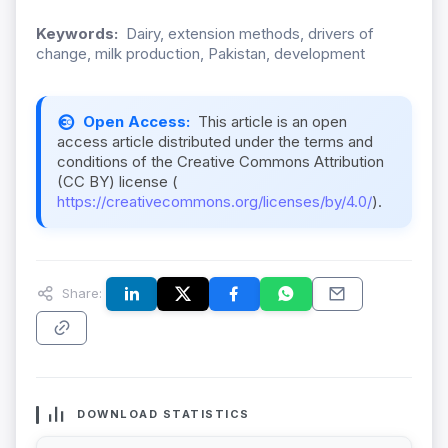
Keywords:
Dairy, extension methods, drivers of
change, milk production, Pakistan, development
Open Access:
This article is an open
access article distributed under the terms and
conditions of the Creative Commons Attribution
(CC BY) license (
https://creativecommons.org/licenses/by/4.0/
).
Share:
DOWNLOAD STATISTICS