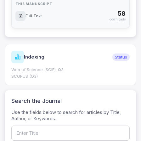
THIS MANUSCRIPT
58
Full Text
downloads
Indexing
Status
Web of Science (SCIE): Q3
SCOPUS (Q3)
Search the Journal
Use the fields below to search for articles by Title,
Author, or Keywords.