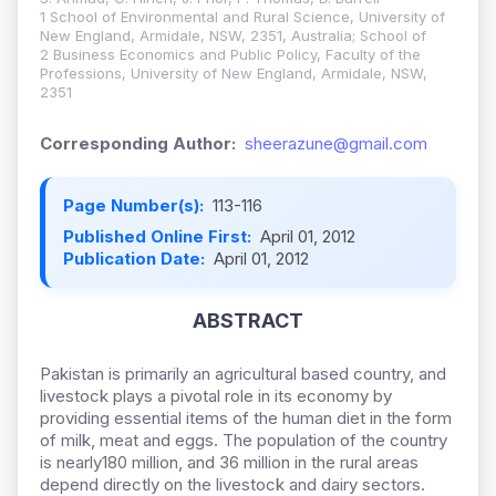
1 School of Environmental and Rural Science, University of
New England, Armidale, NSW, 2351, Australia; School of
2 Business Economics and Public Policy, Faculty of the
Professions, University of New England, Armidale, NSW,
2351
Corresponding Author:
sheerazune@gmail.com
Page Number(s):
113-116
Published Online First:
April 01, 2012
Publication Date:
April 01, 2012
ABSTRACT
Pakistan is primarily an agricultural based country, and
livestock plays a pivotal role in its economy by
providing essential items of the human diet in the form
of milk, meat and eggs. The population of the country
is nearly180 million, and 36 million in the rural areas
depend directly on the livestock and dairy sectors.