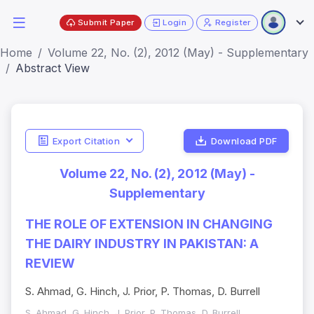
Submit Paper
Login
Register
Home
Volume 22, No. (2), 2012 (May) - Supplementary
Abstract View
Export Citation
Download PDF
Volume 22, No. (2), 2012 (May) -
Supplementary
THE ROLE OF EXTENSION IN CHANGING
THE DAIRY INDUSTRY IN PAKISTAN: A
REVIEW
S. Ahmad, G. Hinch, J. Prior, P. Thomas, D. Burrell
S. Ahmad, G. Hinch, J. Prior, P. Thomas, D. Burrell