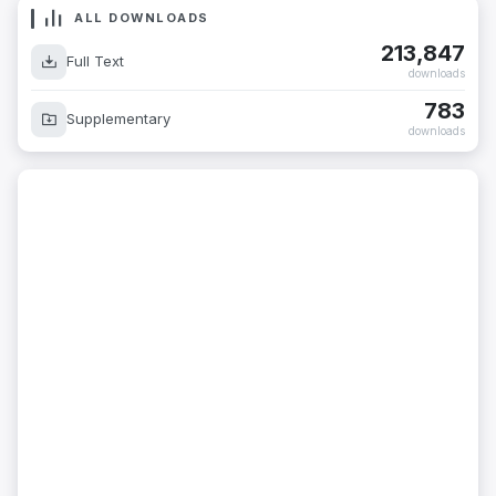
ALL DOWNLOADS
213,847
Full Text
downloads
783
Supplementary
downloads