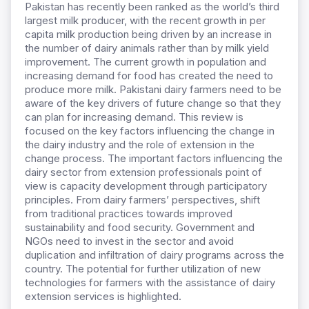
Pakistan has recently been ranked as the world’s third
largest milk producer, with the recent growth in per
capita milk production being driven by an increase in
the number of dairy animals rather than by milk yield
improvement. The current growth in population and
increasing demand for food has created the need to
produce more milk. Pakistani dairy farmers need to be
aware of the key drivers of future change so that they
can plan for increasing demand. This review is
focused on the key factors influencing the change in
the dairy industry and the role of extension in the
change process. The important factors influencing the
dairy sector from extension professionals point of
view is capacity development through participatory
principles. From dairy farmers’ perspectives, shift
from traditional practices towards improved
sustainability and food security. Government and
NGOs need to invest in the sector and avoid
duplication and infiltration of dairy programs across the
country. The potential for further utilization of new
technologies for farmers with the assistance of dairy
extension services is highlighted.