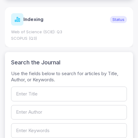
Indexing
Status
Web of Science (SCIE): Q3
SCOPUS (Q3)
Search the Journal
Use the fields below to search for articles by Title,
Author, or Keywords.