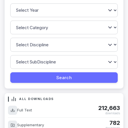
ALL DOWNLOADS
212,663
Full Text
downloads
782
Supplementary