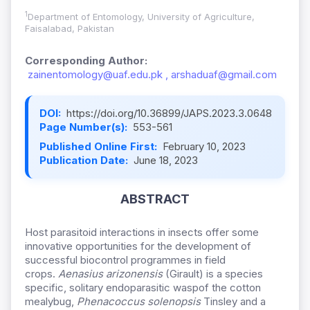
1
Department of Entomology, University of Agriculture,
Faisalabad, Pakistan
Corresponding Author:
zainentomology@uaf.edu.pk , arshaduaf@gmail.com
DOI:
https://doi.org/10.36899/JAPS.2023.3.0648
Page Number(s):
553-561
Published Online First:
February 10, 2023
Publication Date:
June 18, 2023
ABSTRACT
Host parasitoid interactions in insects offer some
innovative opportunities for the development of
successful biocontrol programmes in field
crops.
Aenasius arizonensis
(Girault) is a species
specific, solitary endo
parasitic wasp
of the cotton
mealybug,
Phenacoccus solenopsis
Tinsley and a