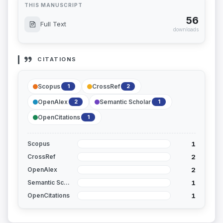
THIS MANUSCRIPT
56
Full Text
downloads
CITATIONS
Scopus
CrossRef
1
2
OpenAlex
Semantic Scholar
2
1
OpenCitations
1
1
Scopus
2
CrossRef
2
OpenAlex
1
Semantic Scholar
1
OpenCitations