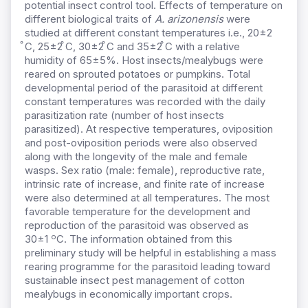
potential insect control tool. Effects of temperature on
different biological traits of
A. arizonensis
were
studied at different constant temperatures i.e., 20±2
̊C, 25±2 ̊C, 30±2 ̊C and 35±2 ̊C with a relative
humidity of 65±5%. Host insects/mealybugs were
reared on sprouted potatoes or pumpkins. Total
developmental period of the parasitoid at different
constant temperatures was recorded with the daily
parasitization rate (number of host insects
parasitized). At respective temperatures, oviposition
and post-oviposition periods were also observed
along with the longevity of the male and female
wasps. Sex ratio (male: female), reproductive rate,
intrinsic rate of increase, and finite rate of increase
were also determined at all temperatures. The most
favorable temperature for the development and
reproduction of the parasitoid was observed as
o
30±1
C. The information obtained from this
preliminary study will be helpful in establishing a mass
rearing programme for the parasitoid leading toward
sustainable insect pest management of cotton
mealybugs in economically important crops.