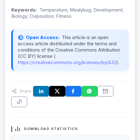
Keywords:
Temperature; Mealybug; Development;
Biology; Oviposition; Fitness
Open Access:
This article is an open
access article distributed under the terms and
conditions of the Creative Commons Attribution
(CC BY) license (
https://creativecommons.org/licenses/by/4.0/
).
Share:
DOWNLOAD STATISTICS