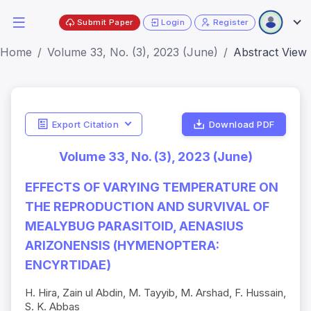
Submit Paper
Login
Register
Home
Volume 33, No. (3), 2023 (June)
Abstract View
Export Citation
Download PDF
Volume 33, No. (3), 2023 (June)
EFFECTS OF VARYING TEMPERATURE ON
THE REPRODUCTION AND SURVIVAL OF
MEALYBUG PARASITOID, AENASIUS
ARIZONENSIS (HYMENOPTERA:
ENCYRTIDAE)
H. Hira, Zain ul Abdin, M. Tayyib, M. Arshad, F. Hussain,
S. K. Abbas