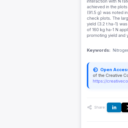
interaction with N r
achieved in the plot
(91.5 g) was noted i
check plots. The larg
yield (3.2 t ha-1) wa
of 160 kg ha-1 N appl
promoting yield and 
Keywords:
Nitroge
Open Acces
of the Creative C
https://creativec
Share: