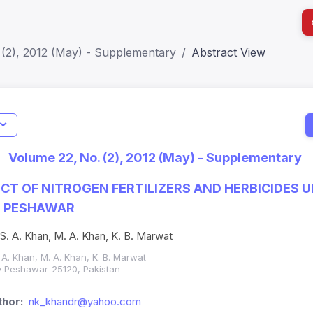
 (2), 2012 (May) - Supplementary
Abstract View
I
Impact S
Volume 22, No. (2), 2012 (May) - Supplementary
SJR: 0.2
CT OF NITROGEN FERTILIZERS AND HERBICIDES 
N PESHAWAR
 S. A. Khan, M. A. Khan, K. B. Marwat
 A. Khan, M. A. Khan, K. B. Marwat
ity Peshawar-25120, Pakistan
hor:
nk_khandr@yahoo.com