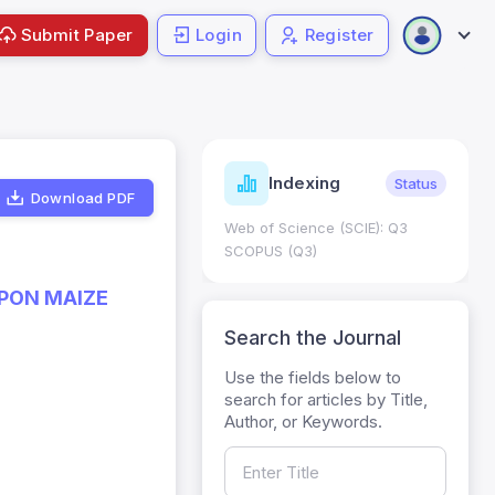
Submit Paper
Login
Register
ndicators
Indexing
Metrics
Status
Download PDF
core: 0.65; h Index:51
Web of Science (SCIE): Q3
0
SCOPUS (Q3)
UPON MAIZE
Search the Journal
Use the fields below to
search for articles by Title,
Author, or Keywords.