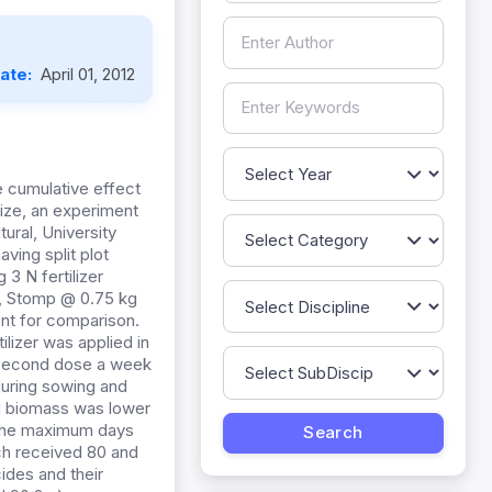
Date:
April 01, 2012
e cumulative effect
ize, an experiment
ral, University
ing split plot
3 N fertilizer
1 , Stomp @ 0.75 kg
ent for comparison.
ilizer was applied in
he second dose a week
during sowing and
d biomass was lower
. The maximum days
ich received 80 and
cides and their