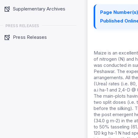
Supplementary Archives
Page Number(s)
Published Online
PRESS RELEASES
Press Releases
Maize is an excellent
of nitrogen (N) and 
was conducted in sum
Peshawar. The exper
arrangements. All the
(Urea) rates (i.e. 80
a.i ha-1 and 2,4-D @
The main-plots having
two split doses (i.e.
before the silking).
the post emergent h
(34.0 g m-2) in the 
to 50% tasseling (61.
120 kg ha-1 N had spe