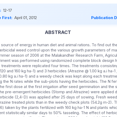
:
12-17
 First:
April 01, 2012
Publication 
ABSTRACT
 source of energy in human diet and animal rations. To find out th
herbicidal weed control upon the various growth parameters of ma
mer season of 2006 at the Malakandher Research Farm, Agricultu
iment was performed using randomized complete block design hav
 treatments were replicated four times. The treatments consisting 
, 120 and 160 kg ha-1) and 3 herbicides (Atrazine @ 1.00 kg a.i ha-
 0.80 kg a.i ha-1) and a weedy check was kept along each treatm
 the N rates while the sub-plots having the herbicides. The N fert
 the first dose at the first irrigation after seed germination and t
 The pre-emergent herbicides (Stomp and Atrazine) were applied 
erbicide (2,4-D) was applied after 25 days of sowing. Fresh wee
atrazine treated plots than in the weedy check plots (54.2g m-2)
6) taken by the plants fertilized with 160 kg ha-1 N and plants wh
nt statistically similar days to 50% tasseling. The effect of herbi