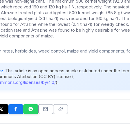
ates was non-significant. The maximum 500 kernel weight (92.8 an
s which received 160 and 120 kg ha-1 N, respectively. The heavies
n Atrazine treated plots and lightest 500 kernel weight (85.8 g) w
est biological yield (3.1 t ha-1) was recorded for 160 kg ha-1 . T
s found for Atrazine while the lowest (2.4 t ha-1) for weedy check.
ication rate and Atrazine was found to be highly desirable for wee
yield components of maize.
n rates, herbicides, weed control, maize and yield components, f
s:
This article is an open access article distributed under the ter
ommons Attribution (CC BY) license (
ommons.org/licenses/by/4.0/
).