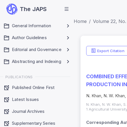
The JAPS
Home
Volume 22, No.
General Information
Author Guidelines
Editorial and Governance
Export Citation
Abstracting and Indexing
COMBINED EFFE
PUBLICATIONS
PRODUCTION I
Published Online First
N. Khan, N. W. Khan,
Latest Issues
N. Khan, N. W. Khan, S.
1 Agricultural Univers
Journal Archives
Corresponding Aut
Supplementary Series