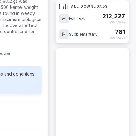
d 90.2 g) was
ALL DOWNLOADS
t 500 kernel weight
as found in weedy
212,227
Full Text
he maximum biological
downloads
 The overall effect
781
d control and for
Supplementary
downloads
odder
ms and conditions