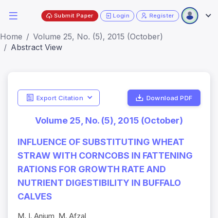
Submit Paper
Login
Register
Home
Volume 25, No. (5), 2015 (October)
Abstract View
Export Citation
Download PDF
Volume 25, No. (5), 2015 (October)
INFLUENCE OF SUBSTITUTING WHEAT
STRAW WITH CORNCOBS IN FATTENING
RATIONS FOR GROWTH RATE AND
NUTRIENT DIGESTIBILITY IN BUFFALO
CALVES
M. I. Anjum, M. Afzal