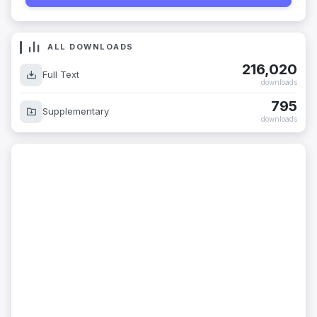
ALL DOWNLOADS
216,020
Full Text
downloads
795
Supplementary
downloads