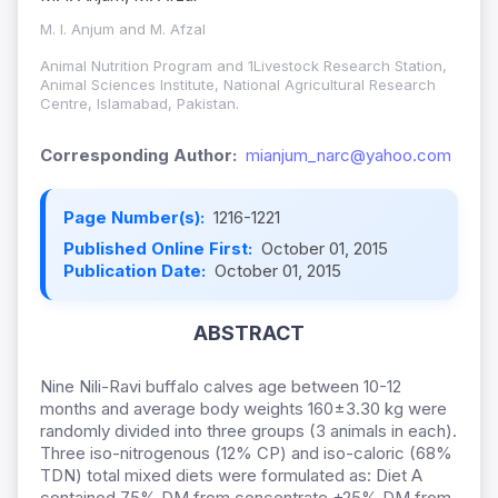
M. I. Anjum and M. Afzal
Animal Nutrition Program and 1Livestock Research Station,
Animal Sciences Institute, National Agricultural Research
Centre, Islamabad, Pakistan.
Corresponding Author:
mianjum_narc@yahoo.com
Page Number(s):
1216-1221
Published Online First:
October 01, 2015
Publication Date:
October 01, 2015
ABSTRACT
Nine Nili-Ravi buffalo calves age between 10-12
months and average body weights 160±3.30 kg were
randomly divided into three groups (3 animals in each).
Three iso-nitrogenous (12% CP) and iso-caloric (68%
TDN) total mixed diets were formulated as: Diet A
contained 75% DM from concentrate +25% DM from