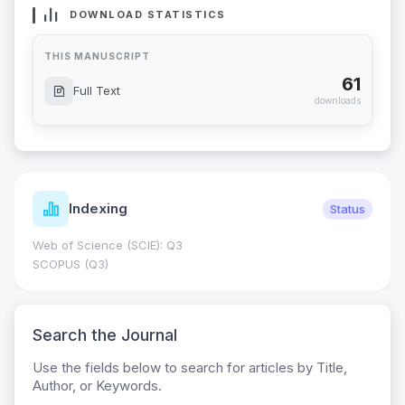
DOWNLOAD STATISTICS
THIS MANUSCRIPT
61
Full Text
downloads
Indexing
Status
Web of Science (SCIE): Q3
SCOPUS (Q3)
Search the Journal
Use the fields below to search for articles by Title,
Author, or Keywords.