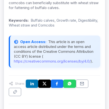
corncobs can beneficially substitute with wheat straw
for fattening of buffalo calves.
Keywords:
Buffalo calves, Growth rate, Digestibility,
Wheat straw and Corncobs
Open Access:
This article is an open
access article distributed under the terms and
conditions of the Creative Commons Attribution
(CC BY) license (
https://creativecommons.org/licenses/by/4.0/
).
Share: