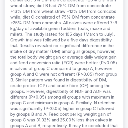
wheat straw; diet B had 75% DM from concentrate
+13% DM from wheat straw +12% DM from corncobs
while, diet C consisted of 75% DM from concentrate
+25% DM from corncobs. All calves were offered 7-8
kg/day of available green fodders (oats, maize and
millet). The study lasted for 105 days (March to July).
Growth trial was followed by a five days digestibility
trial. Results revealed no-significant difference in the
intake of dry matter (DM) among all groups, however,
the total body weight gain or average daily weight gain
and feed conversion ratio (FCR) were better (P<0.05)
in calves of group C compared to group A, however
group A and C were not different (P>0.05) from group
B. Similar pattern was found in digestibility of DM,
crude protein (CP) and crude fibre (CF) among the
groups. However, digestibility of NDF and ADF was
different (P<0.05) among all groups with maximum in
group C and minimum in group A. Similarly, N retention
was significantly (P<0.05) higher in group C followed
by groups B and A. Feed cost per kg weight gain of
group C was 31.32% and 25.00% less than calves in
groups A and B, respectively. It may be concluded that