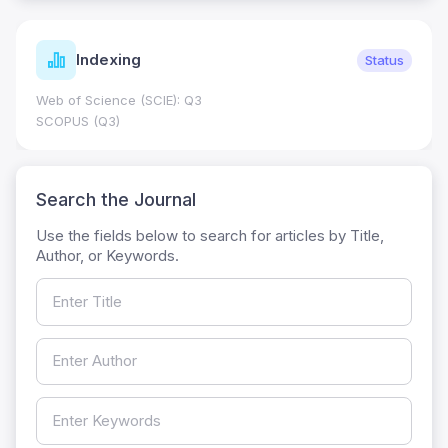
Indexing
Status
Web of Science (SCIE): Q3
SCOPUS (Q3)
Search the Journal
Use the fields below to search for articles by Title,
Author, or Keywords.