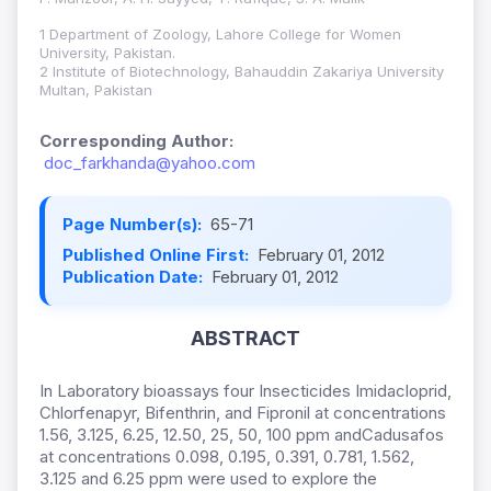
1 Department of Zoology, Lahore College for Women
University, Pakistan.
2 Institute of Biotechnology, Bahauddin Zakariya University
Multan, Pakistan
Corresponding Author:
doc_farkhanda@yahoo.com
Page Number(s):
65-71
Published Online First:
February 01, 2012
Publication Date:
February 01, 2012
ABSTRACT
In Laboratory bioassays four Insecticides Imidacloprid,
Chlorfenapyr, Bifenthrin, and Fipronil at concentrations
1.56, 3.125, 6.25, 12.50, 25, 50, 100 ppm andCadusafos
at concentrations 0.098, 0.195, 0.391, 0.781, 1.562,
3.125 and 6.25 ppm were used to explore the