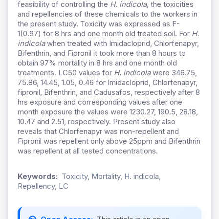
feasibility of controlling the
H. indicola,
the toxicities
and repellencies of these chemicals to the workers in
the present study. Toxicity was expressed as F-
1(0.97) for 8 hrs and one month old treated soil. For
H.
indicola
when treated with Imidacloprid, Chlorfenapyr,
Bifenthrin, and Fipronil it took more than 8 hours to
obtain 97% mortality in 8 hrs and one month old
treatments. LC50 values for
H. indicola
were 346.75,
75.86, 14.45, 1.05, 0.46 for Imidacloprid, Chlorfenapyr,
fipronil, Bifenthrin, and Cadusafos, respectively after 8
hrs exposure and corresponding values after one
month exposure the values were 1230.27, 190.5, 28.18,
10.47 and 2.51, respectively. Present study also
reveals that Chlorfenapyr was non-repellent and
Fipronil was repellent only above 25ppm and Bifenthrin
was repellent at all tested concentrations.
Keywords:
Toxicity, Mortality, H. indicola,
Repellency, LC