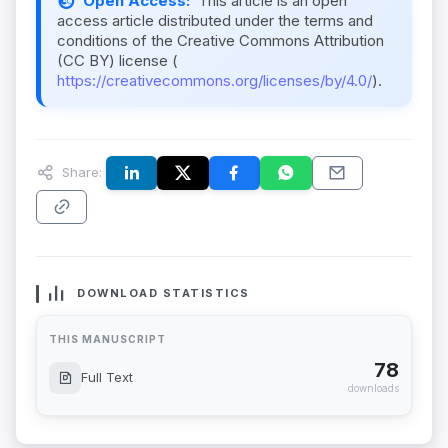
Open Access:
This article is an open
access article distributed under the terms and
conditions of the Creative Commons Attribution
(CC BY) license (
https://creativecommons.org/licenses/by/4.0/
).
Share:
DOWNLOAD STATISTICS
THIS MANUSCRIPT
78
Full Text
downloads