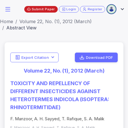
Submit Paper
Login
Register
Home
Volume 22, No. (1), 2012 (March)
Abstract View
Export Citation
Download PDF
Volume 22, No. (1), 2012 (March)
TOXICITY AND REPELLENCY OF
DIFFERENT INSECTICIDES AGAINST
HETEROTERMES INDICOLA (ISOPTERA:
RHINOTERMITIDAE)
F. Manzoor, A. H. Sayyed, T. Rafique, S. A. Malik
F. Manzoor, A. H. Sayyed, T. Rafique, S. A. Malik