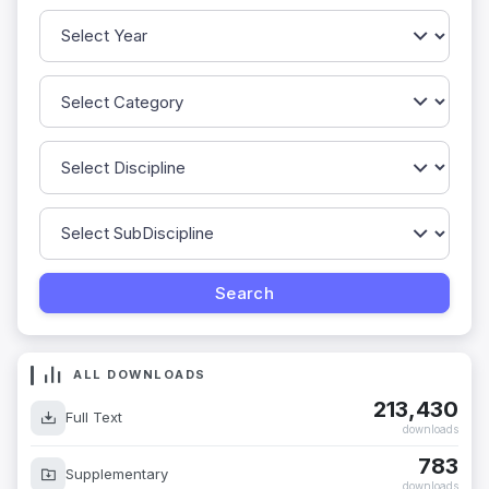
ALL DOWNLOADS
213,430
Full Text
downloads
783
Supplementary
downloads