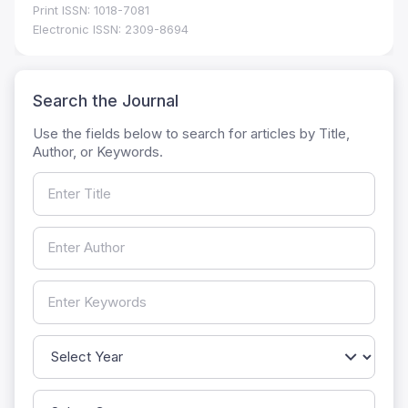
Print ISSN: 1018-7081
Electronic ISSN: 2309-8694
Search the Journal
Use the fields below to search for articles by Title,
Author, or Keywords.