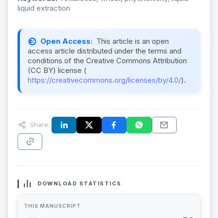
liquid extraction
Open Access:
This article is an open
access article distributed under the terms and
conditions of the Creative Commons Attribution
(CC BY) license (
https://creativecommons.org/licenses/by/4.0/
).
Share:
DOWNLOAD STATISTICS
THIS MANUSCRIPT