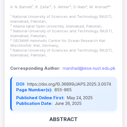
A. N. Barnett¹, R. Zafar², S. Akhter³, D. Nabi⁴, M. Arshad⁵*
¹ National University of Sciences and Technology (NUST),
Islamabad, Pakistan,
² Allama Iqbal Open University, Islamabad, Pakistan,
³ National University of Sciences and Technology (NUST),
Islamabad, Pakistan,
⁴ GEOMAR Helmholtz Centre for Ocean Research Kiel
Wischhofstr. Kiel, Germany,
⁵ National University of Sciences and Technology (NUST),
Islamabad, Pakistan,
Corresponding Author:
marshad@iese.nust.edu.pk
DOI:
https://doi.org/10.36899/JAPS.2025.3.0074
Page Number(s):
855-865
Published Online First:
May 24, 2025
Publication Date:
June 26, 2025
ABSTRACT