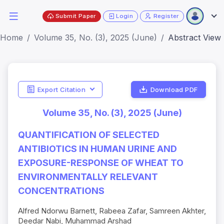
Submit Paper
Login
Register
Home
Volume 35, No. (3), 2025 (June)
Abstract View
Export Citation
Download PDF
Volume 35, No. (3), 2025 (June)
QUANTIFICATION OF SELECTED
ANTIBIOTICS IN HUMAN URINE AND
EXPOSURE-RESPONSE OF WHEAT TO
ENVIRONMENTALLY RELEVANT
CONCENTRATIONS
Alfred Ndorwu Barnett, Rabeea Zafar, Samreen Akhter,
Deedar Nabi, Muhammad Arshad