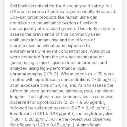
Soil health is critical for food security and safety, but
different sources of pollutants permanently threaten it.
Eco-sanitation products like human urine can
contribute to the antibiotic burden of soil and
consequently affect plant growth. This study aimed to
assess the prevalence of five commonly used
antibiotics in human urine and the effects of
ciprofloxacin on wheat upon exposure to
environmentally relevant concentrations. Antibiotics
were extracted from the eco-sanitation product
(urine) using a liquid-liquid extraction process and
analyzed using high-performance liquid
chromatography (HPLC). Wheat seeds (n = 15) were
treated with ciprofloxacin concentrations (1-50 µg/mL)
at an exposure time of 24, 48, and 72 h to assess the
effect on seed germination, biomass, root, and shoot
lengths. The highest mean concentration in urine was
observed for ciprofloxacin (21.24 ± 9.50 µg/mL),
followed by sulfamethoxazole (6.47 ± 0.48 µg/mL),
levofloxacin (2.91 ± 0.23 µg/mL), and oxytetracycline
(1.86 ± 0.26 µg/mL), while the lowest was observed
for ofloxacin (1.23 ± 0.45 µg/mL). A significant