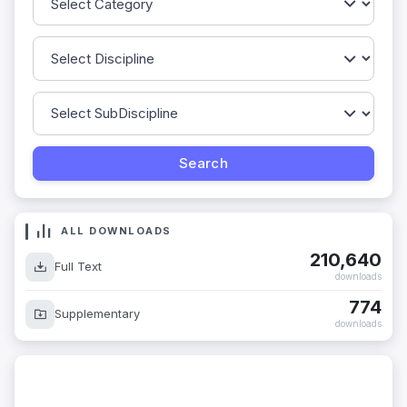
ALL DOWNLOADS
210,640
Full Text
downloads
774
Supplementary
downloads