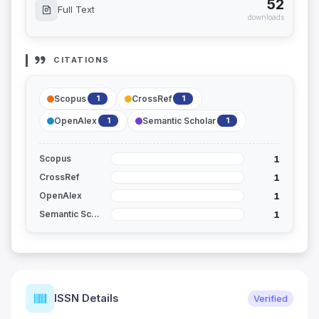
52
Full Text
downloads
CITATIONS
Scopus
CrossRef
1
1
OpenAlex
Semantic Scholar
1
1
1
Scopus
1
CrossRef
1
OpenAlex
1
Semantic Scholar
ISSN Details
Verified