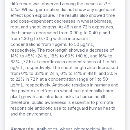
difference was observed among the means at
P ≤
0.05
. Wheat germination did not show any significant
effect upon exposure. The results also showed time
and dose-dependent decreases in wheat biomass,
root, and shoot lengths. At 48 h and 72 h exposures,
the biomass decreased from 0.90 g to 0.40 g and
from 1.30 g to 0.70 g with an increase in
concentrations from 1 µg/mL to 50 µg/mL,
respectively. The root length showed a decrease of
14% to 45% (24 h), 18% to 60% (48 h), and 16% to
63% (72 h) at ciprofloxacin concentrations of 1 to 50
µg/mL, respectively. The shoot length also decreased
from 0% to 33% in 24 h, 0% to 14% in 48 h, and 3.0%
to 22% in 72 h at a concentration range of 1 to 50
µg/mL, respectively. Antibiotic residues in humans and
the phytotoxic effect on wheat can potentially harm
plant growth and introduce risks to human health;
therefore, public awareness is essential to promote
responsible antibiotic use to safeguard human health
and the environment.
Keywords:
Antibiotics, wheat, phytotoxicity, liquid-