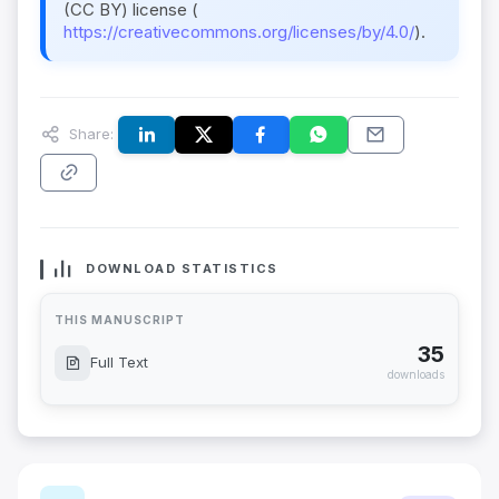
(CC BY) license (
https://creativecommons.org/licenses/by/4.0/
).
Share:
DOWNLOAD STATISTICS
THIS MANUSCRIPT
35
Full Text
downloads