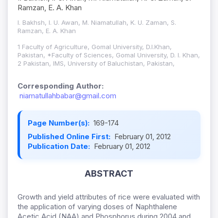
Ramzan, E. A. Khan
I. Bakhsh, I. U. Awan, M. Niamatullah, K. U. Zaman, S.
Ramzan, E. A. Khan
1 Faculty of Agriculture, Gomal University, D.I.Khan,
Pakistan, *Faculty of Sciences, Gomal University, D. I. Khan,
2 Pakistan, IMS, University of Baluchistan, Pakistan,
Corresponding Author:
niamatullahbabar@gmail.com
Page Number(s):
169-174
Published Online First:
February 01, 2012
Publication Date:
February 01, 2012
ABSTRACT
Growth and yield attributes of rice were evaluated with
the application of varying doses of Naphthalene
Acetic Acid (NAA) and Phosphorus during 2004 and