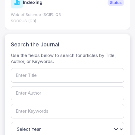
Indexing
Status
Web of Science (SCIE): Q3
SCOPUS (Q3)
Search the Journal
Use the fields below to search for articles by Title,
Author, or Keywords.