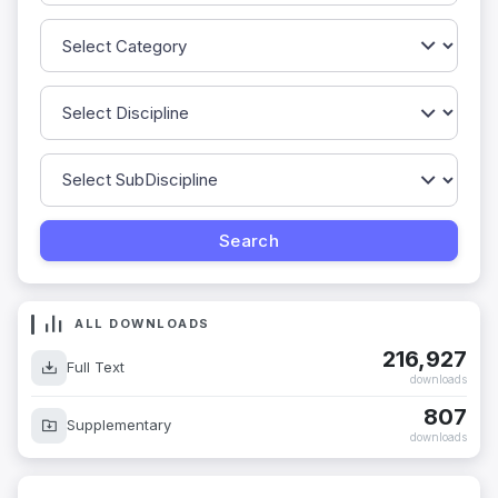
ALL DOWNLOADS
216,927
Full Text
downloads
807
Supplementary
downloads