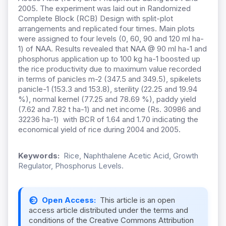
2005. The experiment was laid out in Randomized
Complete Block (RCB) Design with split-plot
arrangements and replicated four times. Main plots
were assigned to four levels (0, 60, 90 and 120 ml ha-
1) of NAA. Results revealed that NAA @ 90 ml ha-1 and
phosphorus application up to 100 kg ha-1 boosted up
the rice productivity due to maximum value recorded
in terms of panicles m-2 (347.5 and 349.5), spikelets
panicle-1 (153.3 and 153.8), sterility (22.25 and 19.94
%), normal kernel (77.25 and 78.69 %), paddy yield
(7.62 and 7.82 t ha-1) and net income (Rs. 30986 and
32236 ha-1) with BCR of 1.64 and 1.70 indicating the
economical yield of rice during 2004 and 2005.
Keywords:
Rice, Naphthalene Acetic Acid, Growth
Regulator, Phosphorus Levels.
Open Access:
This article is an open
access article distributed under the terms and
conditions of the Creative Commons Attribution