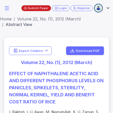
Submit Paper
Login
Register
Home
Volume 22, No. (1), 2012 (March)
Abstract View
Export Citation
Download PDF
Volume 22, No. (1), 2012 (March)
EFFECT OF NAPHTHALENE ACETIC ACID
AND DIFFERENT PHOSPHORUS LEVELS ON
PANICLES, SPIKELETS, STERILITY,
NORMAL KERNEL, YIELD AND BENEFIT
COST RATIO OF RICE
I. Bakhsh, I. U. Awan, M. Niamatullah, K. U. Zaman, S.