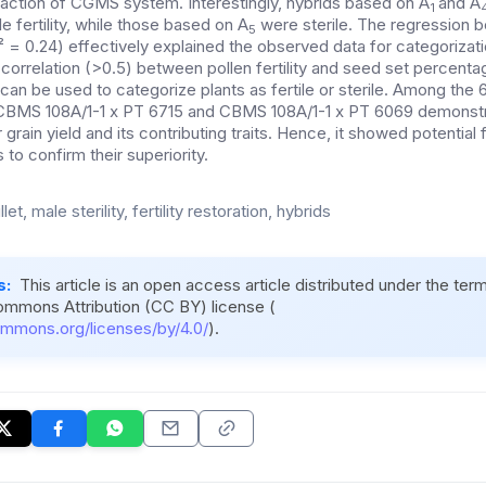
eraction of CGMS system. Interestingly, hybrids based on A
and A
1
 fertility, while those based on A
were sterile.
The regression 
5
R² = 0.24) effectively explained the observed data for categorizatio
 correlation (>0.5) between pollen fertility and seed set percent
an be used to categorize plants as fertile or sterile.
Among the 
s CBMS 108A/1-1 x PT 6715 and CBMS 108A/1-1 x PT 6069 demonstra
 grain yield and its contributing traits. Hence, it showed potential 
ls to confirm their superiority.
let, male sterility, fertility restoration, hybrids
s:
This article is an open access article distributed under the ter
ommons Attribution (CC BY) license (
ommons.org/licenses/by/4.0/
).