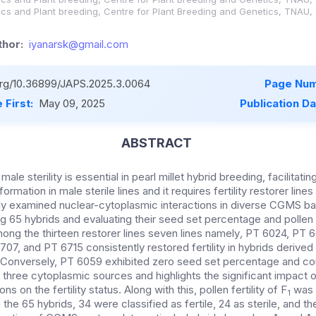
ics and Plant breeding, Centre for Plant Breeding and Genetics, TNAU,
hor:
iyanarsk@gmail.com
.org/10.36899/JAPS.2025.3.0064
Page Num
 First:
May 09, 2025
Publication D
ABSTRACT
le sterility is essential in pearl millet hybrid breeding, facilitatin
ormation in male sterile lines and it requires fertility restorer lines
udy examined nuclear-cytoplasmic interactions in diverse CGMS b
g 65 hybrids and evaluating their seed set percentage and pollen f
ong the thirteen restorer lines seven lines namely
,
PT 6024, PT 6
07, and PT 6715 consistently restored fertility in hybrids derived
. Conversely, PT 6059 exhibited zero seed set percentage and cou
all three cytoplasmic sources and
highlights the significant impact 
ns on the fertility status.
Along with this, pollen fertility of F
was 
1
he 65 hybrids, 34 were classified as fertile, 24 as sterile, and the