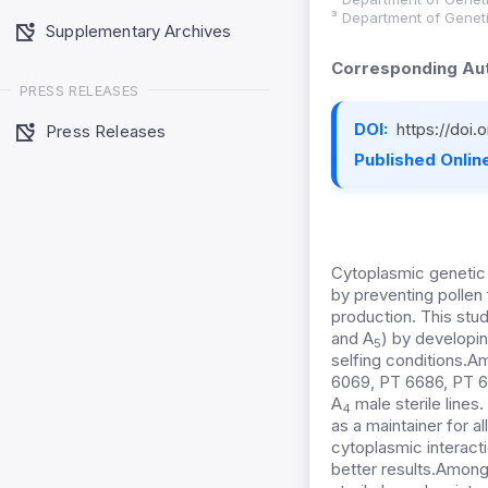
³ Department of Genet
Supplementary Archives
Corresponding Aut
PRESS RELEASES
DOI:
https://doi
Press Releases
Published Online
Cytoplasmic genetic ma
by preventing pollen f
production. This st
and A
) by developin
5
selfing conditions
.Am
6069, PT 6686, PT 67
A
male sterile lines
4
as a maintainer for 
cytoplasmic interactio
better results.Among t