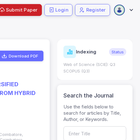
Submit Paper
Login
Register
ndicators
Indexing
Metrics
Status
Download PDF
core: 0.65; h Index:51
Web of Science (SCIE): Q3
0
SCOPUS (Q3)
SIFIED
FROM HYBRID
Search the Journal
Use the fields below to
search for articles by Title,
Author, or Keywords.
 Coimbatore,
 Coimbatore,