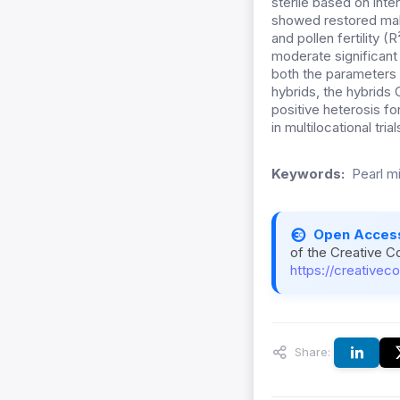
sterile based on int
showed restored male
and pollen fertility (
moderate significant
both the parameters c
hybrids, the hybrid
positive heterosis for
in multilocational tria
Keywords:
Pearl mil
Open Acces
of the Creative C
https://creativec
Share: