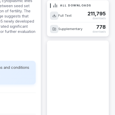
cytoplasmic lines
4
between seed set
ALL DOWNLOADS
n of fertility.
The
211,795
Full Text
age suggests that
downloads
65 newly developed
778
ted significant
Supplementary
for further evaluation
downloads
ms and conditions