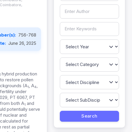
 Coimbatore,
ber(s):
756-768
ate:
June 26, 2025
g
hybrid production
 to restore pollen
ackgrounds (A
, A
,
1
4
ertility under
029, PT 6067, PT
 from both A
and
1
ld potentially serve
of nuclear and
calculated for
 rest as partial