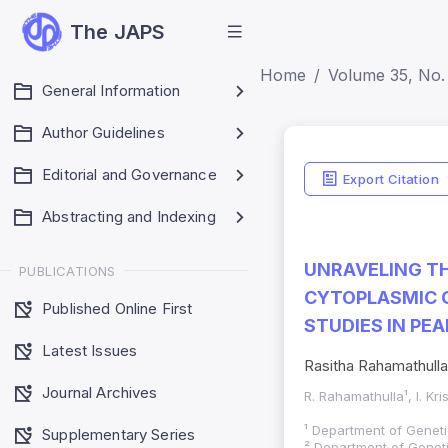
The JAPS
Home
Volume 35, No. 
General Information
Author Guidelines
Editorial and Governance
Export Citation
Abstracting and Indexing
UNRAVELING TH
PUBLICATIONS
CYTOPLASMIC G
Published Online First
STUDIES IN PEA
Latest Issues
Rasitha Rahamathulla
Journal Archives
R. Rahamathulla¹, I. Kr
¹ Department of Geneti
Supplementary Series
² Department of Genet