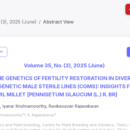
(3), 2025 (June)
Abstract View
I
Impact S
Volume 35, No. (3), 2025 (June)
SJR: 0.2
E GENETICS OF FERTILITY RESTORATION IN DIVER
ENETIC MALE STERILE LINES (CGMS): INSIGHTS 
RL MILLET [PENNISETUM GLAUCUM (L.) R. BR]
, Iyanar Krishnamoorthy, Ravikesavan Rajasekaran
ishnamoorthy²*, R. Rajasekaran³
cs and Plant breeding, Centre for Plant Breeding and Genetics, TNAU,
ics and Plant breeding, Centre for Plant Breeding and Genetics, TNAU,