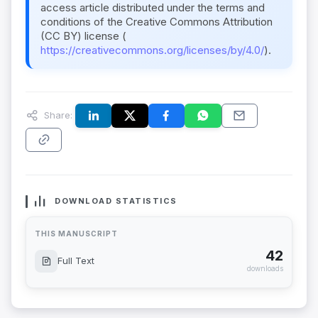
access article distributed under the terms and
conditions of the Creative Commons Attribution
(CC BY) license (
https://creativecommons.org/licenses/by/4.0/
).
Share:
DOWNLOAD STATISTICS
THIS MANUSCRIPT
42
Full Text
downloads