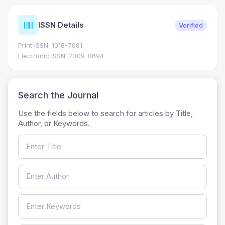
ISSN Details
Verified
Print ISSN: 1018-7081
Electronic ISSN: 2309-8694
Search the Journal
Use the fields below to search for articles by Title,
Author, or Keywords.