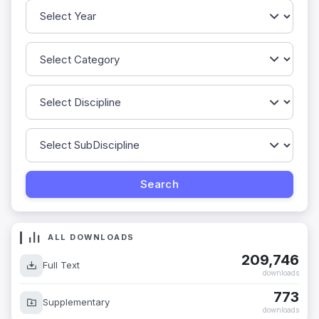
ALL DOWNLOADS
209,746
Full Text
downloads
773
Supplementary
downloads