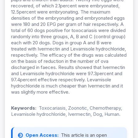
recovered, of which 2.1percent were embryonated,
12.5percent were embryonating. The maximum
densities of the embryonating and embryonated eggs
were 180 and 20 EPG per gram of hair respectively. A
total of 60 dogs positive for toxocariasis were divided
randomly into three groups, A, B and C (control group)
each with 20 dogs. Dogs in group A and B were
treated with Ivermectin and Levamisole hydrochloride,
respectively. The efficacy of the drugs was calculated
on the basis of reduction in the number of ova
discharged in faeces. Results showed that Ivermectin
and Levamisole hydrochloride were 97.3percent and
97.4percent effective respectively. Levamisole
hydrochloride is much cheaper than Ivermectin and it
was slightly more effective.
Keywords:
Toxocariasis, Zoonotic, Chemotherapy,
Levamisole hydrochloride, Ivermectin, Dog, Human.
Open Access:
This article is an open