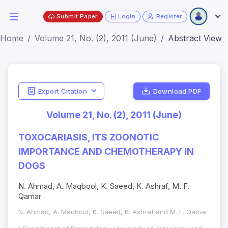
Submit Paper
Login
Register
Home
Volume 21, No. (2), 2011 (June)
Abstract View
Export Citation
Download PDF
Volume 21, No. (2), 2011 (June)
TOXOCARIASIS, ITS ZOONOTIC
IMPORTANCE AND CHEMOTHERAPY IN
DOGS
N. Ahmad, A. Maqbool, K. Saeed, K. Ashraf, M. F.
Qamar
N. Ahmad, A. Maqbool, K. Saeed, K. Ashraf and M. F. Qamar