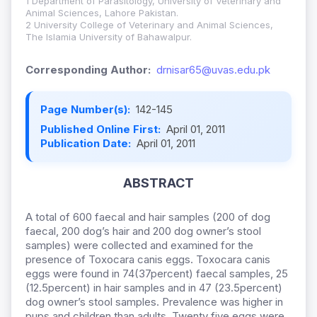
1 Department of Parasitology, University of Veterinary and
Animal Sciences, Lahore Pakistan.
2 University College of Veterinary and Animal Sciences,
The Islamia University of Bahawalpur.
Corresponding Author:
drnisar65@uvas.edu.pk
Page Number(s):
142-145
Published Online First:
April 01, 2011
Publication Date:
April 01, 2011
ABSTRACT
A total of 600 faecal and hair samples (200 of dog
faecal, 200 dog’s hair and 200 dog owner’s stool
samples) were collected and examined for the
presence of Toxocara canis eggs. Toxocara canis
eggs were found in 74(37percent) faecal samples, 25
(12.5percent) in hair samples and in 47 (23.5percent)
dog owner’s stool samples. Prevalence was higher in
pups and children than adults. Twenty five eggs were