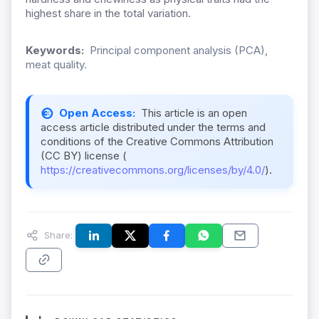
highest share in the total variation.
Keywords:
Principal component analysis (PCA),
meat quality.
Open Access:
This article is an open
access article distributed under the terms and
conditions of the Creative Commons Attribution
(CC BY) license (
https://creativecommons.org/licenses/by/4.0/
).
Share: