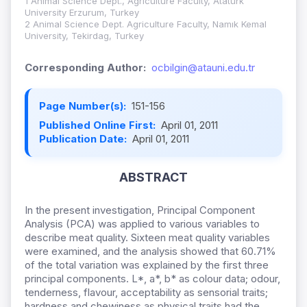
1 Animal Science Dept., Agriculture Faculty, Atatürk
University Erzurum, Turkey
2 Animal Science Dept. Agriculture Faculty, Namık Kemal
University, Tekirdag, Turkey
Corresponding Author:
ocbilgin@atauni.edu.tr
Page Number(s):
151-156
Published Online First:
April 01, 2011
Publication Date:
April 01, 2011
ABSTRACT
In the present investigation, Principal Component
Analysis (PCA) was applied to various variables to
describe meat quality. Sixteen meat quality variables
were examined, and the analysis showed that 60.71%
of the total variation was explained by the first three
principal components. L*, a*, b* as colour data; odour,
tenderness, flavour, acceptability as sensorial traits;
hardness and chewiness as physical traits had the