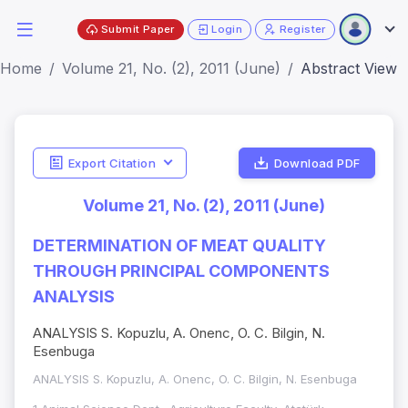
Submit Paper
Login
Register
Home
Volume 21, No. (2), 2011 (June)
Abstract View
Export Citation
Download PDF
Volume 21, No. (2), 2011 (June)
DETERMINATION OF MEAT QUALITY
THROUGH PRINCIPAL COMPONENTS
ANALYSIS
ANALYSIS S. Kopuzlu, A. Onenc, O. C. Bilgin, N.
Esenbuga
ANALYSIS S. Kopuzlu, A. Onenc, O. C. Bilgin, N. Esenbuga