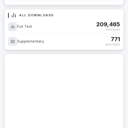
ALL DOWNLOADS
209,465
Full Text
downloads
771
Supplementary
downloads