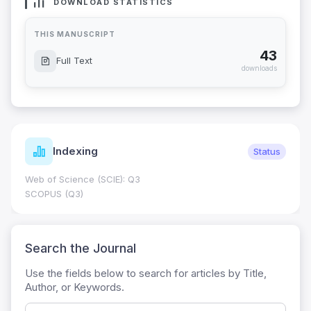
DOWNLOAD STATISTICS
THIS MANUSCRIPT
43
Full Text
downloads
Indexing
Status
Web of Science (SCIE): Q3
SCOPUS (Q3)
Search the Journal
Use the fields below to search for articles by Title,
Author, or Keywords.