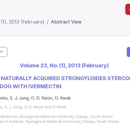
(1), 2013 (February)
Abstract View
I
Impact S
Volume 23, No. (1), 2013 (February)
SJR: 0.2
 NATURALLY ACQUIRED STRONGYLOIDES STERCO
A DOG WITH IVERMECTIN
ehu, S. J. Jung, O. D. Kwon, D. Kwak
u, S. J. Jung, O. D. Kwon and D. Kwak
y Medicine, Kyungpook National University, Daegu, South Korea
rch Institute, Kyungpook National University, Daegu, South Korea