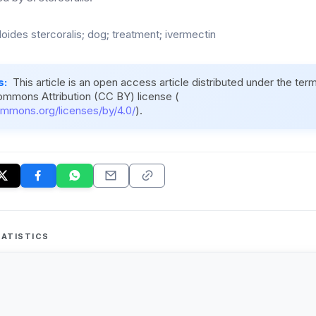
loides stercoralis; dog; treatment; ivermectin
s:
This article is an open access article distributed under the ter
ommons Attribution (CC BY) license (
ommons.org/licenses/by/4.0/
).
ATISTICS