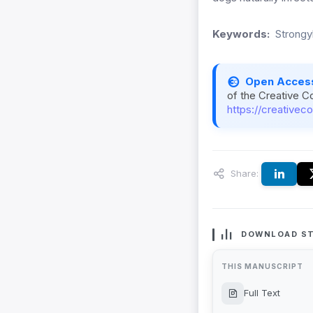
Keywords:
Strongy
Open Acces
of the Creative C
https://creativec
Share:
DOWNLOAD ST
THIS MANUSCRIPT
Full Text