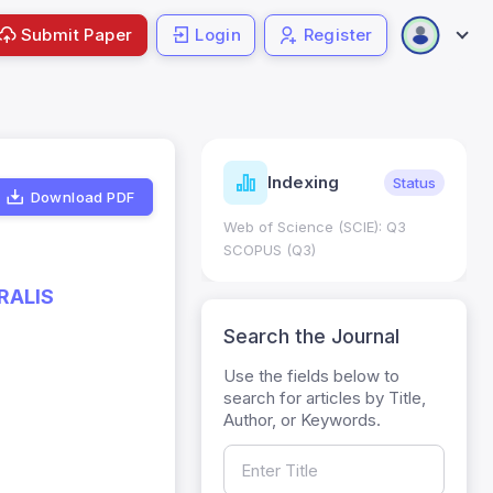
Submit Paper
Login
Register
ndicators
Indexing
Metrics
Status
Download PDF
core: 0.65; h Index:51
Web of Science (SCIE): Q3
0
SCOPUS (Q3)
RALIS
Search the Journal
Use the fields below to
search for articles by Title,
Author, or Keywords.