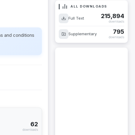
ALL DOWNLOADS
215,894
Full Text
downloads
795
Supplementary
ms and conditions
downloads
62
downloads