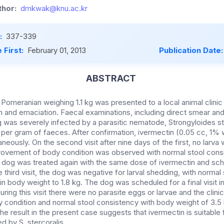
hor:
dmkwak@knu.ac.kr
:
337-339
 First:
February 01, 2013
Publication Date
ABSTRACT
 Pomeranian weighing 1.1 kg was presented to a local animal clini
n and emaciation. Faecal examinations, including direct smear a
 was severely infected by a parasitic nematode, Strongyloides ste
e per gram of faeces. After confirmation, ivermectin (0.05 cc, 1%
eously. On the second visit after nine days of the first, no larv
ovement of body condition was observed with normal stool cons
e dog was treated again with the same dose of ivermectin and sc
he third visit, the dog was negative for larval shedding, with norma
 in body weight to 1.8 kg. The dog was scheduled for a final visit 
uring this visit there were no parasite eggs or larvae and the clini
 condition and normal stool consistency with body weight of 3.5 k
he result in the present case suggests that ivermectin is suitable 
ed by S. stercoralis.