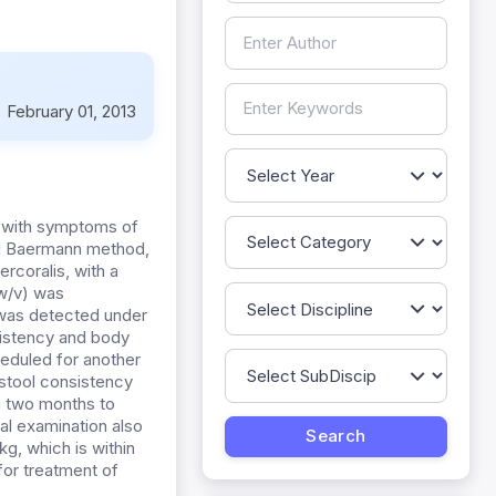
:
February 01, 2013
c with symptoms of
nd Baermann method,
rcoralis, with a
 w/v) was
a was detected under
istency and body
heduled for another
l stool consistency
in two months to
cal examination also
g, which is within
for treatment of