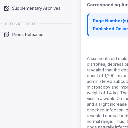
Corresponding Aut
Supplementary Archives
Page Number(s)
PRESS RELEASES
Published Online
Press Releases
A six month old male
diarrohea, depressio
revealed that the dog
count of 1,200 larva
administered subcutan
microscopy and impr
weight of 1.4 kg. Th
visit in a week. On t
and a slight increase
check re-infection; d
revealed normal body
normal range. Thus, t
dogs naturally infect