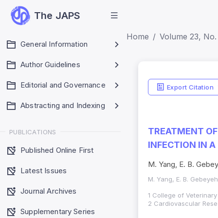
The JAPS
Home
Volume 23, No. 
General Information
Author Guidelines
Editorial and Governance
Export Citation
Abstracting and Indexing
TREATMENT OF
PUBLICATIONS
INFECTION IN 
Published Online First
M. Yang, E. B. Gebey
Latest Issues
M. Yang, E. B. Gebeyeh
Journal Archives
1 College of Veterinar
2 Cardiovascular Resea
Supplementary Series