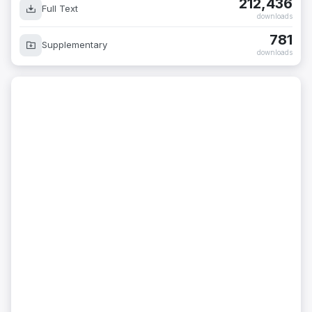
212,436
Full Text
downloads
781
Supplementary
downloads