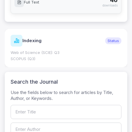
46
Full Text
downloads
Indexing
Status
Web of Science (SCIE): Q3
SCOPUS (Q3)
Search the Journal
Use the fields below to search for articles by Title,
Author, or Keywords.