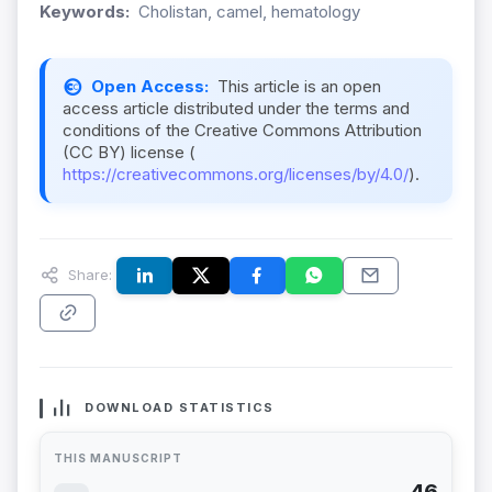
Keywords:
Cholistan, camel, hematology
Open Access:
This article is an open
access article distributed under the terms and
conditions of the Creative Commons Attribution
(CC BY) license (
https://creativecommons.org/licenses/by/4.0/
).
Share:
DOWNLOAD STATISTICS
THIS MANUSCRIPT