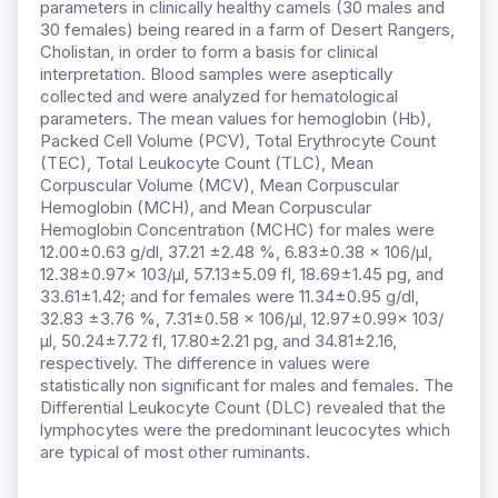
parameters in clinically healthy camels (30 males and
30 females) being reared in a farm of Desert Rangers,
Cholistan, in order to form a basis for clinical
interpretation. Blood samples were aseptically
collected and were analyzed for hematological
parameters. The mean values for hemoglobin (Hb),
Packed Cell Volume (PCV), Total Erythrocyte Count
(TEC), Total Leukocyte Count (TLC), Mean
Corpuscular Volume (MCV), Mean Corpuscular
Hemoglobin (MCH), and Mean Corpuscular
Hemoglobin Concentration (MCHC) for males were
12.00±0.63 g/dl, 37.21 ±2.48 %, 6.83±0.38 x 106/μl,
12.38±0.97x 103/μl, 57.13±5.09 fl, 18.69±1.45 pg, and
33.61±1.42; and for females were 11.34±0.95 g/dl,
32.83 ±3.76 %, 7.31±0.58 x 106/μl, 12.97±0.99x 103/
μl, 50.24±7.72 fl, 17.80±2.21 pg, and 34.81±2.16,
respectively. The difference in values were
statistically non significant for males and females. The
Differential Leukocyte Count (DLC) revealed that the
lymphocytes were the predominant leucocytes which
are typical of most other ruminants.