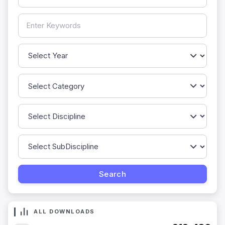
ALL DOWNLOADS