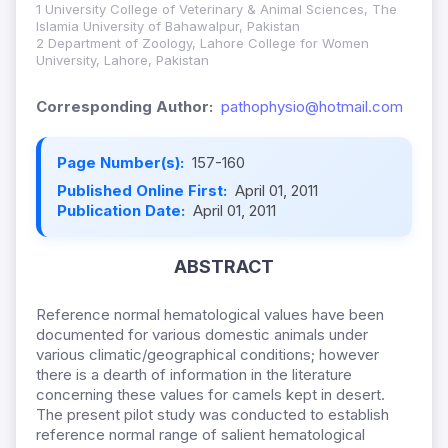
1 University College of Veterinary & Animal Sciences, The
Islamia University of Bahawalpur, Pakistan
2 Department of Zoology, Lahore College for Women
University, Lahore, Pakistan
Corresponding Author:
pathophysio@hotmail.com
Page Number(s):
157-160
Published Online First:
April 01, 2011
Publication Date:
April 01, 2011
ABSTRACT
Reference normal hematological values have been
documented for various domestic animals under
various climatic/geographical conditions; however
there is a dearth of information in the literature
concerning these values for camels kept in desert.
The present pilot study was conducted to establish
reference normal range of salient hematological