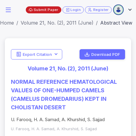
Submit Paper
Login
Register
Home
Volume 21, No. (2), 2011 (June)
Abstract View
Export Citation
Download PDF
Volume 21, No. (2), 2011 (June)
NORMAL REFERENCE HEMATOLOGICAL
VALUES OF ONE-HUMPED CAMELS
(CAMELUS DROMEDARIUS) KEPT IN
CHOLISTAN DESERT
U. Farooq, H. A. Samad, A. Khurshid, S. Sajjad
U. Farooq, H. A. Samad, A. Khurshid, S. Sajjad