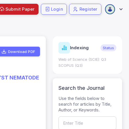
Submit Paper
Login
Register
ndicators
Indexing
Metrics
Status
Download PDF
core: 0.65; h Index:51
Web of Science (SCIE): Q3
0
SCOPUS (Q3)
CYST NEMATODE
Search the Journal
Use the fields below to
search for articles by Title,
Author, or Keywords.