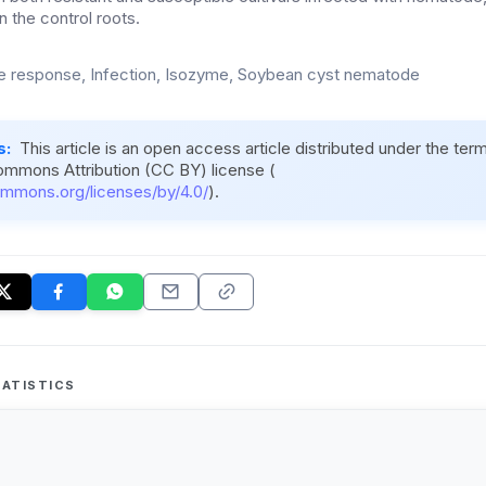
 the control roots.
 response, Infection, Isozyme, Soybean cyst nematode
s:
This article is an open access article distributed under the ter
ommons Attribution (CC BY) license (
ommons.org/licenses/by/4.0/
).
ATISTICS