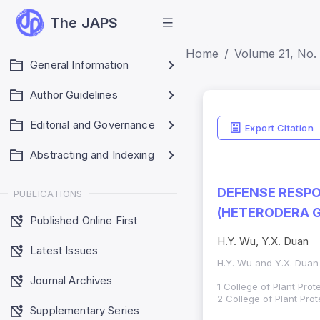
The JAPS
Home
Volume 21, No. 
General Information
Author Guidelines
Editorial and Governance
Export Citation
Abstracting and Indexing
DEFENSE RESPO
PUBLICATIONS
(HETERODERA G
Published Online First
H.Y. Wu, Y.X. Duan
Latest Issues
H.Y. Wu and Y.X. Duan
Journal Archives
1 College of Plant Prot
2 College of Plant Pro
Supplementary Series