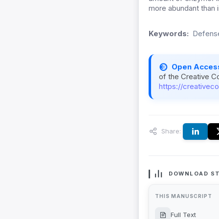
more abundant than in
Keywords:
Defense
Open Acces
of the Creative C
https://creativec
Share:
DOWNLOAD ST
THIS MANUSCRIPT
Full Text