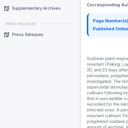
Corresponding Aut
Supplementary Archives
Page Number(s)
PRESS RELEASES
Published Online
Press Releases
Soybean plant respo
resistant (Peking, Li
20, and 23 days after
peroxidase, polyphe
investigated. The ti
superoxide dismutase
cultivars following i
that in susceptible 
recorded for the nem
infected ones. A pe
resistant cultivars P
polyphenol oxidase p
amount of enzyme. In