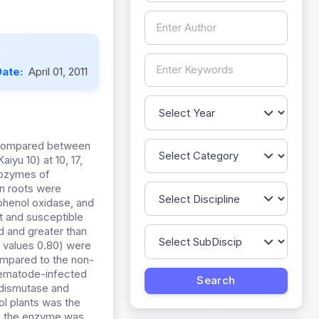
Date:
April 01, 2011
 compared between
iyu 10) at 10, 17,
sozymes of
n roots were
phenol oxidase, and
t and susceptible
id and greater than
f values 0.80) were
compared to the non-
nematode-infected
e dismutase and
ol plants was the
e, the enzyme was