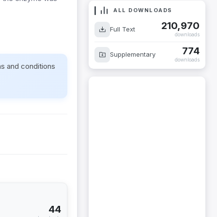
ALL DOWNLOADS
210,970
Full Text
downloads
774
Supplementary
downloads
ms and conditions
44