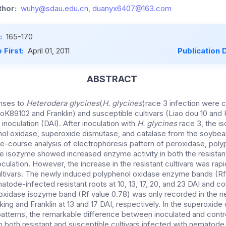
hor:
wuhy@sdau.edu.cn, duanyx6407@163.com
:
165-170
 First:
April 01, 2011
Publication 
ABSTRACT
nses to
Heterodera glycines
(
H. glycines
)race 3 infection were
aoK89102 and Franklin) and susceptible cultivars (Liao dou 10 and Ka
 inoculation (DAI). After inoculation with
H. glycines
race 3, the i
nol oxidase, superoxide dismutase, and catalase from the soybea
me-course analysis of electrophoresis pattern of peroxidase, poly
 isozyme showed increased enzyme activity in both the resistan
noculation. However, the increase in the resistant cultivars was rap
cultivars. The newly induced polyphenol oxidase enzyme bands (R
atode-infected resistant roots at 10, 13, 17, 20, and 23 DAI and 
roxidase isozyme band (Rf value 0.78) was only recorded in the 
eking and Franklin at 13 and 17 DAI, respectively. In the superoxid
atterns, the remarkable difference between inoculated and contr
 both resistant and susceptible cultivars infected with nematod