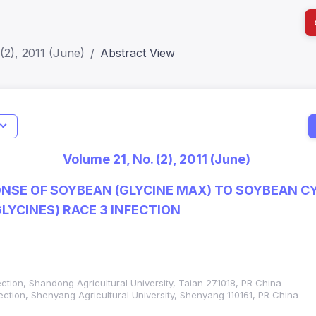
(2), 2011 (June)
Abstract View
I
Impact S
Volume 21, No. (2), 2011 (June)
SJR: 0.2
NSE OF SOYBEAN (GLYCINE MAX) TO SOYBEAN 
LYCINES) RACE 3 INFECTION
ection, Shandong Agricultural University, Taian 271018, PR China
tection, Shenyang Agricultural University, Shenyang 110161, PR China