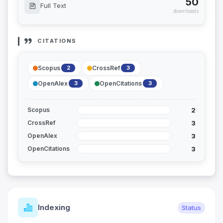
50
Full Text
downloads
CITATIONS
Scopus
CrossRef
2
3
OpenAlex
OpenCitations
3
3
2
Scopus
3
CrossRef
3
OpenAlex
3
OpenCitations
Indexing
Status