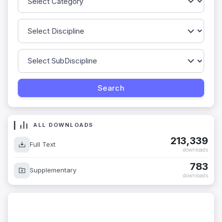
ALL DOWNLOADS
213,339
Full Text
downloads
783
Supplementary
downloads