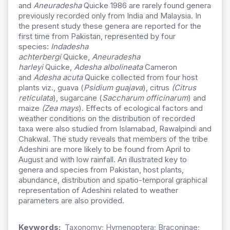
and
Aneuradesha
Quicke 1986 are rarely found genera
previously recorded only from India and Malaysia. In
the present study these genera are reported for the
first time from Pakistan, represented by four
species:
Indadesha
achterbergi
Quicke,
Aneuradesha
harleyi
Quicke,
Adesha albolineata
Cameron
and
Adesha acuta
Quicke collected from four host
plants viz., guava (
Psidium guajava
), citrus
(Citrus
reticulata
), sugarcane (
Saccharum officinarum
) and
maize
(Zea mays
). Effects of ecological factors and
weather conditions on the distribution of recorded
taxa were also studied from Islamabad, Rawalpindi and
Chakwal. The study reveals that members of the tribe
Adeshini are more likely to be found from April to
August and with low rainfall. An illustrated key to
genera and species from Pakistan, host plants,
abundance, distribution and spatio-temporal graphical
representation of Adeshini related to weather
parameters are also provided.
Keywords:
Taxonomy; Hymenoptera; Braconinae;