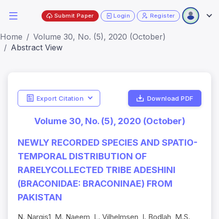
Submit Paper
Login
Register
Home
Volume 30, No. (5), 2020 (October)
Abstract View
Export Citation
Download PDF
Volume 30, No. (5), 2020 (October)
NEWLY RECORDED SPECIES AND SPATIO-
TEMPORAL DISTRIBUTION OF
RARELYCOLLECTED TRIBE ADESHINI
(BRACONIDAE: BRACONINAE) FROM
PAKISTAN
N. Nargis1, M. Naeem, L. Vilhelmsen, I. Bodlah, M.S.