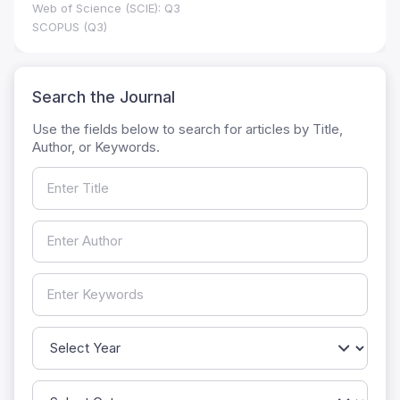
Web of Science (SCIE): Q3
SCOPUS (Q3)
Search the Journal
Use the fields below to search for articles by Title,
Author, or Keywords.