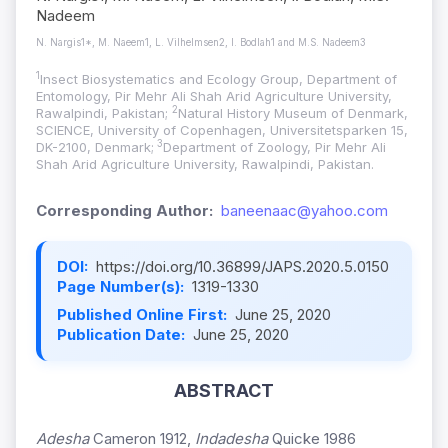
Nadeem
N. Nargis1*, M. Naeem1, L. Vilhelmsen2, I. Bodlah1 and M.S. Nadeem3
1
Insect Biosystematics and Ecology Group, Department of
Entomology, Pir Mehr Ali Shah Arid Agriculture University,
2
Rawalpindi, Pakistan;
Natural History Museum of Denmark,
SCIENCE, University of Copenhagen, Universitetsparken 15,
3
DK-2100, Denmark;
Department of Zoology, Pir Mehr Ali
Shah Arid Agriculture University, Rawalpindi, Pakistan.
Corresponding Author:
baneenaac@yahoo.com
DOI:
https://doi.org/10.36899/JAPS.2020.5.0150
Page Number(s):
1319-1330
Published Online First:
June 25, 2020
Publication Date:
June 25, 2020
ABSTRACT
Adesha
Cameron 1912,
Indadesha
Quicke 1986