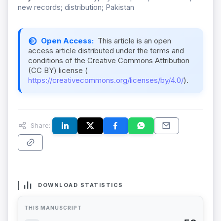
new records; distribution; Pakistan
Open Access:
This article is an open
access article distributed under the terms and
conditions of the Creative Commons Attribution
(CC BY) license (
https://creativecommons.org/licenses/by/4.0/
).
Share:
DOWNLOAD STATISTICS
THIS MANUSCRIPT