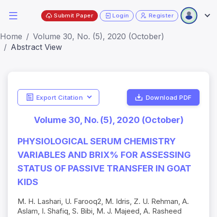
Submit Paper
Login
Register
Home
Volume 30, No. (5), 2020 (October)
Abstract View
Export Citation
Download PDF
Volume 30, No. (5), 2020 (October)
PHYSIOLOGICAL SERUM CHEMISTRY
VARIABLES AND BRIX% FOR ASSESSING
STATUS OF PASSIVE TRANSFER IN GOAT
KIDS
M. H. Lashari, U. Farooq2, M. Idris, Z. U. Rehman, A.
Aslam, I. Shafiq, S. Bibi, M. ­J. Majeed, A. Rasheed