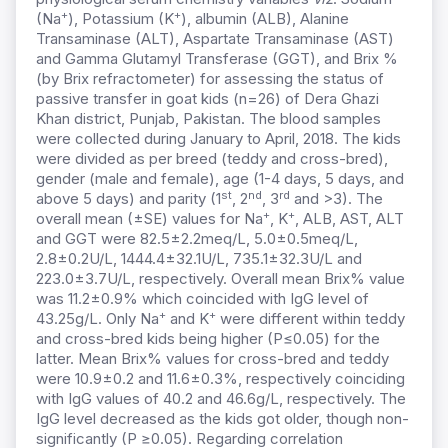
+
+
(Na
), Potassium (K
), albumin (ALB), Alanine
Transaminase (ALT), Aspartate Transaminase (AST)
and Gamma Glutamyl Transferase (GGT), and Brix %
(by Brix refractometer) for assessing the status of
passive transfer in goat kids (n=26) of Dera Ghazi
Khan district, Punjab, Pakistan. The blood samples
were collected during January to April, 2018. The kids
were divided as per breed (teddy and cross-bred),
gender (male and female), age (1-4 days, 5 days, and
st
nd
rd
above 5 days) and parity (1
, 2
, 3
and >3). The
+
+
overall mean (±SE) values for Na
, K
, ALB, AST, ALT
and GGT were 82.5±2.2meq/L, 5.0±0.5meq/L,
2.8±0.2U/L, 1444.4±32.1U/L, 735.1±32.3U/L and
223.0±3.7U/L, respectively. Overall mean Brix% value
was 11.2±0.9% which coincided with IgG level of
+
+
43.25g/L. Only Na
and K
were different within teddy
and cross-bred kids being higher (P≤0.05) for the
latter. Mean Brix% values for cross-bred and teddy
were 10.9±0.2 and 11.6±0.3%, respectively coinciding
with IgG values of 40.2 and 46.6g/L, respectively. The
IgG level decreased as the kids got older, though non-
significantly (P ≥0.05). Regarding correlation