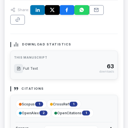
Share:
DOWNLOAD STATISTICS
THIS MANUSCRIPT
63
Full Text
downloads
CITATIONS
Scopus
CrossRef
1
1
OpenAlex
OpenCitations
2
1