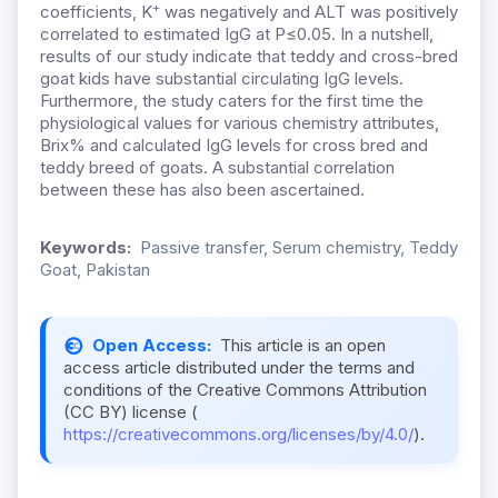
+
coefficients, K
was negatively and ALT was positively
correlated to estimated IgG at P≤0.05. In a nutshell,
results of our study indicate that teddy and cross-bred
goat kids have substantial circulating IgG levels.
Furthermore, the study caters for the first time the
physiological values for various chemistry attributes,
Brix% and calculated IgG levels for cross bred and
teddy breed of goats. A substantial correlation
between these has also been ascertained.
Keywords:
Passive transfer, Serum chemistry, Teddy
Goat, Pakistan
Open Access:
This article is an open
access article distributed under the terms and
conditions of the Creative Commons Attribution
(CC BY) license (
https://creativecommons.org/licenses/by/4.0/
).