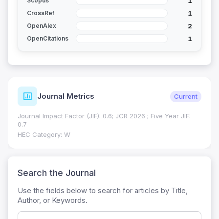
1
Scopus
1
CrossRef
2
OpenAlex
1
OpenCitations
Journal Metrics
Current
Journal Impact Factor (JIF): 0.6; JCR 2026 ; Five Year JIF:
0.7
HEC Category: W
Search the Journal
Use the fields below to search for articles by Title,
Author, or Keywords.