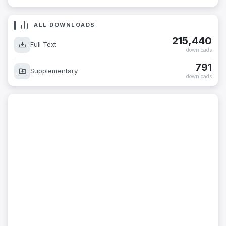
ALL DOWNLOADS
215,440
Full Text
downloads
791
Supplementary
downloads