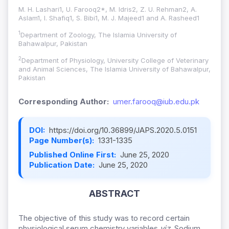
M. H. Lashari1, U. Farooq2*, M. Idris2, Z. U. Rehman2, A.
Aslam1, I. Shafiq1, S. Bibi1, M. ­J. Majeed1 and A. Rasheed1
1
Department of Zoology, The Islamia University of
Bahawalpur, Pakistan
2
Department of Physiology, University College of Veterinary
and Animal Sciences, The Islamia University of Bahawalpur,
Pakistan
Corresponding Author:
umer.farooq@iub.edu.pk
DOI:
https://doi.org/10.36899/JAPS.2020.5.0151
Page Number(s):
1331-1335
Published Online First:
June 25, 2020
Publication Date:
June 25, 2020
ABSTRACT
The objective of this study was to record certain
physiological serum chemistry variables
viz
. Sodium