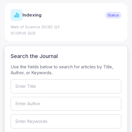
Indexing
Status
Web of Science (SCIE): Q3
SCOPUS (Q3)
Search the Journal
Use the fields below to search for articles by Title,
Author, or Keywords.