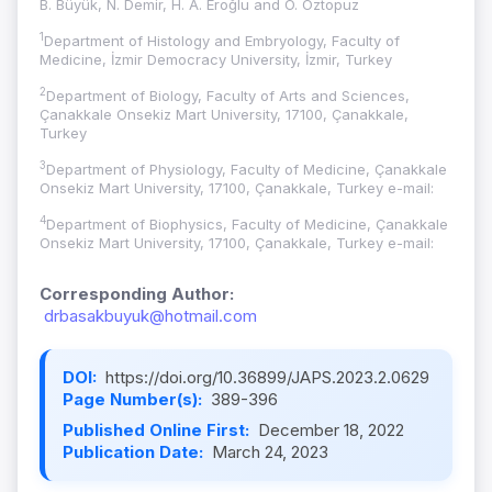
B. Büyük, N. Demir, H. A. Eroğlu and Ö. Öztopuz
1
Department of Histology and Embryology, Faculty of
Medicine, İzmir Democracy University, İzmir, Turkey
2
Department of Biology, Faculty of Arts and Sciences,
Çanakkale Onsekiz Mart University, 17100, Çanakkale,
Turkey
3
Department of Physiology, Faculty of Medicine, Çanakkale
Onsekiz Mart University, 17100, Çanakkale, Turkey e-mail:
4
Department of Biophysics, Faculty of Medicine, Çanakkale
Onsekiz Mart University, 17100, Çanakkale, Turkey e-mail:
Corresponding Author:
drbasakbuyuk@hotmail.com
DOI:
https://doi.org/10.36899/JAPS.2023.2.0629
Page Number(s):
389-396
Published Online First:
December 18, 2022
Publication Date:
March 24, 2023