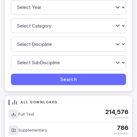
ALL DOWNLOADS
214,576
Full Text
downloads
786
Supplementary
downloads