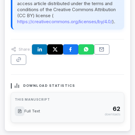
access article distributed under the terms and
conditions of the Creative Commons Attribution
(CC BY) license (
https://creativecommons.org/licenses/by/4.0/
).
Share:
DOWNLOAD STATISTICS
THIS MANUSCRIPT
62
Full Text
downloads