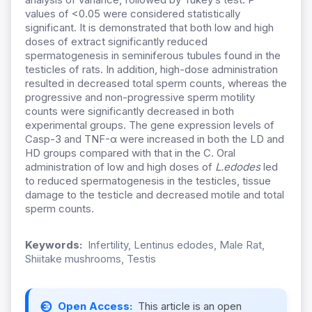
values of <0.05 were considered statistically
significant. It is demonstrated that both low and high
doses of extract significantly reduced
spermatogenesis in seminiferous tubules found in the
testicles of rats. In addition, high-dose administration
resulted in decreased total sperm counts, whereas the
progressive and non-progressive sperm motility
counts were significantly decreased in both
experimental groups. The gene expression levels of
Casp-3 and TNF-α were increased in both the LD and
HD groups compared with that in the C. Oral
administration of low and high doses of
L.edodes
led
to reduced spermatogenesis in the testicles, tissue
damage to the testicle and decreased motile and total
sperm counts.
Keywords:
Infertility, Lentinus edodes, Male Rat,
Shiitake mushrooms, Testis
Open Access:
This article is an open