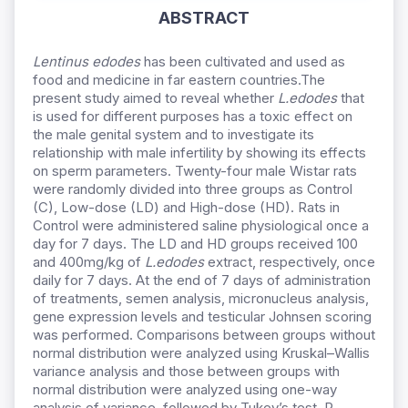
ABSTRACT
Lentinus edodes
has been cultivated and used as
food and medicine in far eastern countries.The
present study aimed to reveal whether
L.edodes
that
is used for different purposes has a toxic effect on
the male genital system and to investigate its
relationship with male infertility by showing its effects
on sperm parameters. Twenty-four male Wistar rats
were randomly divided into three groups as Control
(C), Low-dose (LD) and High-dose (HD). Rats in
Control were administered saline physiological once a
day for 7 days. The LD and HD groups received 100
and 400mg/kg of
L.edodes
extract, respectively, once
daily for 7 days. At the end of 7 days of administration
of treatments, semen analysis, micronucleus analysis,
gene expression levels and testicular Johnsen scoring
was performed. Comparisons between groups without
normal distribution were analyzed using Kruskal–Wallis
variance analysis and those between groups with
normal distribution were analyzed using one-way
analysis of variance, followed by Tukey’s test. P