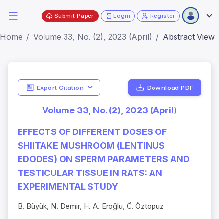
Submit Paper
Login
Register
Home
Volume 33, No. (2), 2023 (April)
Abstract View
Export Citation
Download PDF
Volume 33, No. (2), 2023 (April)
EFFECTS OF DIFFERENT DOSES OF
SHIITAKE MUSHROOM (LENTINUS
EDODES) ON SPERM PARAMETERS AND
TESTICULAR TISSUE IN RATS: AN
EXPERIMENTAL STUDY
B. Büyük, N. Demir, H. A. Eroğlu, Ö. Öztopuz