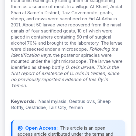
economic earnings by selling them or slaughtering
them as a source of meat. In a village Al-Khanf, Aridat
Shari at Same'a District, Taiz Governorate, goats,
sheep, and cows were sacrificed on Eid Al-Adha in
2021. About 50 larvae were recovered from the nasal
canals of four sacrificed goats, 10 of which were
placed in containers containing 50 ml of surgical
alcohol 70% and brought to the laboratory. The larvae
were dissected under a microscope.
Following the
identification keys,
the posterior spiracles were
mounted under the light microscope. The larvae were
identified as sheep botfly
O. ovis
larvae. This is the
first report of existence of
O.
ovis
in Yemen, since
no previously reported evidence of this fly in
Yemen.
Keywords:
Nasal myiasis, Oestrus ovis, Sheep
Botfly, Oestridae, Taiz City, Yemen
Open Access:
This article is an open
access article distributed under the terms and