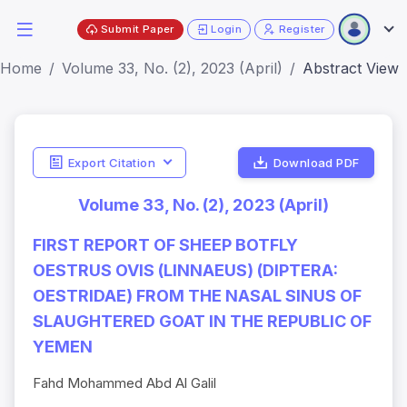
Submit Paper
Login
Register
Home
Volume 33, No. (2), 2023 (April)
Abstract View
Export Citation
Download PDF
Volume 33, No. (2), 2023 (April)
FIRST REPORT OF SHEEP BOTFLY
OESTRUS OVIS (LINNAEUS) (DIPTERA:
OESTRIDAE) FROM THE NASAL SINUS OF
SLAUGHTERED GOAT IN THE REPUBLIC OF
YEMEN
Fahd Mohammed Abd Al Galil