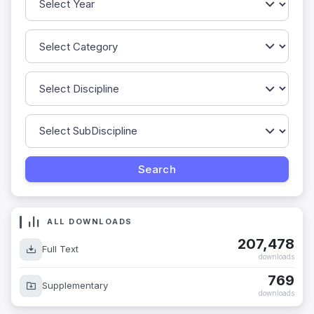
ALL DOWNLOADS
207,478
Full Text
downloads
769
Supplementary
downloads