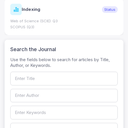
Indexing
Status
Web of Science (SCIE): Q3
SCOPUS (Q3)
Search the Journal
Use the fields below to search for articles by Title,
Author, or Keywords.