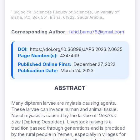
¹ Biological Sciences Faculty of Sciences, University of
Bisha, P.O. Box 551, Bisha, 61922, Saudi Arabia.,
Corresponding Author:
fahd.bamu78@gmail.com
DOI:
https://doi.org/10.36899/JAPS.2023.2.0635
Page Number(s):
434-439
Published Online First:
December 27, 2022
Publication Date:
March 24, 2023
ABSTRACT
Many dipteran larvae are myiasis causing agents.
These larvae can invade human and animal tissue.
Nasal myiasis is caused by the larvae of
Oestrus
ovis
(Diptera: Oestridae). Livestock raising is a
tradition passed through generations and is practiced
by the rural people in Yemen, especially in villages for