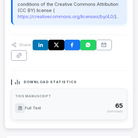
conditions of the Creative Commons Attribution
(CC BY) license (
https://creativecommons.org/licenses/by/4.0/
).
Share:
DOWNLOAD STATISTICS
THIS MANUSCRIPT
65
Full Text
downloads