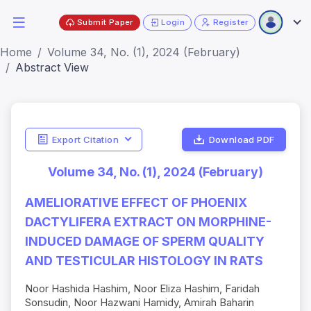
Submit Paper
Login
Register
Home
Volume 34, No. (1), 2024 (February)
Abstract View
Export Citation
Download PDF
Volume 34, No. (1), 2024 (February)
AMELIORATIVE EFFECT OF PHOENIX
DACTYLIFERA EXTRACT ON MORPHINE-
INDUCED DAMAGE OF SPERM QUALITY
AND TESTICULAR HISTOLOGY IN RATS
Noor Hashida Hashim, Noor Eliza Hashim, Faridah
Sonsudin, Noor Hazwani Hamidy, Amirah Baharin