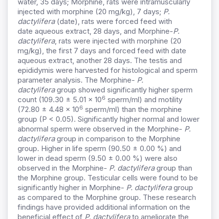
water, 35 days; Morphine, rats were intramuscularly
injected with morphine (20 mg/kg), 7 days;
P.
dactylifera
(date), rats were forced feed with
date
aqueous
extract, 28 days, and Morphine-
P.
dactylifera
, rats were injected with morphine (20
mg/kg), the first 7 days and forced feed with date
aqueous extract, another 28 days. The testis and
epididymis were harvested for histological and sperm
parameter analysis. The Morphine-
P.
dactylifera
group showed significantly higher sperm
6
count (109.30 ± 5.01 x 10
sperm/ml) and motility
6
(72.80 ± 4.48 x 10
sperm/ml) than the morphine
group (P < 0.05). Significantly higher normal and lower
abnormal sperm were observed in the Morphine-
P.
dactylifera
group in comparison to the Morphine
group. Higher in life sperm (90.50 ± 0.00 %) and
lower in dead sperm (9.50 ± 0.00 %) were also
observed in the Morphine-
P. dactylifera
group than
the Morphine group. Testicular cells were found to be
significantly higher in Morphine-
P. dactylifera
group
as compared to the Morphine group. These research
findings have provided additional information on the
beneficial effect of
P. dactylifera
to ameliorate the