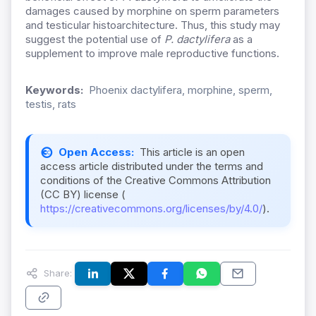
damages caused by morphine on sperm parameters
and testicular histoarchitecture. Thus, this study may
suggest the potential use of
P. dactylifera
as a
supplement to improve male reproductive functions.
Keywords:
Phoenix dactylifera, morphine, sperm,
testis, rats
Open Access:
This article is an open
access article distributed under the terms and
conditions of the Creative Commons Attribution
(CC BY) license (
https://creativecommons.org/licenses/by/4.0/
).
Share: