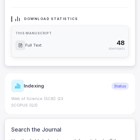
DOWNLOAD STATISTICS
THIS MANUSCRIPT
48
Full Text
downloads
Indexing
Status
Web of Science (SCIE): Q3
SCOPUS (Q3)
Search the Journal