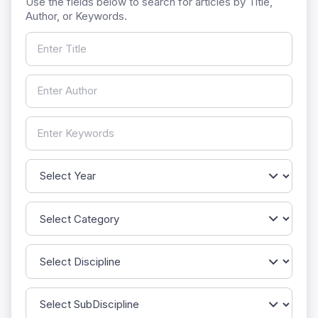
Use the fields below to search for articles by Title,
Author, or Keywords.