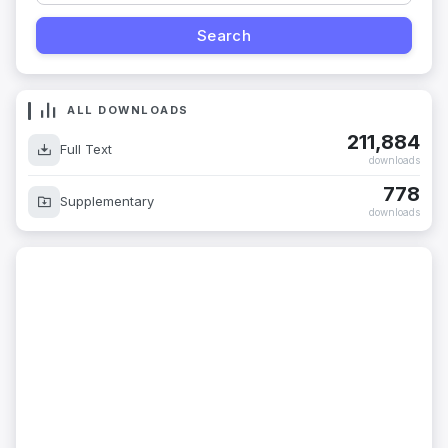
ALL DOWNLOADS
211,884
Full Text
downloads
778
Supplementary
downloads