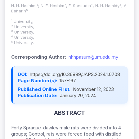
N. H. Hashim¹*, N. E. Hashim², F. Sonsudin³, N. H. Hamidy⁴, A.
Baharin⁵
¹ University,
² University,
³ University,
⁴ University,
⁵ University,
Corresponding Author:
nhhpasum@um.edu.my
DOI:
https://doi.org/10.36899/JAPS.2024.1.0708
Page Number(s):
157-167
Published Online First:
November 12, 2023
Publication Date:
January 20, 2024
ABSTRACT
Forty Sprague-dawley male rats were divided into 4
groups; Control, rats were forced feed with distilled