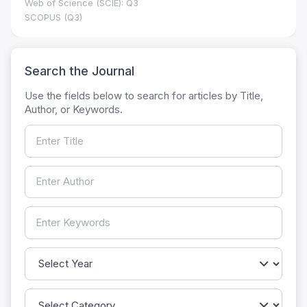
Web of Science (SCIE): Q3
SCOPUS (Q3)
Search the Journal
Use the fields below to search for articles by Title,
Author, or Keywords.