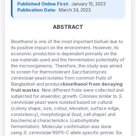
Published Online First:
January 15, 2023
Publication Date:
March 24, 2023
ABSTRACT
Bioethanol is one of the most important biofuel due to
its positive impact on the environment. However, its
economic production is dependent primarily on the
raw materials used and the fermentation potentiality of
the microorganisms. Therefore, this study was aimed
to screen for thermotolerant
Saccharomyces
cerevisiae
yeast isolates from common fruits of
Bangladesh and produce
bioethanol from decaying
fruit wastes
. Nine different fruits were collected and
subjected for anaerobic growth. Colonies similar to
S.
cerevisiae
yeast were isolated based on cultural
(colony shape, size, colour, elevation, surface edge,
consistency), morphological (bud, cell shape) and
biochemical characteristics (carbohydrate
fermentation). Molecular confirmation was done
using
S. cerevisiae
RSP5-C allele specific primer. Six