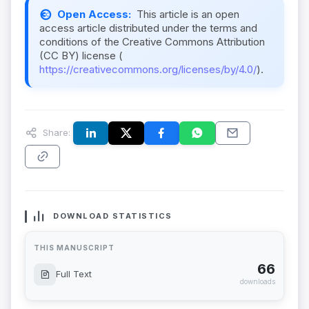
Open Access:
This article is an open
access article distributed under the terms and
conditions of the Creative Commons Attribution
(CC BY) license (
https://creativecommons.org/licenses/by/4.0/
).
Share:
DOWNLOAD STATISTICS
THIS MANUSCRIPT
66
Full Text
downloads