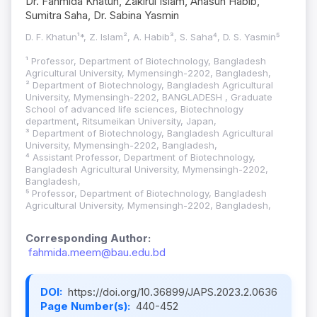
Dr. Fahmida Khatun, Zakirul Islam, Ahasun Habib,
Sumitra Saha, Dr. Sabina Yasmin
D. F. Khatun¹*, Z. Islam², A. Habib³, S. Saha⁴, D. S. Yasmin⁵
¹ Professor, Department of Biotechnology, Bangladesh
Agricultural University, Mymensingh-2202, Bangladesh,
² Department of Biotechnology, Bangladesh Agricultural
University, Mymensingh-2202, BANGLADESH , Graduate
School of advanced life sciences, Biotechnology
department, Ritsumeikan University, Japan,
³ Department of Biotechnology, Bangladesh Agricultural
University, Mymensingh-2202, Bangladesh,
⁴ Assistant Professor, Department of Biotechnology,
Bangladesh Agricultural University, Mymensingh-2202,
Bangladesh,
⁵ Professor, Department of Biotechnology, Bangladesh
Agricultural University, Mymensingh-2202, Bangladesh,
Corresponding Author:
fahmida.meem@bau.edu.bd
DOI:
https://doi.org/10.36899/JAPS.2023.2.0636
Page Number(s):
440-452