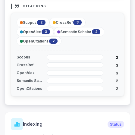
CITATIONS
Scopus
CrossRef
2
3
OpenAlex
Semantic Scholar
3
2
OpenCitations
2
2
Scopus
3
CrossRef
3
OpenAlex
2
Semantic Scholar
2
OpenCitations
Indexing
Status