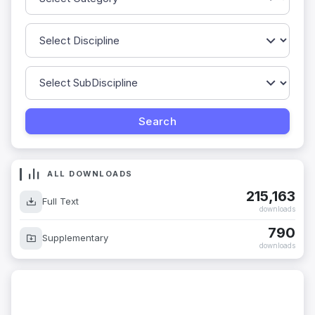
ALL DOWNLOADS
215,163
Full Text
downloads
790
Supplementary
downloads