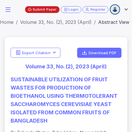
Submit Paper
Login
Register
Home
Volume 33, No. (2), 2023 (April)
Abstract View
Export Citation
Download PDF
Volume 33, No. (2), 2023 (April)
SUSTAINABLE UTILIZATION OF FRUIT
WASTES FOR PRODUCTION OF
BIOETHANOL USING THERMOTOLERANT
SACCHAROMYCES CEREVISIAE YEAST
ISOLATED FROM COMMON FRUITS OF
BANGLADESH