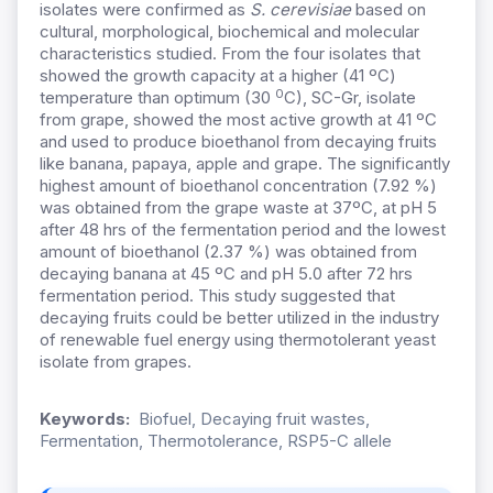
isolates were confirmed as
S. cerevisiae
based on
cultural, morphological, biochemical and molecular
characteristics studied. From the four isolates that
showed the growth capacity at a higher (41 ºC)
0
temperature than optimum (30
C), SC-Gr, isolate
from grape, showed the most active growth at 41 ºC
and used to produce bioethanol from decaying fruits
like banana, papaya, apple and grape. The significantly
highest amount of bioethanol concentration (7.92 %)
was obtained from the grape waste at 37ºC, at pH 5
after 48 hrs of the fermentation period and the lowest
amount of bioethanol (2.37 %) was obtained from
decaying banana at 45 ºC and pH 5.0 after 72 hrs
fermentation period. This study suggested that
decaying fruits could be better utilized in the industry
of renewable fuel energy using thermotolerant yeast
isolate from grapes.
Keywords:
Biofuel, Decaying fruit wastes,
Fermentation, Thermotolerance, RSP5-C allele