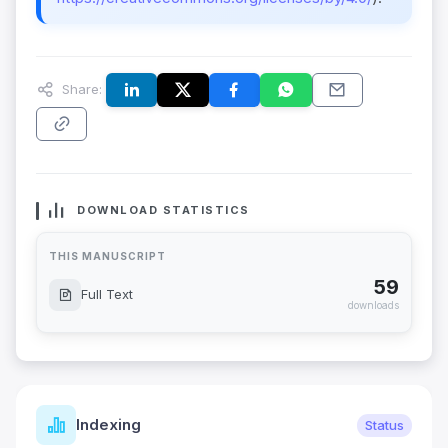
Share:
DOWNLOAD STATISTICS
THIS MANUSCRIPT
59
Full Text
downloads
Indexing
Status