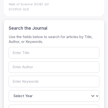
Web of Science (SCIE): Q3
SCOPUS (Q3)
Search the Journal
Use the fields below to search for articles by Title,
Author, or Keywords.