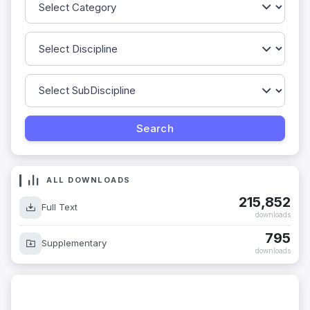
ALL DOWNLOADS
215,852
Full Text
downloads
795
Supplementary
downloads