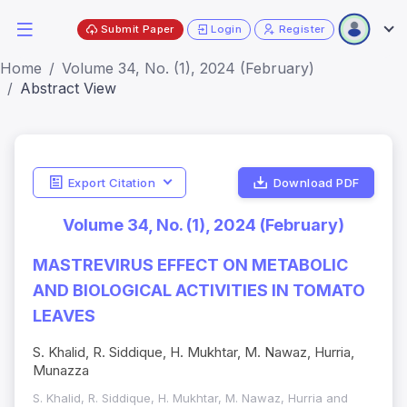
Submit Paper
Login
Register
Home
Volume 34, No. (1), 2024 (February)
Abstract View
Export Citation
Download PDF
Volume 34, No. (1), 2024 (February)
MASTREVIRUS EFFECT ON METABOLIC
AND BIOLOGICAL ACTIVITIES IN TOMATO
LEAVES
S. Khalid, R. Siddique, H. Mukhtar, M. Nawaz, Hurria,
Munazza
S. Khalid, R. Siddique, H. Mukhtar, M. Nawaz, Hurria and