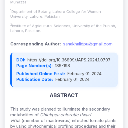
Munazza
1
Department of Botany, Lahore College for Women
University, Lahore, Pakistan.
2
Institute of Agricultural Sciences, University of the Punjab,
Lahore, Pakistan.
Corresponding Author:
sanakhalidpu@gmail.com
DOI:
https://doi.org/10.36899/JAPS.2024.1.0707
Page Number(s):
186-198
Published Online First:
February 01, 2024
Publication Date:
February 01, 2024
ABSTRACT
This study was planned to illuminate the secondary
metabolites of
Chickpea chlorotic dwarf
virus
(member of mastrevirus) infected tomato plants
by using phytochemical profiling procedures and their