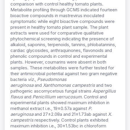
comparison with control healthy tomato plants.
Metabolite profiling through GCMS indicated fourteen
bioactive compounds in mastrevirus inoculated
symptomatic while eight bioactive compounds were
present in healthy tomato plant sample. The plant
extracts were used for comparative qualitative
phytochemical screening indicating the presence of
alkaloid, saponins, terpenoids, tannins, phlobatannins,
cardiac glycosides, anthraquinones, flavonoids and
phenolic compounds in control and experimental
plants. However, coumarins were absent in both
samples. These metabolites were further tested for
their antimicrobial potential against two gram negative
bacteria
viz
.,
Pseudomonas
aeruginosa
and
Xanthomonas campestris
and two
pathogenic ascomycetous fungal strains
Aspergillus
flavus
and
Penicillium verrucosum
. Control and
experimental plants showed maximum inhibition in
methanol extract i.e., 19±0.57a against
P.
aeruginosa
and 27±2.08a and 21±1.73ab against
X.
campestris
respectively. Control plants exhibited
maximum inhibition i.e., 30±1.53bc in chloroform