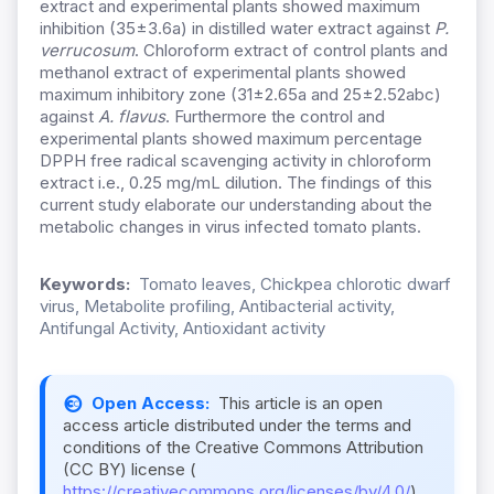
extract and experimental plants showed maximum
inhibition (35±3.6a) in distilled water extract against
P.
verrucosum
. Chloroform extract of control plants and
methanol extract of experimental plants showed
maximum inhibitory zone (31±2.65a and 25±2.52abc)
against
A. flavus
. Furthermore the control and
experimental plants showed maximum percentage
DPPH free radical scavenging activity in chloroform
extract i.e., 0.25 mg/mL dilution. The findings of this
current study elaborate our understanding about the
metabolic changes in virus infected tomato plants.
Keywords:
Tomato leaves, Chickpea chlorotic dwarf
virus, Metabolite profiling, Antibacterial activity,
Antifungal Activity, Antioxidant activity
Open Access:
This article is an open
access article distributed under the terms and
conditions of the Creative Commons Attribution
(CC BY) license (
https://creativecommons.org/licenses/by/4.0/
).