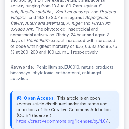
and 300 µg.mL-1 the extract exhibit antibacterial
activity ranging from 13.4 to 80.7mm against
E.
coli
,
Bacillus subtilis
,
Xanthamonas
sp. and
Proteus
vulgaris
, and 14.3 to 80.7 mm against
Aspergillus
flavus
,
Alternaria alternata
,
A. niger
and
Fusarium
oxyspourm
. The phytotoxic, insecticidal and
nematicidal activity on 7thday, 24 hour and again 7
days of
Penicillium
extract increased with increased
of dose with highest mortality of 16.6, 63.32 and 85.75
% at 200, 200 and 100 μg. mL-1 respectively.
Keywords:
Penicillium sp.EU0013, natural products,
bioassays, phytotoxic, antibacterial, antifungal
activities
Open Access:
This article is an open
access article distributed under the terms and
conditions of the Creative Commons Attribution
(CC BY) license (
https://creativecommons.org/licenses/by/4.0/
).