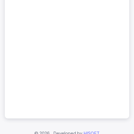
©
2026 , Developed by
HISOFT