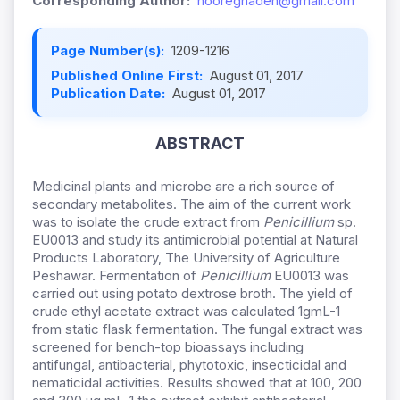
Corresponding Author:
nooreghaden@gmail.com
Page Number(s):
1209-1216
Published Online First:
August 01, 2017
Publication Date:
August 01, 2017
ABSTRACT
Medicinal plants and microbe are a rich source of
secondary metabolites. The aim of the current work
was to isolate the crude extract from
Penicillium
sp.
EU0013 and study its antimicrobial potential at Natural
Products Laboratory, The University of Agriculture
Peshawar. Fermentation of
Penicillium
EU0013 was
carried out using potato dextrose broth. The yield of
crude ethyl acetate extract was calculated 1gmL-1
from static flask fermentation. The fungal extract was
screened for bench-top bioassays including
antifungal, antibacterial, phytotoxic, insecticidal and
nematicidal activities. Results showed that at 100, 200