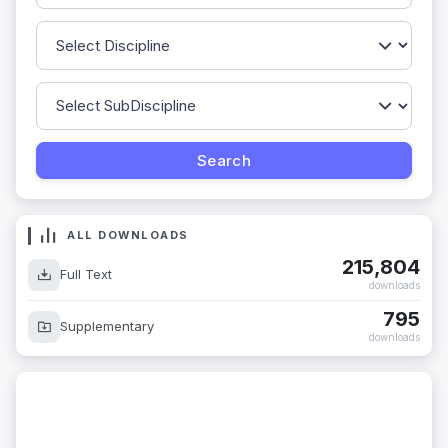
ALL DOWNLOADS
215,804
Full Text
downloads
795
Supplementary
downloads