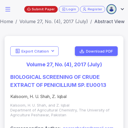
Submit Paper
Login
Register
Home
Volume 27, No. (4), 2017 (July)
Abstract View
Export Citation
Download PDF
Volume 27, No. (4), 2017 (July)
BIOLOGICAL SCREENING OF CRUDE
EXTRACT OF PENICILLIUM SP. EU0013
Kalsoom, H. U. Shah, Z. Iqbal
Kalsoom, H. U. Shah, and Z. Iqbal
Department of Agricultural Chemistry, The University of
Agriculture Peshawar, Pakistan