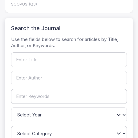
SCOPUS (Q3)
Search the Journal
Use the fields below to search for articles by Title,
Author, or Keywords.