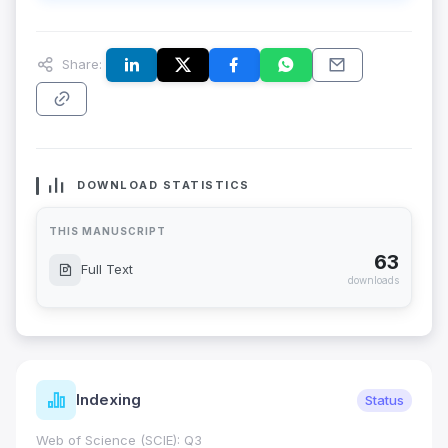
Share:
DOWNLOAD STATISTICS
THIS MANUSCRIPT
63
Full Text
downloads
Indexing
Status
Web of Science (SCIE): Q3