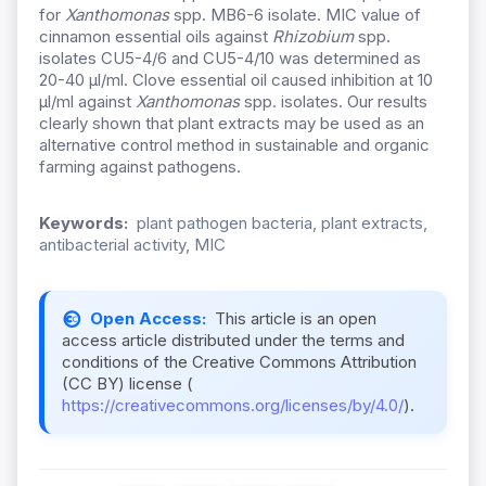
for
Xanthomonas
spp. MB6-6 isolate. MIC value of
cinnamon essential oils against
Rhizobium
spp.
isolates CU5-4/6 and CU5-4/10 was determined as
20-40 µl/ml. Clove essential oil caused inhibition at 10
µl/ml against
Xanthomonas
spp. isolates. Our results
clearly shown that plant extracts may be used as an
alternative control method in sustainable and organic
farming against pathogens.
Keywords:
plant pathogen bacteria, plant extracts,
antibacterial activity, MIC
Open Access:
This article is an open
access article distributed under the terms and
conditions of the Creative Commons Attribution
(CC BY) license (
https://creativecommons.org/licenses/by/4.0/
).