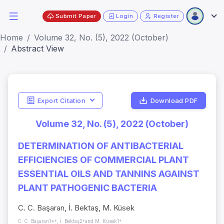
Submit Paper
Login
Register
Home
Volume 32, No. (5), 2022 (October)
Abstract View
Export Citation
Download PDF
Volume 32, No. (5), 2022 (October)
DETERMINATION OF ANTIBACTERIAL
EFFICIENCIES OF COMMERCIAL PLANT
ESSENTIAL OILS AND TANNINS AGAINST
PLANT PATHOGENIC BACTERIA
C. C. Başaran, İ. Bektaş, M. Küsek
C. C. Başaran1*†, İ. Bektaş2†and M. Küsek1†