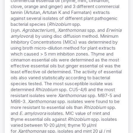
commercial essential oil (thyme, mint, cinnamon,
clove, orange and ginger) and 3 different commercial
tannin (Artutan, Artutan K and Farmatan) extracts
against several isolates of different plant pathogenic
bacterial species (
Rhizobium
spp.
(syn.
Agrobacterium
),
Xanthomonas
spp. and
Erwinia
amylovora
) by using disc diffusion method. Minimum
Inhibitory Concentrations (MICs) was determined by
using broth micro-dilution method for plant extracts
which caused > 5 mm inhibition zones. Thyme and
cinnamon essential oils were determined as the most
effective essential oils but ginger essential oil was the
least effective oil determined. The activity of essential
oils also varied statistically according to bacterial
species tested. The most susceptible isolate was
determined
Rhizobium
spp. CU5-4/6 and the most
resistant isolates were
Xanthomonas
spp. MB7-5 and
MB6-3.
Xanthomonas
spp. isolates were found to be
more resistant to essential oils than
Rhizobium
spp.
and
E. amylovora
isolates. MIC value of mint and
thyme essential oils against
Rhizobium
spp. isolates
varied between 10-20 µl/ml; thyme 10 µl/ml
for
Xanthomonas
spp. isolates and mint 20 µl / ml