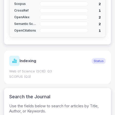
2
Scopus
1
CrossRef
2
OpenAlex
2
Semantic Scholar
1
OpenCitations
Indexing
Status
Web of Science (SCIE): Q3
SCOPUS (Q3)
Search the Journal
Use the fields below to search for articles by Title,
Author, or Keywords.