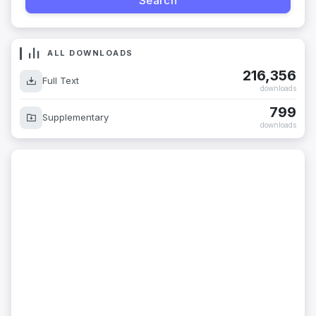
ALL DOWNLOADS
216,356
Full Text
downloads
799
Supplementary
downloads