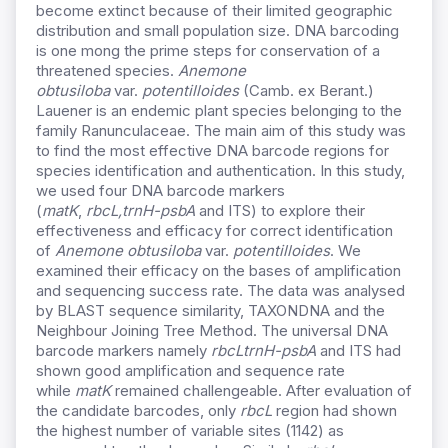
become extinct because of their limited geographic
distribution and small population size. DNA barcoding
is one mong the prime steps for conservation of a
threatened species.
Anemone
obtusiloba
var.
potentilloides
(Camb. ex Berant.)
Lauener is an endemic plant species belonging to the
family Ranunculaceae. The main aim of this study was
to find the most effective DNA barcode regions for
species identification and authentication. In this study,
we used four DNA barcode markers
(
matK
,
rbcL,
trnH-psbA
and ITS) to explore their
effectiveness and efficacy for correct identification
of
Anemone obtusiloba
var.
potentilloides
. We
examined their efficacy on the bases of amplification
and sequencing success rate. The data was analysed
by BLAST sequence similarity, TAXONDNA and the
Neighbour Joining Tree Method. The universal DNA
barcode markers namely
rbcL
trnH-psbA
and ITS had
shown good amplification and sequence rate
while
matK
remained challengeable. After evaluation of
the candidate barcodes, only
rbcL
region had shown
the highest number of variable sites (1142) as