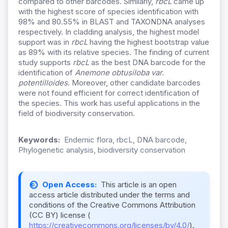
compared to other barcodes. Similarly,
rbcL
came up
with the highest score of species identification with
98% and 80.55% in BLAST and TAXONDNA analyses
respectively. In cladding analysis, the highest model
support was in
rbcL
having the highest bootstrap value
as 89% with its relative species. The finding of current
study supports
rbcL
as the best DNA barcode for the
identification of
Anemone obtusiloba var.
potentilloides
. Moreover, other candidate barcodes
were not found efficient for correct identification of
the species. This work has useful applications in the
field of biodiversity conservation.
Keywords:
Endemic flora, rbcL, DNA barcode,
Phylogenetic analysis, biodiversity conservation
Open Access:
This article is an open
access article distributed under the terms and
conditions of the Creative Commons Attribution
(CC BY) license (
https://creativecommons.org/licenses/by/4.0/
).