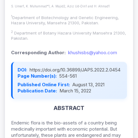
S. Umer1, K. Muhammad*1, A. Majid2, Aziz Ud-Din1 and H. Ahmad1
1
Department of Biotechnology and Genetic Engineering,
Hazara University, Mansehra 21300, Pakistan.
2
Department of Botany Hazara University Mansehra 21300,
Pakistan.
Corresponding Author:
khushisbs@yahoo.com
DOI:
https://doi.org/10.36899/JAPS.2022.2.0454
Page Number(s):
554-561
Published Online First:
August 13, 2021
Publication Date:
March 15, 2022
ABSTRACT
Endemic flora is the bio-assets of a country being
medicinally important with economic potential. But
unfortunately, these plants are endangered and may