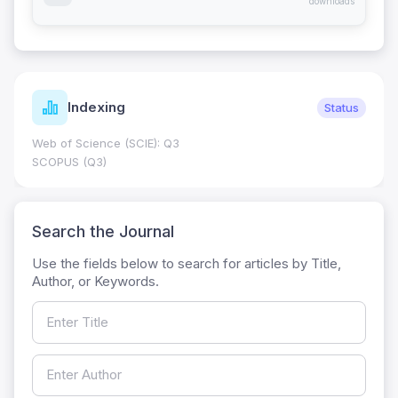
downloads
Indexing
Status
Web of Science (SCIE): Q3
SCOPUS (Q3)
Search the Journal
Use the fields below to search for articles by Title,
Author, or Keywords.