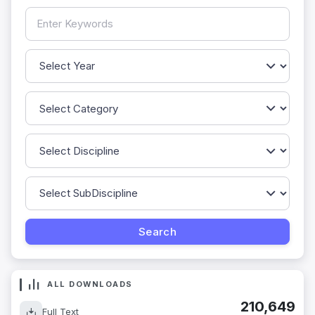
ALL DOWNLOADS
210,649
Full Text