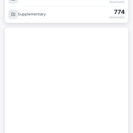
downloads
774
Supplementary
downloads