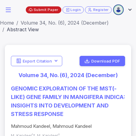
Submit Paper
Login
Register
Home
Volume 34, No. (6), 2024 (December)
Abstract View
Export Citation
Download PDF
Volume 34, No. (6), 2024 (December)
GENOMIC EXPLORATION OF THE MST(-
LIKE) GENE FAMILY IN MANGIFERA INDICA:
INSIGHTS INTO DEVELOPMENT AND
STRESS RESPONSE
Mahmoud Kandeel, Mahmoud Kandeel
M. Kandeel¹*, M. Kandeel²