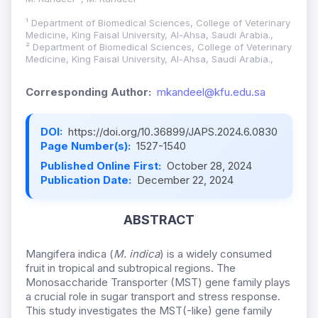
¹ Department of Biomedical Sciences, College of Veterinary
Medicine, King Faisal University, Al-Ahsa, Saudi Arabia.,
² Department of Biomedical Sciences, College of Veterinary
Medicine, King Faisal University, Al-Ahsa, Saudi Arabia.,
Corresponding Author:
mkandeel@kfu.edu.sa
DOI:
https://doi.org/10.36899/JAPS.2024.6.0830
Page Number(s):
1527-1540
Published Online First:
October 28, 2024
Publication Date:
December 22, 2024
ABSTRACT
Mangifera indica (
M. indica
) is a widely consumed
fruit in tropical and subtropical regions. The
Monosaccharide Transporter (MST) gene family plays
a crucial role in sugar transport and stress response.
This study investigates the MST(-like) gene family