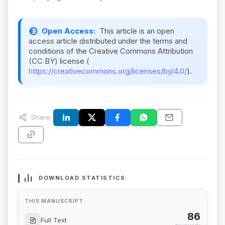
Open Access:
This article is an open
access article distributed under the terms and
conditions of the Creative Commons Attribution
(CC BY) license (
https://creativecommons.org/licenses/by/4.0/
).
Share:
DOWNLOAD STATISTICS
THIS MANUSCRIPT
86
Full Text