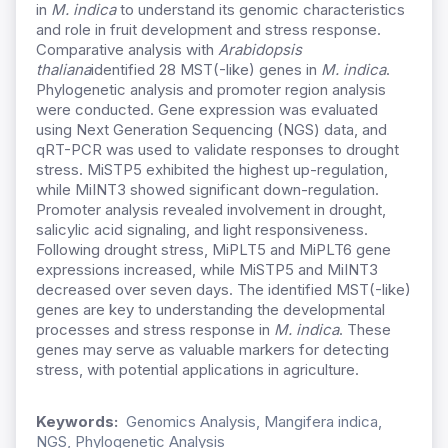
in
M. indica
to understand its genomic characteristics
and role in fruit development and stress response.
Comparative analysis with
Arabidopsis
thaliana
identified 28 MST(-like) genes in
M. indica
.
Phylogenetic analysis and promoter region analysis
were conducted. Gene expression was evaluated
using Next Generation Sequencing (NGS) data, and
qRT-PCR was used to validate responses to drought
stress. MiSTP5 exhibited the highest up-regulation,
while MiINT3 showed significant down-regulation.
Promoter analysis revealed involvement in drought,
salicylic acid signaling, and light responsiveness.
Following drought stress, MiPLT5 and MiPLT6 gene
expressions increased, while MiSTP5 and MiINT3
decreased over seven days. The identified MST(-like)
genes are key to understanding the developmental
processes and stress response in
M. indica
. These
genes may serve as valuable markers for detecting
stress, with potential applications in agriculture.
Keywords:
Genomics Analysis, Mangifera indica,
NGS, Phylogenetic Analysis