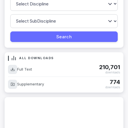
ALL DOWNLOADS
210,701
Full Text
downloads
774
Supplementary
downloads