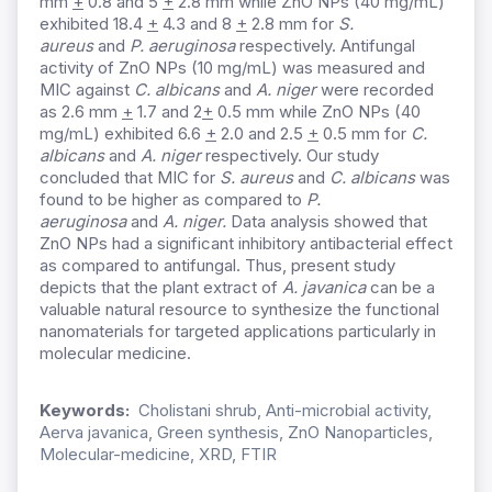
mm
+
0.8 and 5
+
2.8 mm while ZnO NPs (40 mg/mL)
exhibited 18.4
+
4.3 and 8
+
2.8 mm for
S.
aureus
and
P. aeruginosa
respectively. Antifungal
activity of ZnO NPs (10 mg/mL) was measured and
MIC against
C. albicans
and
A. niger
were recorded
as 2.6 mm
+
1.7 and 2
+
0.5 mm while ZnO NPs (40
mg/mL) exhibited 6.6
+
2.0 and 2.5
+
0.5 mm for
C.
albicans
and
A. niger
respectively. Our study
concluded that MIC for
S. aureus
and
C. albicans
was
found to be higher as compared to
P.
aeruginosa
and
A. niger.
Data analysis showed that
ZnO NPs had a significant inhibitory antibacterial effect
as compared to antifungal. Thus, present study
depicts that the plant extract of
A. javanica
can be a
valuable natural resource to synthesize the functional
nanomaterials for targeted applications particularly in
molecular medicine.
Keywords:
Cholistani shrub, Anti-microbial activity,
Aerva javanica, Green synthesis, ZnO Nanoparticles,
Molecular-medicine, XRD, FTIR