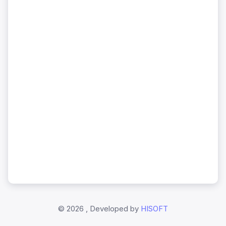
©
2026 , Developed by
HISOFT