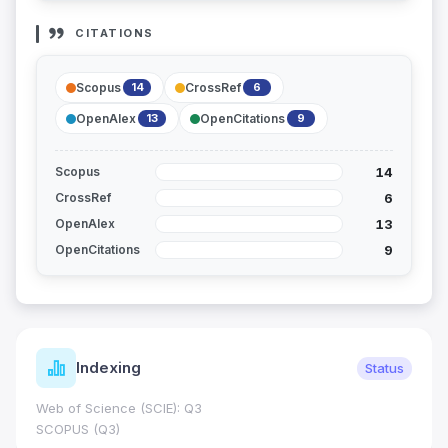
CITATIONS
Scopus
CrossRef
14
6
OpenAlex
OpenCitations
13
9
14
Scopus
6
CrossRef
13
OpenAlex
9
OpenCitations
Journal Metrics
Status
Journal Impact Factor (JIF): 0.6; JCR 
0.7
HEC Category: W