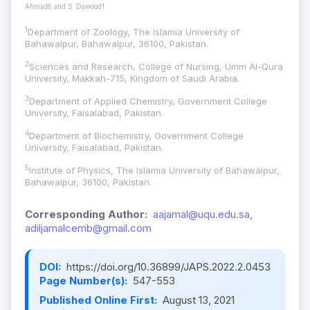
Ahmad6 and S. Dawood1
1
Department of Zoology, The Islamia University of
Bahawalpur, Bahawalpur, 36100, Pakistan.
2
Sciences and Research, College of Nursing, Umm Al-Qura
University, Makkah-715, Kingdom of Saudi Arabia.
3
Department of Applied Chemistry, Government College
University, Faisalabad, Pakistan.
4
Department of Biochemistry, Government College
University, Faisalabad, Pakistan.
5
Institute of Physics, The Islamia University of Bahawalpur,
Bahawalpur, 36100, Pakistan.
Corresponding Author:
aajamal@uqu.edu.sa,
adiljamalcemb@gmail.com
DOI:
https://doi.org/10.36899/JAPS.2022.2.0453
Page Number(s):
547-553
Published Online First:
August 13, 2021