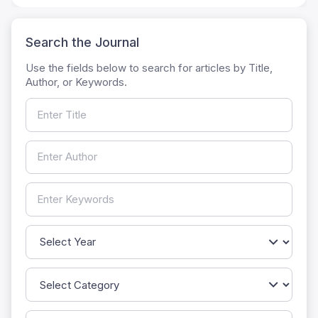
Search the Journal
Use the fields below to search for articles by Title,
Author, or Keywords.