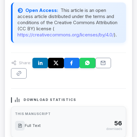
Open Access:
This article is an open
access article distributed under the terms and
conditions of the Creative Commons Attribution
(CC BY) license (
https://creativecommons.org/licenses/by/4.0/
).
Share:
DOWNLOAD STATISTICS
THIS MANUSCRIPT
56
Full Text
downloads