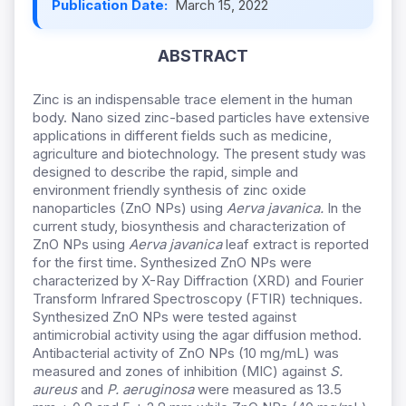
Publication Date:
March 15, 2022
ABSTRACT
Zinc is an indispensable trace element in the human
body. Nano sized zinc-based particles have extensive
applications in different fields such as medicine,
agriculture and biotechnology. The present study was
designed to describe the rapid, simple and
environment friendly synthesis of zinc oxide
nanoparticles (ZnO NPs) using
Aerva javanica.
In the
current study, biosynthesis and characterization of
ZnO NPs using
Aerva javanica
leaf extract is reported
for the first time. Synthesized ZnO NPs were
characterized by X-Ray Diffraction (XRD) and Fourier
Transform Infrared Spectroscopy (FTIR) techniques.
Synthesized ZnO NPs were tested against
antimicrobial activity using the agar diffusion method.
Antibacterial activity of ZnO NPs (10 mg/mL) was
measured and zones of inhibition (MIC) against
S.
aureus
and
P. aeruginosa
were measured as 13.5