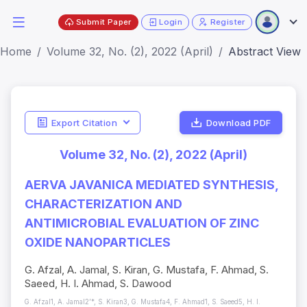
Submit Paper
Login
Register
Home
Volume 32, No. (2), 2022 (April)
Abstract View
Export Citation
Download PDF
Volume 32, No. (2), 2022 (April)
AERVA JAVANICA MEDIATED SYNTHESIS,
CHARACTERIZATION AND
ANTIMICROBIAL EVALUATION OF ZINC
OXIDE NANOPARTICLES
G. Afzal, A. Jamal, S. Kiran, G. Mustafa, F. Ahmad, S.
Saeed, H. I. Ahmad, S. Dawood
G. Afzal1, A. Jamal2’*, S. Kiran3, G. Mustafa4, F. Ahmad1, S. Saeed5, H. I.