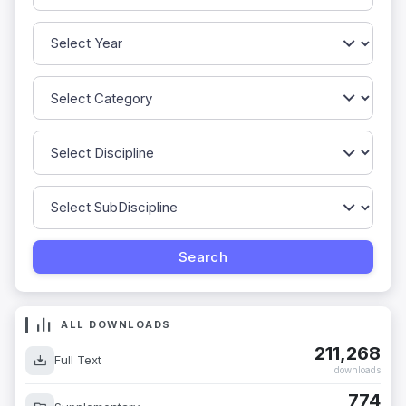
ALL DOWNLOADS
211,268
Full Text
downloads
774