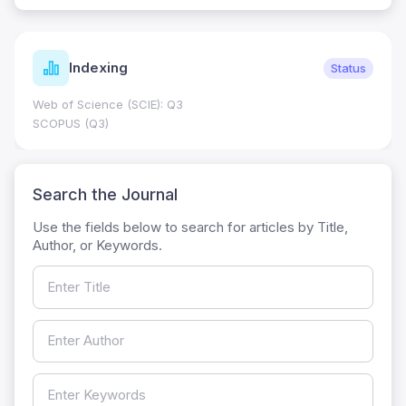
Indexing
Status
Web of Science (SCIE): Q3
SCOPUS (Q3)
Search the Journal
Use the fields below to search for articles by Title,
Author, or Keywords.