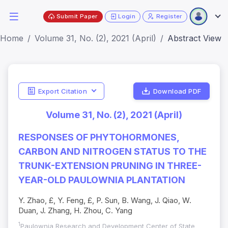
Submit Paper
Login
Register
Home
Volume 31, No. (2), 2021 (April)
Abstract View
Export Citation
Download PDF
Volume 31, No. (2), 2021 (April)
RESPONSES OF PHYTOHORMONES,
CARBON AND NITROGEN STATUS TO THE
TRUNK-EXTENSION PRUNING IN THREE-
YEAR-OLD PAULOWNIA PLANTATION
Y. Zhao, £, Y. Feng, £, P. Sun, B. Wang, J. Qiao, W.
Duan, J. Zhang, H. Zhou, C. Yang
1
Paulownia Research and Development Center of State