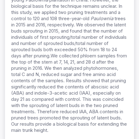
biological basis for the technique remains unclear. In
this study, we applied two pruning treatments and a
control to 120 and 108 three-year-old
Paulownia
trees
in 2015 and 2016, respectively. We observed the latent
buds sprouting in 2015, and found that the number of
individuals of first sprouting/total number of individuals
and number of sprouted buds/total number of
sprouted buds both exceeded 50% from 18 to 24
days after pruning.We collected phloem samples from
the top of the stem at 7, 14, 21, and 28 d after the
pruning in 2016. We then analyzed phytohormones,
total C and N, reduced sugar and free amino acid
contents of the samples. Results showed that pruning
significantly reduced the contents of abscisic acid
(ABA) and indole-3-acetic acid (IAA), especially on
day 21 as compared with control. This was coincided
with the sprouting of latent buds in the two pruned
treatments. Therefore reduced IAA, ABA contents in
pruned trees promoted the sprouting of latent buds.
Our results provide a biological basis for extending the
main trunk height.