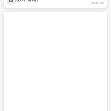
Supplementary
downloads