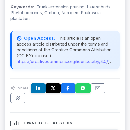
Keywords:
Trunk-extension pruning, Latent buds,
Phytohormones, Carbon, Nitrogen, Paulownia
plantation
Open Access:
This article is an open
access article distributed under the terms and
conditions of the Creative Commons Attribution
(CC BY) license (
https://creativecommons.org/licenses/by/4.0/
).
Share:
DOWNLOAD STATISTICS