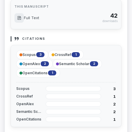
THIS MANUSCRIPT
42
Full Text
downloads
CITATIONS
Scopus
CrossRef
3
1
OpenAlex
Semantic Scholar
2
2
OpenCitations
1
3
Scopus
1
CrossRef
2
OpenAlex
2
Semantic Scholar
1
OpenCitations