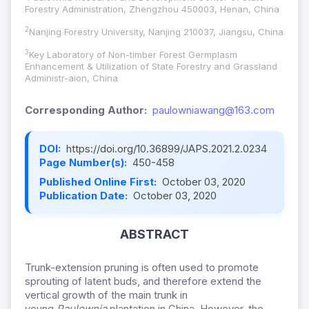
Forestry Administration, Zhengzhou 450003, Henan, China
2
Nanjing Forestry University, Nanjing 210037, Jiangsu, China
3
Key Laboratory of Non-timber Forest Germplasm
Enhancement & Utilization of State Forestry and Grassland
Administr-aion, China
Corresponding Author:
paulowniawang@163.com
DOI:
https://doi.org/10.36899/JAPS.2021.2.0234
Page Number(s):
450-458
Published Online First:
October 03, 2020
Publication Date:
October 03, 2020
ABSTRACT
Trunk-extension pruning is often used to promote
sprouting of latent buds, and therefore extend the
vertical growth of the main trunk in
young
Paulownia
plantation in China. However, the