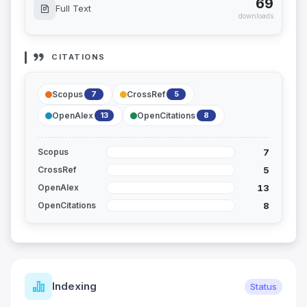
69
Full Text
downloads
CITATIONS
Scopus
CrossRef
7
5
OpenAlex
OpenCitations
13
8
7
Scopus
5
CrossRef
13
OpenAlex
8
OpenCitations
Indexing
Status