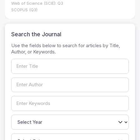
Web of Science (SCIE): Q3
SCOPUS (Q3)
Search the Journal
Use the fields below to search for articles by Title,
Author, or Keywords.