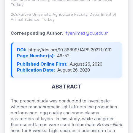
Turkey
2Cukurova University, Agriculture Faculty, Department of
Animal Science, Turkey
Corresponding Author:
fyenilmez@cu.edu.tr
DOI:
https://doi.org/10.36899/JAPS.2021.1.0191
Page Number(s):
46-52
Published Online First:
August 26, 2020
Publication Date:
August 26, 2020
ABSTRACT
The present study was conducted to investigate
whether monochromatic light affects the production
performance, egg quality and some plasma
parameters of layers. In this study, white and green
fluorescent lamps were used to illuminate
Brown-Nick
hens for 8 weeks. Light sources made uniform to a