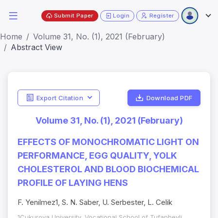
Submit Paper
Login
Register
Home
Volume 31, No. (1), 2021 (February)
Abstract View
Export Citation
Download PDF
Volume 31, No. (1), 2021 (February)
EFFECTS OF MONOCHROMATIC LIGHT ON
PERFORMANCE, EGG QUALITY, YOLK
CHOLESTEROL AND BLOOD BIOCHEMICAL
PROFILE OF LAYING HENS
F. Yenilmez1, S. N. Saber, U. Serbester, L. Celik
1Cukurova University, Vocational School of Tufanbeyli,