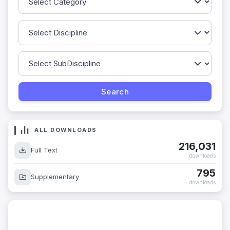
ALL DOWNLOADS
216,031
Full Text
downloads
795
Supplementary
downloads