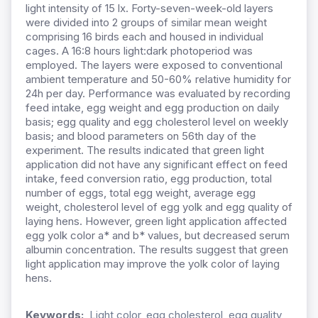
light intensity of 15 lx. Forty-seven-week-old layers
were divided into 2 groups of similar mean weight
comprising 16 birds each and housed in individual
cages. A 16:8 hours light:dark photoperiod was
employed. The layers were exposed to conventional
ambient temperature and 50-60% relative humidity for
24h per day. Performance was evaluated by recording
feed intake, egg weight and egg production on daily
basis; egg quality and egg cholesterol level on weekly
basis; and blood parameters on 56th day of the
experiment. The results indicated that green light
application did not have any significant effect on feed
intake, feed conversion ratio, egg production, total
number of eggs, total egg weight, average egg
weight, cholesterol level of egg yolk and egg quality of
laying hens. However, green light application affected
egg yolk color a* and b* values, but decreased serum
albumin concentration. The results suggest that green
light application may improve the yolk color of laying
hens.
Keywords:
Light color, egg cholesterol, egg quality,