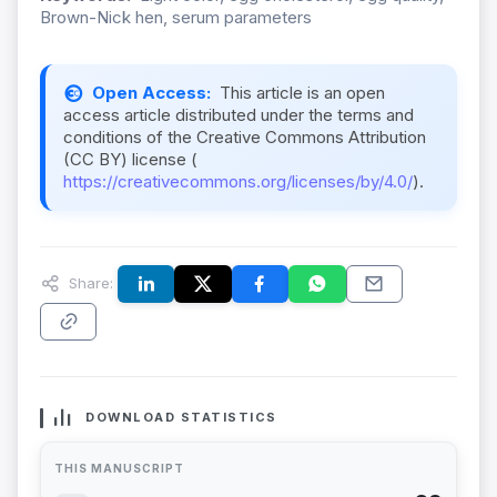
Brown-Nick hen, serum parameters
Open Access:
This article is an open
access article distributed under the terms and
conditions of the Creative Commons Attribution
(CC BY) license (
https://creativecommons.org/licenses/by/4.0/
).
Share:
DOWNLOAD STATISTICS
THIS MANUSCRIPT