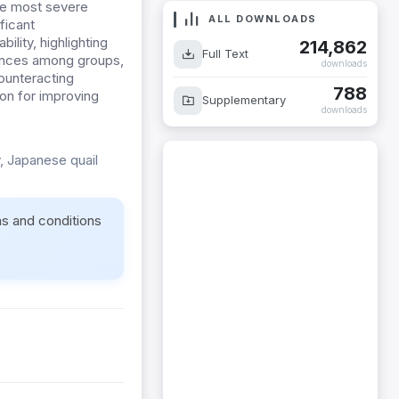
the most severe
ALL DOWNLOADS
ficant
ility, highlighting
214,862
Full Text
rences among groups,
downloads
ounteracting
788
ion for improving
Supplementary
downloads
, Japanese quail
ms and conditions