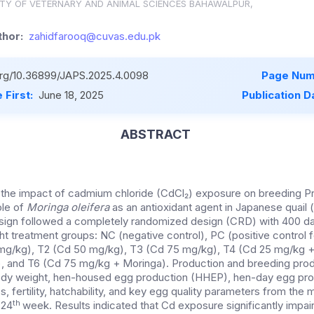
ITY OF VETERNARY AND ANIMAL SCIENCES BAHAWALPUR,
hor:
zahidfarooq@cuvas.edu.pk
.org/10.36899/JAPS.2025.4.0098
Page Num
 First:
June 18, 2025
Publication D
ABSTRACT
 the impact of cadmium chloride (CdCl₂) exposure on breeding Pr
ole of
Moringa oleifera
as an antioxidant agent in Japanese quail (
sign followed a completely randomized design (CRD) with 400 d
ight treatment groups: NC (negative control), PC (positive control 
 mg/kg), T2 (Cd 50 mg/kg), T3 (Cd 75 mg/kg), T4 (Cd 25 mg/kg 
, and T6 (Cd 75 mg/kg + Moringa). Production and breeding prod
dy weight, hen-housed egg production (HHEP), hen-day egg pro
, fertility, hatchability, and key egg quality parameters from th
th
 24
week. Results indicated that Cd exposure significantly impa