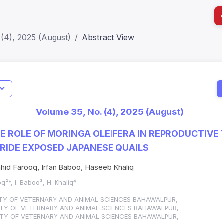
(4), 2025 (August)
Abstract View
I
Impact S
Volume 35, No. (4), 2025 (August)
SJR: 0.2
E ROLE OF MORINGA OLEIFERA IN REPRODUCTIVE 
RIDE EXPOSED JAPANESE QUAILS
hid Farooq, Irfan Baboo, Haseeb Khaliq
q²*, I. Baboo³, H. Khaliq⁴
ITY OF VETERNARY AND ANIMAL SCIENCES BAHAWALPUR,
ITY OF VETERNARY AND ANIMAL SCIENCES BAHAWALPUR,
ITY OF VETERNARY AND ANIMAL SCIENCES BAHAWALPUR,