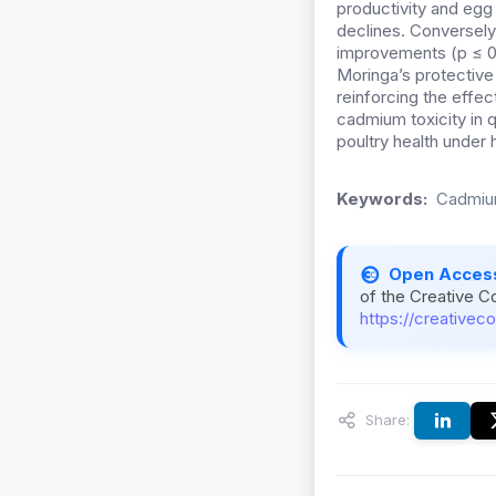
productivity and egg 
declines. Conversel
improvements (p ≤ 0.0
Moringa’s protective
reinforcing the effe
cadmium toxicity in q
poultry health under
Keywords:
Cadmium
Open Acces
of the Creative C
https://creativec
Share: