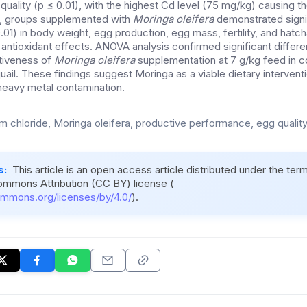
quality (p ≤ 0.01), with the highest Cd level (75 mg/kg) causing 
y, groups supplemented with
Moringa oleifera
demonstrated signi
1) in body weight, egg production, egg mass, fertility, and hatchab
 antioxidant effects. ANOVA analysis confirmed significant diffe
ctiveness of
Moringa oleifera
supplementation at 7 g/kg feed in c
uail. These findings suggest Moringa as a viable dietary intervent
 heavy metal contamination.
 chloride, Moringa oleifera, productive performance, egg quality
s:
This article is an open access article distributed under the ter
ommons Attribution (CC BY) license (
ommons.org/licenses/by/4.0/
).