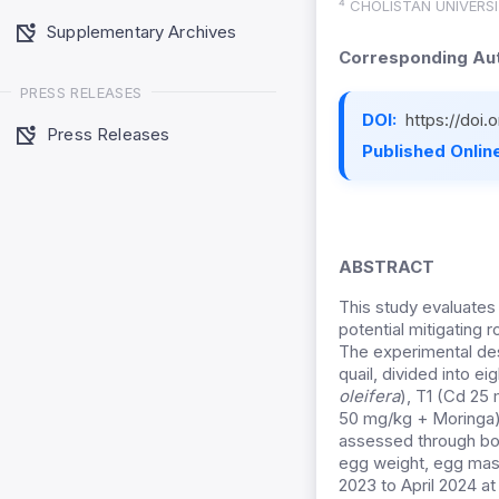
⁴ CHOLISTAN UNIVERS
Supplementary Archives
Corresponding Aut
PRESS RELEASES
DOI:
https://doi
Press Releases
Published Online
ABSTRACT
This study evaluates
potential mitigating r
The experimental de
quail, divided into e
oleifera
), T1 (Cd 25
50 mg/kg + Moringa)
assessed through bo
egg weight, egg mass
2023 to April 2024 at