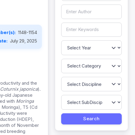
ber(s):
1148-1154
ate:
July 29, 2025
oductivity and the
Coturnix japonica
).
ay-old Japanese
fed with
Moringa
+ Moringa), T5 (Cd
uctivity were
duction (HDEP),
e month of November
ired breeding