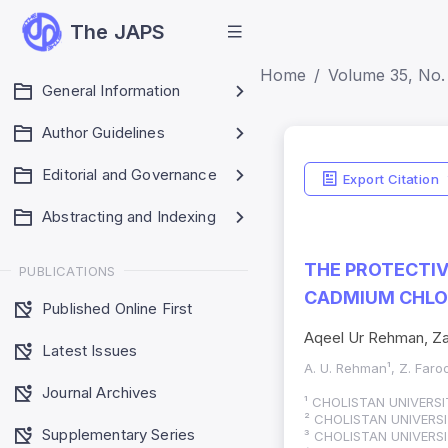
The JAPS
Home
Volume 35, No. 
General Information
Author Guidelines
Editorial and Governance
Export Citation
Abstracting and Indexing
THE PROTECTIV
PUBLICATIONS
CADMIUM CHLO
Published Online First
Aqeel Ur Rehman, Za
Latest Issues
A. U. Rehman¹, Z. Faroo
Journal Archives
¹ CHOLISTAN UNIVERS
² CHOLISTAN UNIVERS
Supplementary Series
³ CHOLISTAN UNIVERS