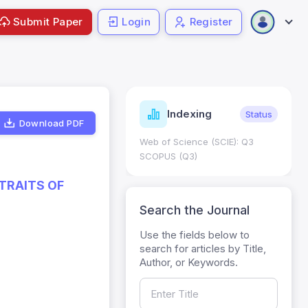
Submit Paper
Login
Register
ndicators
Indexing
Metrics
Status
Download PDF
core: 0.65; h Index:51
Web of Science (SCIE): Q3
0
SCOPUS (Q3)
TRAITS OF
Search the Journal
Use the fields below to
search for articles by Title,
Author, or Keywords.