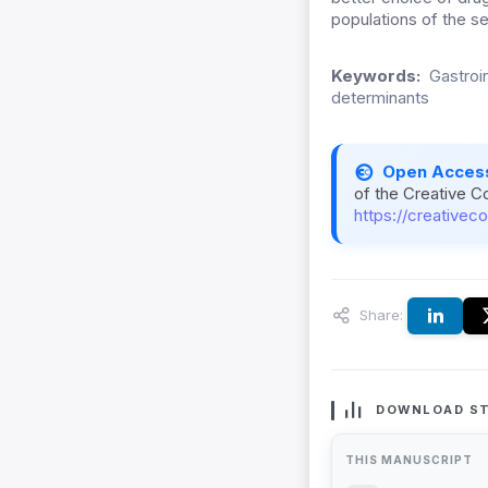
populations of the se
Keywords:
Gastroin
determinants
Open Acces
of the Creative C
https://creativec
Share:
DOWNLOAD ST
THIS MANUSCRIPT