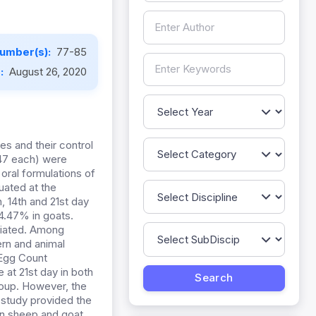
umber(s):
77-85
e:
August 26, 2020
es and their control
347 each) were
ral formulations of
ated at the
 14th and 21st day
4.47% in goats.
ociated. Among
ern and animal
 Egg Count
at 21st day in both
roup. However, the
 study provided the
in sheep and goat