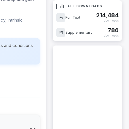
ALL DOWNLOADS
214,484
Full Text
y; intrinsic
downloads
786
Supplementary
downloads
ms and conditions