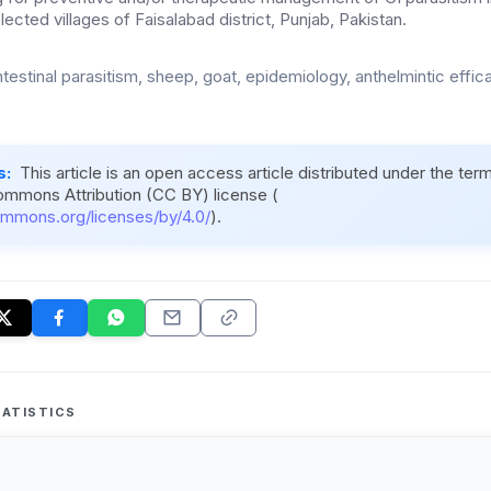
lected villages of Faisalabad district, Punjab, Pakistan.
testinal parasitism, sheep, goat, epidemiology, anthelmintic efficac
s:
This article is an open access article distributed under the ter
ommons Attribution (CC BY) license (
ommons.org/licenses/by/4.0/
).
ATISTICS