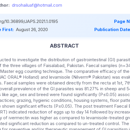
hor:
drsohailuaf@hotmail.com
org/10.36899/JAPS.2021.1.0195
Page N
 First:
August 26, 2020
Publication Dat
ABSTRACT
ted to investigate the distribution of gastrointestinal (GI) parasit
f the three villages of Faisalabad, Pakistan. Faecal samples (n=
aster egg counting technique. The comparative efficacy of the o
C ORAL® Holland) and levamisole (Nilverm® Pakistan) was evalu
aecal samples were obtained directly from the recta at 1st, 7th,
 overall prevalence of the GI parasites was 81.27% in sheep and 5
ts like age, sex and breed were found significantly (P≤0.05) ass
ctices; grazing, hygienic conditions, housing systems, floor patt
 shown significant effects (P≤0.05). The post treatment Faecal
T) indicated reduction of eggs up to day 14 followed by increase 
y of ivermectin was higher as compared to levamisole-treated g
ated significant reduction as compared to un-treated control. The
g for preventive and/or therapeutic management of GI parasitism 