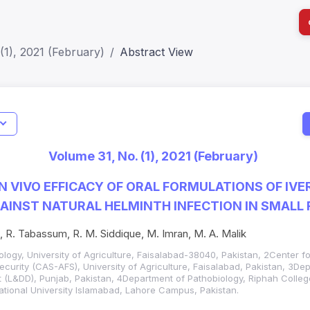
(1), 2021 (February)
Abstract View
I
Impact S
Volume 31, No. (1), 2021 (February)
SJR: 0.2
N VIVO EFFICACY OF ORAL FORMULATIONS OF IV
AINST NATURAL HELMINTH INFECTION IN SMALL
, R. Tabassum, R. M. Siddique, M. Imran, M. A. Malik
ology, University of Agriculture, Faisalabad-38040, Pakistan, 2Center f
ecurity (CAS-AFS), University of Agriculture, Faisalabad, Pakistan, 3De
(L&DD), Punjab, Pakistan, 4Department of Pathobiology, Riphah College
ational University Islamabad, Lahore Campus, Pakistan.