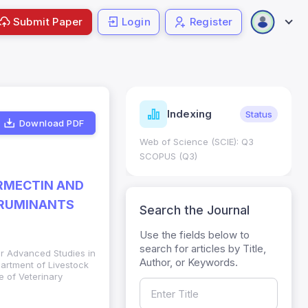
Submit Paper
Login
Register
ndicators
Indexing
Metrics
Status
Download PDF
core: 0.65; h Index:51
Web of Science (SCIE): Q3
0
SCOPUS (Q3)
ERMECTIN AND
 RUMINANTS
Search the Journal
Use the fields below to
search for articles by Title,
or Advanced Studies in
Author, or Keywords.
partment of Livestock
 of Veterinary