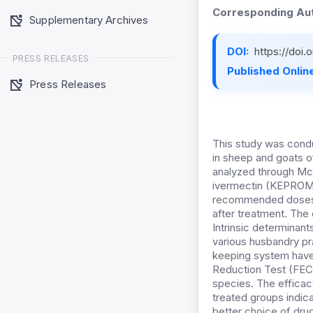
Corresponding Aut
Supplementary Archives
DOI:
https://doi.
PRESS RELEASES
Published Online
Press Releases
This study was conduc
in sheep and goats o
analyzed through McM
ivermectin (KEPROMA
recommended doses. F
after treatment. The
Intrinsic determinan
various husbandry pra
keeping system have
Reduction Test (FECR
species. The efficac
treated groups indic
better choice of dru