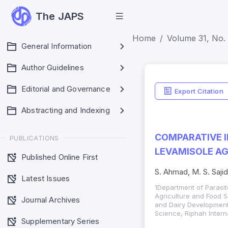
The JAPS
Home
Volume 31, No. 
General Information
Author Guidelines
Editorial and Governance
Export Citation
Abstracting and Indexing
COMPARATIVE I
PUBLICATIONS
LEVAMISOLE AG
Published Online First
S. Ahmad, M. S. Sajid
Latest Issues
1Department of Parasit
Agriculture and Food S
Journal Archives
and Dairy Development 
Science, Riphah Intern
Supplementary Series