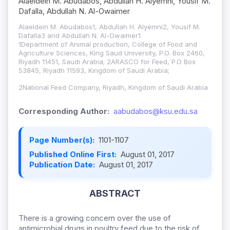
Alaeldein M. Abudabos, Abdullah H. Alyemni, Yousif M.
Dafalla, Abdullah N. Al-Owaimer
Alaeldein M. Abudabos1, Abdullah H. Alyemni2, Yousif M.
Dafalla3 and Abdullah N. Al-Owaimer1
1Department of Animal production, College of Food and
Agriculture Sciences, King Saud University, P.O. Box 2460,
Riyadh 11451, Saudi Arabia; 2ARASCO for Feed, P.O Box
53845, Riyadh 11593, Kingdom of Saudi Arabia;
2National Feed Company, Riyadh, Kingdom of Saudi Arabia
Corresponding Author:
aabudabos@ksu.edu.sa
Page Number(s):
1101-1107
Published Online First:
August 01, 2017
Publication Date:
August 01, 2017
ABSTRACT
There is a growing concern over the use of
antimicrobial drugs in poultry feed due to the risk of