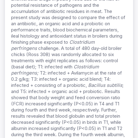
potential resistance of pathogens and the
accumulation of antibiotic residues in meat. The
present study was designed to compare the effect of
an antibiotic, an organic acid and a probiotic on
performance traits, blood biochemical parameters,
ileal histology and antioxidant status in broilers during
finishing phase exposed to
Clostridium
perfringens
challenge. A total of 480 day-old broiler
chicks (Ross 308) was randomly allocated to six
treatments with eight replicates as follows: control
(basal diet); T1: infected with
Clostridium
perfringens;
T2: infected + Avilamycin at the rate of
0.2 g/kg; T3: infected + organic acid blend; T4:
infected + consisting of a probiotic,
Bacillus subtilis
;
and T5: infected + organic acid + probiotic. Results
showed that body weight and feed conversion ratio
(FCR) increased significantly (P<0.05) in T4 and T1
during fourth and third week, respectively. Further,
results revealed that blood globulin and total protein
decreased significantly (P<0.05) in birds in T1, while
albumin increased significantly (P<0.05) in T1 and T2
during the third week. During the fourth week albumin,