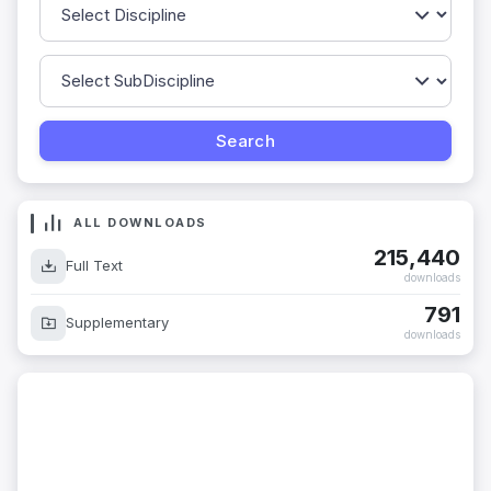
ALL DOWNLOADS
215,440
Full Text
downloads
791
Supplementary
downloads