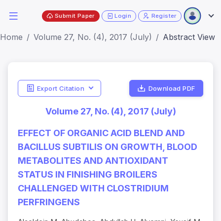
Submit Paper
Login
Register
Home
Volume 27, No. (4), 2017 (July)
Abstract View
Export Citation
Download PDF
Volume 27, No. (4), 2017 (July)
EFFECT OF ORGANIC ACID BLEND AND
BACILLUS SUBTILIS ON GROWTH, BLOOD
METABOLITES AND ANTIOXIDANT
STATUS IN FINISHING BROILERS
CHALLENGED WITH CLOSTRIDIUM
PERFRINGENS