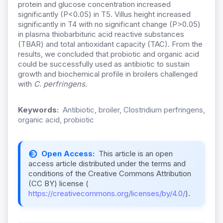
protein and glucose concentration increased
significantly (P<0.05) in T5. Villus height increased
significantly in T4 with no significant change (P>0.05)
in plasma thiobarbituric acid reactive substances
(TBAR) and total antioxidant capacity (TAC). From the
results, we concluded that probiotic and organic acid
could be successfully used as antibiotic to sustain
growth and biochemical profile in broilers challenged
with
C. perfringens
.
Keywords:
Antibiotic, broiler, Clostridium perfringens,
organic acid, probiotic
Open Access:
This article is an open
access article distributed under the terms and
conditions of the Creative Commons Attribution
(CC BY) license (
https://creativecommons.org/licenses/by/4.0/
).