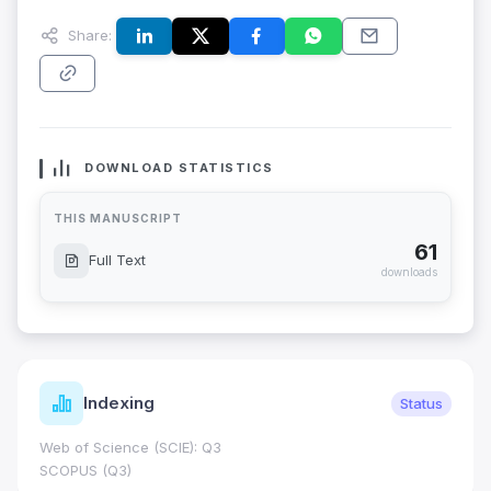
Share:
DOWNLOAD STATISTICS
THIS MANUSCRIPT
61
Full Text
downloads
Indexing
Status
Web of Science (SCIE): Q3
SCOPUS (Q3)