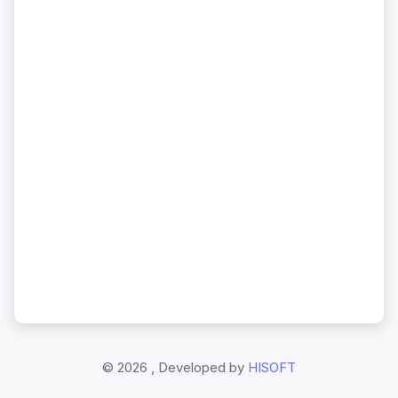
©
2026 , Developed by
HISOFT