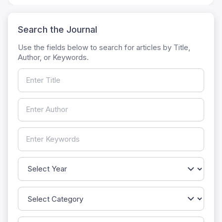
Search the Journal
Use the fields below to search for articles by Title,
Author, or Keywords.