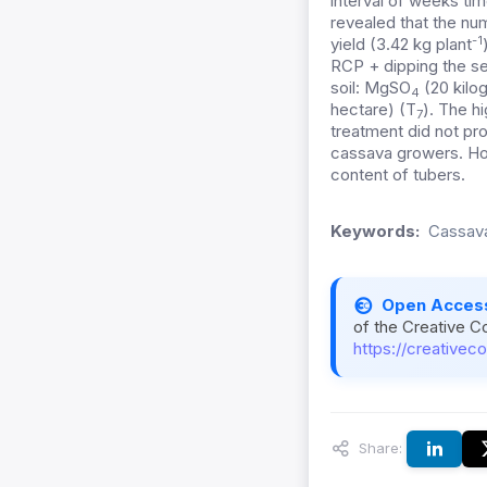
interval of weeks ti
revealed that the nu
-1
yield (3.42 kg plant
RCP + dipping the se
soil: MgSO
(20 kilo
4
hectare) (T
). The h
7
treatment did not pr
cassava growers. How
content of tubers.
Keywords:
Cassava,
Open Acces
of the Creative C
https://creativec
Share: