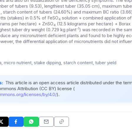
mes and also on visualization of the deficiency symptoms. The exp
mber of tubers (9.53), lengthiest tuber (35.05 cm), maximum tuber 
), starch content of tubers (24.60%) and maximum BC ratio (3.66
tts (stakes) in 0.5% of FeSO
solution + combined application of 
4
grams per hectare) + ZnSO
(12.5 kilograms per hectare) + Borax 
4
-1
ighest tuber dry weight (0.729 kg plant
) was recorded in the sam
oduce any micronutrient deficient plants and found to be highly e
ever, the differential application of micronutrients did not infl
 micro nutrient, stake dipping, starch content, tuber yield
s:
This article is an open access article distributed under the ter
ommons Attribution (CC BY) license (
ommons.org/licenses/by/4.0/
).