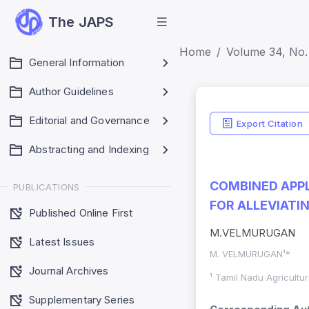
The JAPS
Home
Volume 34, No.
General Information
Author Guidelines
Editorial and Governance
Export Citation
Abstracting and Indexing
COMBINED APPL
PUBLICATIONS
FOR ALLEVIATI
Published Online First
M.VELMURUGAN
Latest Issues
M. VELMURUGAN¹*
Journal Archives
¹ Tamil Nadu Agricultur
Supplementary Series