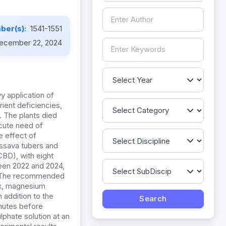
ber(s):
1541-1551
ecember 22, 2024
y application of
rient deficiencies,
s. The plants died
acute need of
 effect of
assava tubers and
BD), with eight
ween 2022 and 2024,
d. The recommended
x, magnesium
 addition to the
inutes before
lphate solution at an