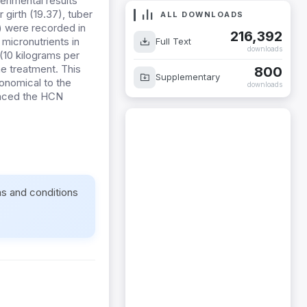
erimental results
girth (19.37), tuber
ALL DOWNLOADS
) were recorded in
216,392
micronutrients in
Full Text
downloads
(10 kilograms per
e treatment. This
800
Supplementary
conomical to the
downloads
uenced the HCN
ms and conditions