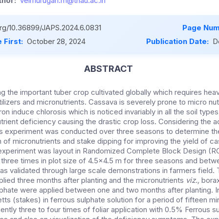
hor:
velmurugan.m@tnau.ac.in
.org/10.36899/JAPS.2024.6.0831
Page Num
 First:
October 28, 2024
Publication Date:
D
ABSTRACT
 the important tuber crop cultivated globally which requires heav
ilizers and micronutrients. Cassava is severely prone to micro nut
on induce chlorosis which is noticed invariably in all the soil type
trient deficiency causing the drastic crop loss. Considering the 
is experiment was conducted over three seasons to determine the
 of micronutrients and stake dipping for improving the yield of c
 experiment was layout in Randomized Complete Block Design (RC
three times in plot size of 4.5x4.5 m for three seasons and bet
as validated through large scale demonstrations in farmers fiel
ied three months after planting and the micronutrients
viz.,
bora
lphate were applied between one and two months after planting. In
tts (stakes) in ferrous sulphate solution for a period of fifteen m
ntly three to four times of foliar application with 0.5% Ferrous su