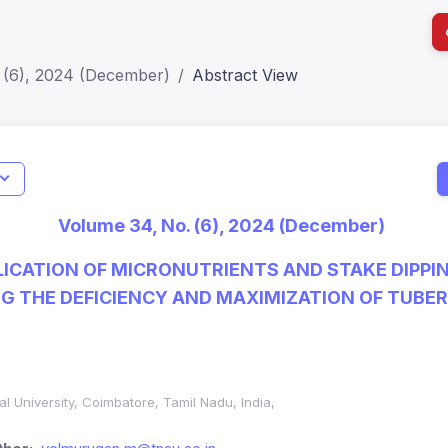
 (6), 2024 (December)
Abstract View
I
Impact S
Volume 34, No. (6), 2024 (December)
SJR: 0.2
ICATION OF MICRONUTRIENTS AND STAKE DIPPI
NG THE DEFICIENCY AND MAXIMIZATION OF TUBER
al University, Coimbatore, Tamil Nadu, India,