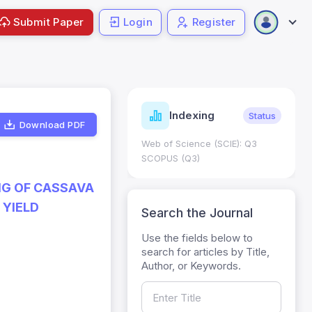
Submit Paper
Login
Register
ndicators
Indexing
Metrics
Status
Download PDF
core: 0.65; h Index:51
Web of Science (SCIE): Q3
0
SCOPUS (Q3)
NG OF CASSAVA
 YIELD
Search the Journal
Use the fields below to
search for articles by Title,
Author, or Keywords.