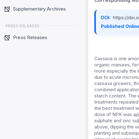
Corresponding Aut
Supplementary Archives
DOI:
https://doi
PRESS RELEASES
Published Online
Press Releases
Cassava is one among
organic manures, fert
more especially the ir
due to acute micronu
cassava growers, th
combined application
starch content. The
treatments repeated 
the best treatment w
dose of NPK was appl
sulphate and zinc su
above, dipping the se
planting and subseque