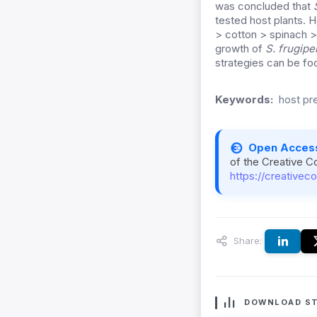
was concluded that
tested host plants. 
> cotton > spinach >
growth of
S. frugipe
strategies can be fo
Keywords:
host pre
Open Acces
of the Creative C
https://creativec
Share:
DOWNLOAD ST