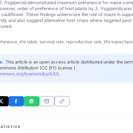
S. frugiperda
demonstrated maximum preference for maize compa
However, order of preference of host plants by
S. frugiperda
was 
 cauliflower. These findings underscore the role of maize in suppo
rda
, and also suggest alternative host crops where targeted pe
cused.
ference, life table, survival rate, reproductive rate, life expectan
s:
This article is an open access article distributed under the ter
ommons Attribution (CC BY) license (
ommons.org/licenses/by/4.0/
).
ATISTICS