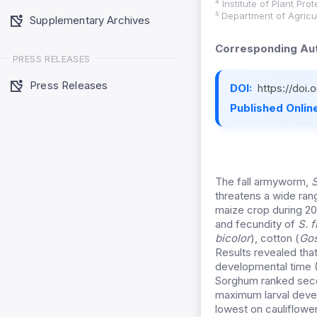
⁴ Institute of Plant Pr
⁵ Department of Agricu
Supplementary Archives
Corresponding Aut
PRESS RELEASES
Press Releases
DOI:
https://doi
Published Online
The fall armyworm,
S
threatens a wide rang
maize crop during 20
and fecundity of
S. 
bicolor
), cotton (
Gos
Results revealed tha
developmental time (
Sorghum ranked secon
maximum larval deve
lowest on cauliflower