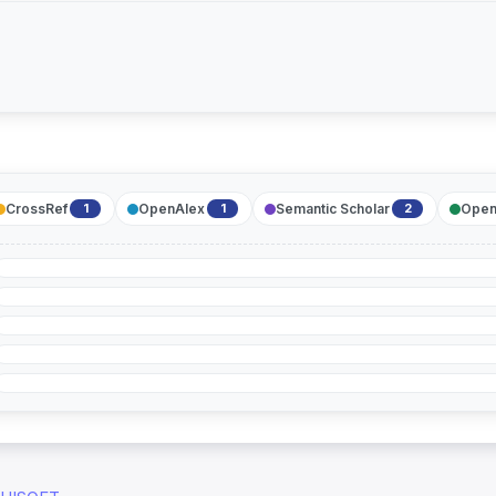
CrossRef
OpenAlex
Semantic Scholar
Open
1
1
2