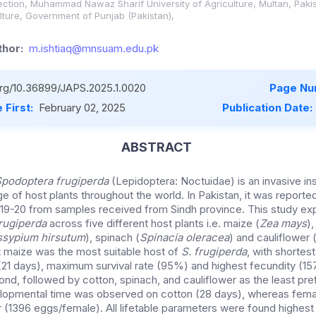
otection, Muhammad Nawaz Sharif University of Agriculture, Multan, Paki
lture, Government of Punjab (Pakistan),
hor:
m.ishtiaq@mnsuam.edu.pk
.org/10.36899/JAPS.2025.1.0020
Page Nu
 First:
February 02, 2025
Publication Date:
ABSTRACT
podoptera frugiperda
(Lepidoptera: Noctuidae) is an invasive in
e of host plants throughout the world. In Pakistan, it was reported, 
19-20 from samples received from Sindh province. This study exp
frugiperda
across five different host plants i.e. maize (
Zea mays
)
sypium hirsutum
), spinach (
Spinacia oleracea
) and cauliflower 
t maize was the most suitable host of
S. frugiperda
, with shortest
21 days), maximum survival rate (95%) and highest fecundity (1
d, followed by cotton, spinach, and cauliflower as the least pre
lopmental time was observed on cotton (28 days), whereas fema
 (1396 eggs/female). All lifetable parameters were found highest 