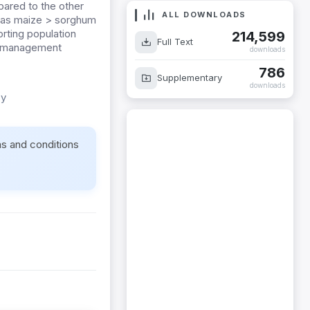
red to the other
ALL DOWNLOADS
as maize > sorghum
rting population
214,599
Full Text
st management
downloads
786
Supplementary
downloads
cy
ms and conditions