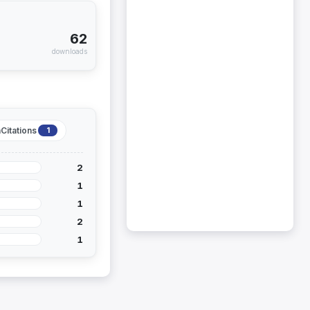
62
downloads
Citations
1
2
1
1
2
1