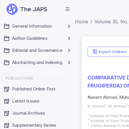
The JAPS
Home
Volume 35, No. 
General Information
Author Guidelines
Editorial and Governance
Export Citation
Abstracting and Indexing
COMPARATIVE 
PUBLICATIONS
FRUGIPERDA) O
Published Online First
Naeem Ahmad, Muham
Latest Issues
N. Ahmad¹, M. Ishtiaq²*
Journal Archives
¹ Institute of Plant Pr
² Institute of Plant Pr
Supplementary Series
³ Cotton Research Insti