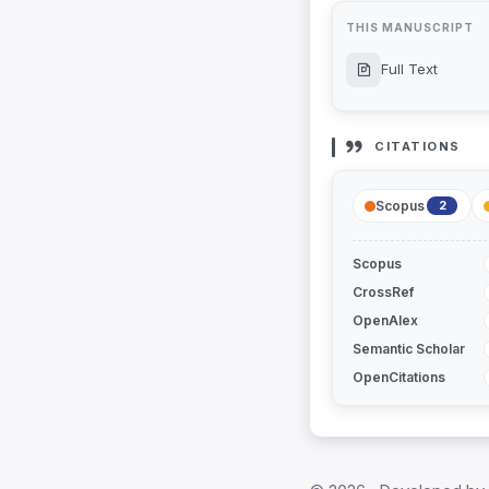
THIS MANUSCRIPT
Full Text
CITATIONS
Scopus
2
Scopus
CrossRef
OpenAlex
Semantic Scholar
OpenCitations