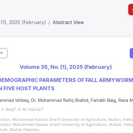
(1), 2025 (February)
Abstract View
I
Impact S
Volume 35, No. (1), 2025 (February)
SJR: 0.2
DEMOGRAPHIC PARAMETERS OF FALL ARMYWORM
N FIVE HOST PLANTS
mad Ishtiaq, Dr. Muhammad Rafiq Shahid, Farrukh Baig, Rana 
, F. Baig⁴, R. M. Hassan⁵
otection, Muhammad Nawaz Sharif University of Agriculture, Multan, Pakis
otection, Muhammad Nawaz Sharif University of Agriculture, Multan, Paki
tute, Multan Pakistan,