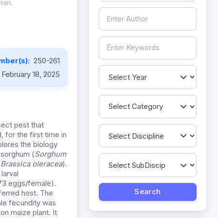
stan,
mber(s):
250-261
February 18, 2025
sect pest that
for the first time in
lores the biology
, sorghum (
Sorghum
(
Brassica oleracea
).
 larval
573 eggs/female).
ferred host. The
le fecundity was
on maize plant. It