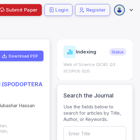
Submit Paper
Login
Register
ndicators
Indexing
Metrics
Status
Download PDF
core: 0.65; h Index:51
Web of Science (SCIE): Q3
0
SCOPUS (Q3)
 (SPODOPTERA
Search the Journal
Mubashar Hassan
Use the fields below to
search for articles by Title,
Author, or Keywords.
tan,
stan,