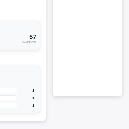
57
downloads
1
1
1