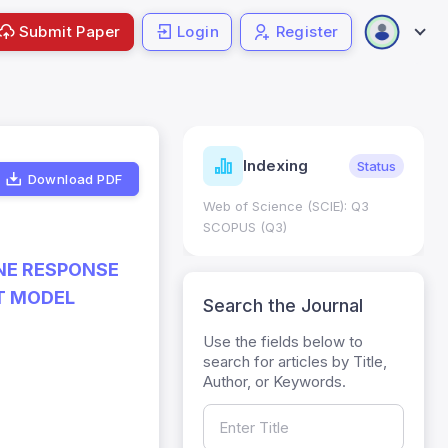
Submit Paper
Login
Register
ndicators
Indexing
Metrics
Status
Download PDF
core: 0.65; h Index:51
Web of Science (SCIE): Q3
0
SCOPUS (Q3)
NE RESPONSE
T MODEL
Search the Journal
Use the fields below to
search for articles by Title,
Author, or Keywords.