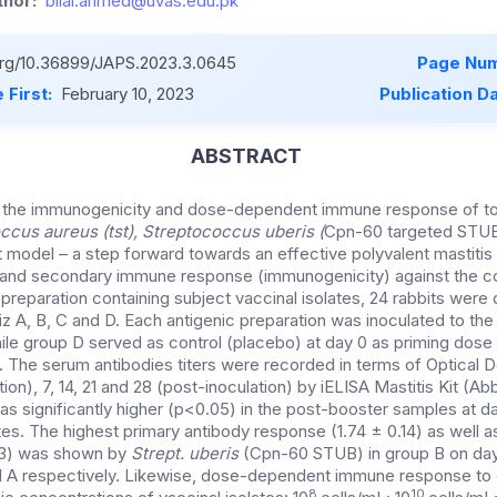
hor:
bilal.ahmed@uvas.edu.pk
.org/10.36899/JAPS.2023.3.0645
Page Num
 First:
February 10, 2023
Publication D
ABSTRACT
d the immunogenicity and dose-dependent immune response of to
ccus aureus (tst), Streptococcus uberis (
Cpn-60 targeted STU
it model – a step forward towards an effective polyvalent mastitis
y and secondary immune response (immunogenicity) against the co
preparation containing subject vaccinal isolates, 24 rabbits were
iz A, B, C and D. Each antigenic preparation was inoculated to the
le group D served as control (placebo) at day 0 as priming dose
y. The serum antibodies titers were recorded in terms of Optical 
tion), 7, 14, 21 and 28 (post-inoculation) by iELISA Mastitis Kit (A
s significantly higher (p<0.05) in the post-booster samples at da
lates. The highest primary antibody response (1.74 ± 0.14) as wel
13) was shown by
Strept. uberis
(Cpn-60 STUB) in group B on day
d A respectively. Likewise, dose-dependent immune response to
8
10