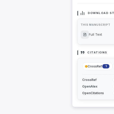
DOWNLOAD ST
THIS MANUSCRIPT
Full Text
CITATIONS
CrossRef
1
CrossRef
OpenAlex
OpenCitations