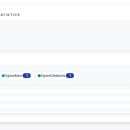
ATISTICS
OpenAlex
OpenCitations
1
1