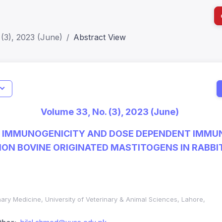
(3), 2023 (June)
Abstract View
I
Impact S
Volume 33, No. (3), 2023 (June)
SJR: 0.2
F IMMUNOGENICITY AND DOSE DEPENDENT IMMU
ON BOVINE ORIGINATED MASTITOGENS IN RABBI
nary Medicine, University of Veterinary & Animal Sciences, Lahore,