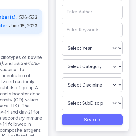
ber(s):
526-533
ate:
June 18, 2023
xinotypes of bovine
B
),
and
Escherichia
 vaccine. To
ncentration of
 divided randomly
 rabbits of group A
 and a booster dose
Density (OD) values
bbexa, UK). The
y-14 and day-21 for
l as secondary immune
-14 followed in
 composite antigens
12