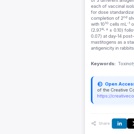
of 3 different antige
each of vaccinal isol
for dose standardiza
nd
completion of 2
sho
10
-1
with 10
cells mL
o
A, a
(2.97
± 0.10) foll
0.07) at day-14 post-
mastitogens as a stan
antigenicity in rabbits
Keywords:
Toxinoty
Open Acces
of the Creative C
https://creativec
Share: