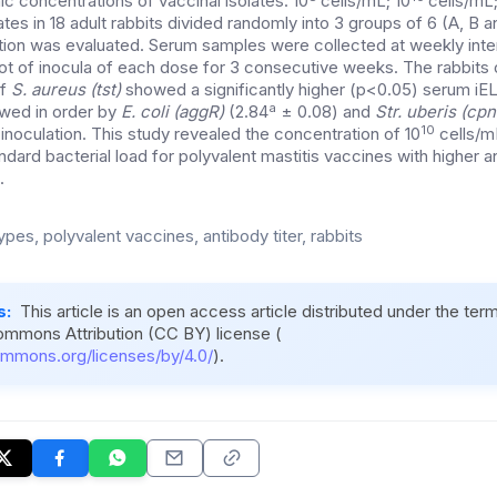
nic concentrations of vaccinal isolates: 10
cells/mL; 10
cells/mL;
ates in 18 adult rabbits divided randomly into 3 groups of 6 (A, B 
tion was evaluated. Serum samples were collected at weekly inter
t of inocula of each dose for 3 consecutive weeks. The rabbits 
f
S. aureus (tst)
showed a significantly higher (p<0.05) serum iE
a
owed in order by
E. coli (aggR)
(2.84
± 0.08) and
Str. uberis (c
10
inoculation. This study revealed the concentration of 10
cells/m
dard bacterial load for polyvalent mastitis vaccines with higher 
.
pes, polyvalent vaccines, antibody titer, rabbits
s:
This article is an open access article distributed under the ter
ommons Attribution (CC BY) license (
ommons.org/licenses/by/4.0/
).