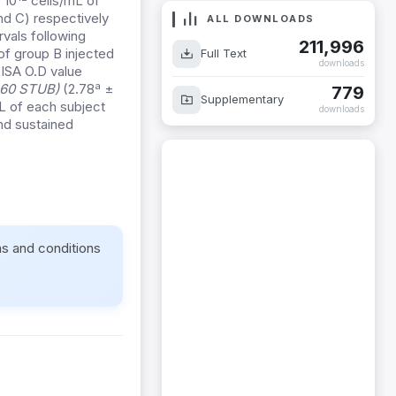
 10
cells/mL of
and C) respectively
ALL DOWNLOADS
vals following
211,996
of group B injected
Full Text
downloads
LISA O.D value
a
pn60 STUB)
(2.78
±
779
Supplementary
L of each subject
downloads
and sustained
ms and conditions