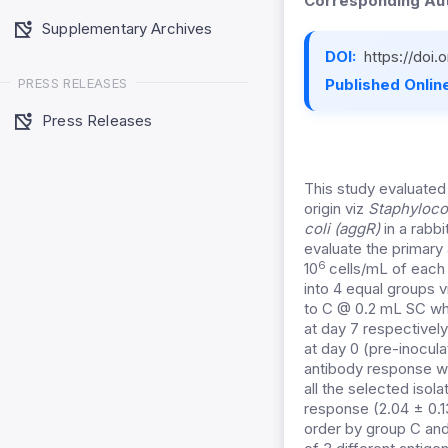
Corresponding Aut
Supplementary Archives
DOI:
https://doi
PRESS RELEASES
Published Online
Press Releases
This study evaluate
origin viz
Staphyloco
coli (aggR)
in a rabb
evaluate the primar
6
10
cells/mL of each 
into 4 equal groups v
to C @ 0.2 mL SC whi
at day 7 respectivel
at day 0 (pre-inocula
antibody response wa
all the selected iso
response (2.04 ± 0.
order by group C an