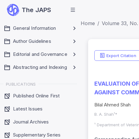
The JAPS
Home
Volume 33, No. 
General Information
Author Guidelines
Editorial and Governance
Export Citation
Abstracting and Indexing
EVALUATION O
PUBLICATIONS
AGAINST COMM
Published Online First
Bilal Ahmed Shah
Latest Issues
B. A. Shah¹*
Journal Archives
¹ Department of Veteri
Supplementary Series