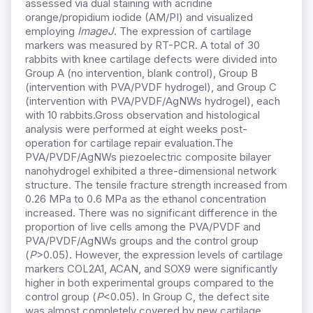
assessed via dual staining with acridine
orange/propidium iodide (AM/PI) and visualized
employing
ImageJ
. The expression of cartilage
markers was measured by RT-PCR. A total of 30
rabbits with knee cartilage defects were divided into
Group A (no intervention, blank control), Group B
(intervention with PVA/PVDF hydrogel), and Group C
(intervention with PVA/PVDF/AgNWs hydrogel), each
with 10 rabbits.Gross observation and histological
analysis were performed at eight weeks post-
operation for cartilage repair evaluation.The
PVA/PVDF/AgNWs piezoelectric composite bilayer
nanohydrogel exhibited a three-dimensional network
structure. The tensile fracture strength increased from
0.26 MPa to 0.6 MPa as the ethanol concentration
increased. There was no significant difference in the
proportion of live cells among the PVA/PVDF and
PVA/PVDF/AgNWs groups and the control group
(
P
>0.05). However, the expression levels of cartilage
markers COL2A1, ACAN, and SOX9 were significantly
higher in both experimental groups compared to the
control group (
P
<0.05). In Group C, the defect site
was almost completely covered by new cartilage,