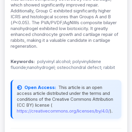
which showed significantly improved repair.
Additionally, Group C exhibited significantly higher
ICRS and histological scores than Groups A and B
(
P
<0.05). The PVA/PVDF/AgNWs composite bilayer
nanohydrogel exhibited low biotoxicity. It greatly
enhanced chondrocyte growth and cartilage repair of
rabbits, making it a valuable candidate in cartilage
regeneration.
Keywords:
polyvinyl alcohol; polyvinylidene
fluoride;nanohydrogel; osteochondral defect; rabbit
Open Access:
This article is an open
access article distributed under the terms and
conditions of the Creative Commons Attribution
(CC BY) license (
https://creativecommons.org/licenses/by/4.0/
).