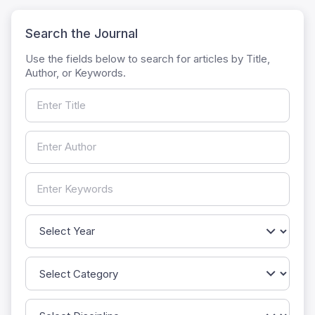
Search the Journal
Use the fields below to search for articles by Title,
Author, or Keywords.