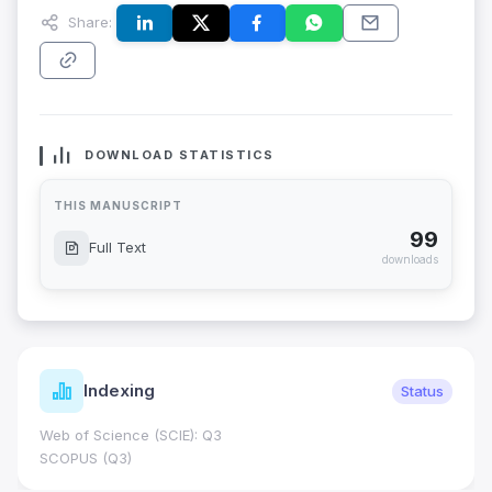
Share:
DOWNLOAD STATISTICS
THIS MANUSCRIPT
99
Full Text
downloads
Indexing
Status
Web of Science (SCIE): Q3
SCOPUS (Q3)