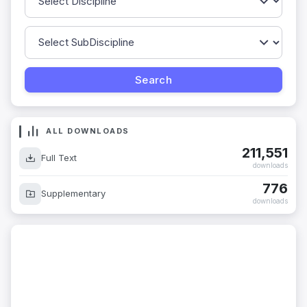
ALL DOWNLOADS
211,551
Full Text
downloads
776
Supplementary
downloads