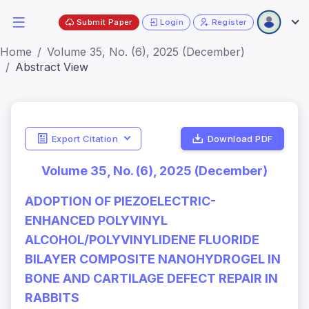
Submit Paper
Login
Register
Home
Volume 35, No. (6), 2025 (December)
Abstract View
Export Citation
Download PDF
Volume 35, No. (6), 2025 (December)
ADOPTION OF PIEZOELECTRIC-
ENHANCED POLYVINYL
ALCOHOL/POLYVINYLIDENE FLUORIDE
BILAYER COMPOSITE NANOHYDROGEL IN
BONE AND CARTILAGE DEFECT REPAIR IN
RABBITS