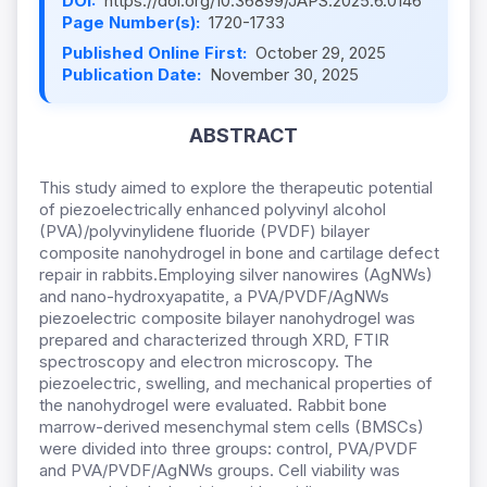
DOI:
https://doi.org/10.36899/JAPS.2025.6.0146
Page Number(s):
1720-1733
Published Online First:
October 29, 2025
Publication Date:
November 30, 2025
ABSTRACT
This study aimed to explore the therapeutic potential
of piezoelectrically enhanced polyvinyl alcohol
(PVA)/polyvinylidene fluoride (PVDF) bilayer
composite nanohydrogel in bone and cartilage defect
repair in rabbits.Employing silver nanowires (AgNWs)
and nano-hydroxyapatite, a PVA/PVDF/AgNWs
piezoelectric composite bilayer nanohydrogel was
prepared and characterized through XRD, FTIR
spectroscopy and electron microscopy. The
piezoelectric, swelling, and mechanical properties of
the nanohydrogel were evaluated. Rabbit bone
marrow-derived mesenchymal stem cells (BMSCs)
were divided into three groups: control, PVA/PVDF
and PVA/PVDF/AgNWs groups. Cell viability was