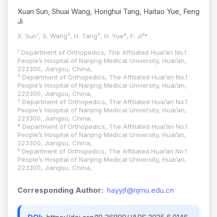
Xuan Sun, Shuai Wang, Honghui Tang, Haitao Yue, Feng
Ji
X. Sun¹, S. Wang², H. Tang³, H. Yue⁴, F. Ji⁵*
¹ Department of Orthopedics, The Affiliated Huai’an No.1
People’s Hospital of Nanjing Medical University, Huai’an,
223300, Jiangsu, China,
² Department of Orthopedics, The Affiliated Huai’an No.1
People’s Hospital of Nanjing Medical University, Huai’an,
223300, Jiangsu, China,
³ Department of Orthopedics, The Affiliated Huai’an No.1
People’s Hospital of Nanjing Medical University, Huai’an,
223300, Jiangsu, China,
⁴ Department of Orthopedics, The Affiliated Huai’an No.1
People’s Hospital of Nanjing Medical University, Huai’an,
223300, Jiangsu, China,
⁵ Department of Orthopedics, The Affiliated Huai’an No.1
People’s Hospital of Nanjing Medical University, Huai’an,
223300, Jiangsu, China,
Corresponding Author:
hayyjf@njmu.edu.cn