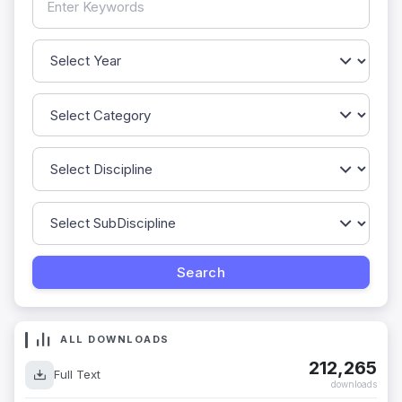
ALL DOWNLOADS
212,265
Full Text
downloads