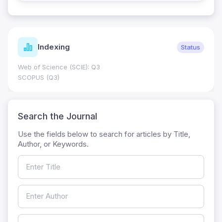
Journal Metrics
Current
Journal Impact Factor (JIF): 0.6; JCR 2026 ; Five Year JIF:
0.7
HEC Category: W
Search the Journal
Use the fields below to search for articles by Title,
Author, or Keywords.