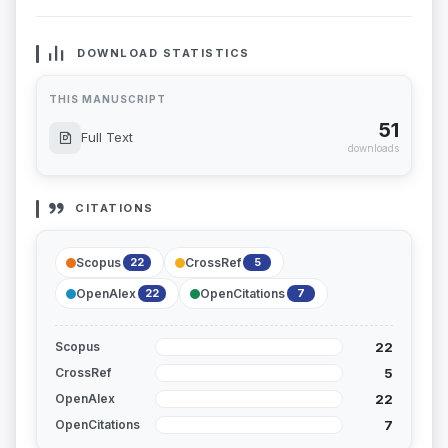
DOWNLOAD STATISTICS
THIS MANUSCRIPT
51
Full Text
downloads
CITATIONS
Scopus
CrossRef
22
5
OpenAlex
OpenCitations
22
7
22
Scopus
5
CrossRef
22
OpenAlex
7
OpenCitations