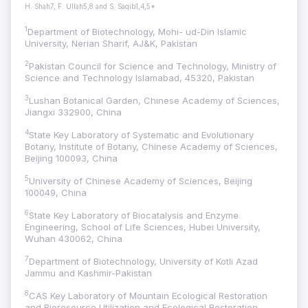
H. Shah7, F. Ullah5,8 and S. Saqib1,4,5*
1
Department of Biotechnology, Mohi- ud-Din Islamic
University, Nerian Sharif, AJ&K, Pakistan
2
Pakistan Council for Science and Technology, Ministry of
Science and Technology Islamabad, 45320, Pakistan
3
Lushan Botanical Garden, Chinese Academy of Sciences,
Jiangxi 332900, China
4
State Key Laboratory of Systematic and Evolutionary
Botany, Institute of Botany, Chinese Academy of Sciences,
Beijing 100093, China
5
University of Chinese Academy of Sciences, Beijing
100049, China
6
State Key Laboratory of Biocatalysis and Enzyme
Engineering, School of Life Sciences, Hubei University,
Wuhan 430062, China
7
Department of Biotechnology, University of Kotli Azad
Jammu and Kashmir-Pakistan
8
CAS Key Laboratory of Mountain Ecological Restoration
and Bioresource Utilization and Ecological Restoration,