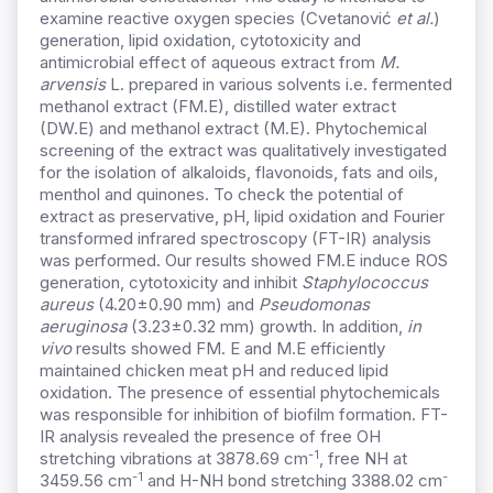
examine reactive oxygen species (Cvetanović
et al.
)
generation, lipid oxidation, cytotoxicity and
antimicrobial effect of aqueous extract from
M.
arvensis
L. prepared in various solvents i.e. fermented
methanol extract (FM.E), distilled water extract
(DW.E) and methanol extract (M.E). Phytochemical
screening of the extract was qualitatively investigated
for the isolation of alkaloids, flavonoids, fats and oils,
menthol and quinones. To check the potential of
extract as preservative, pH, lipid oxidation and Fourier
transformed infrared spectroscopy (FT-IR) analysis
was performed. Our results showed FM.E induce ROS
generation, cytotoxicity and inhibit
Staphylococcus
aureus
(4.20±0.90 mm) and
Pseudomonas
aeruginosa
(3.23±0.32 mm) growth. In addition,
in
vivo
results showed FM. E and M.E efficiently
maintained chicken meat pH and reduced lipid
oxidation. The presence of essential phytochemicals
was responsible for inhibition of biofilm formation. FT-
IR analysis revealed the presence of free OH
-1
stretching vibrations at 3878.69 cm
, free NH at
-1
-
3459.56 cm
and H-NH bond stretching 3388.02 cm