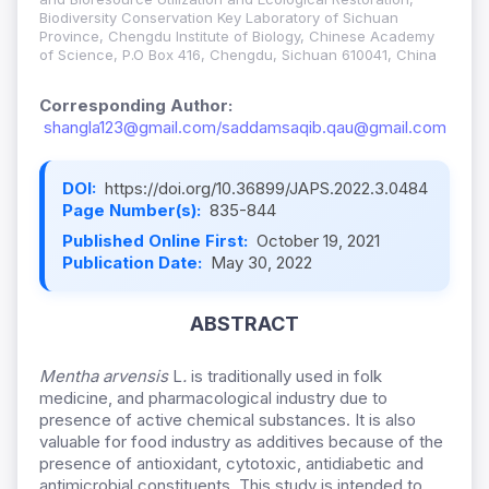
Biodiversity Conservation Key Laboratory of Sichuan
Province, Chengdu Institute of Biology, Chinese Academy
of Science, P.O Box 416, Chengdu, Sichuan 610041, China
Corresponding Author:
shangla123@gmail.com/saddamsaqib.qau@gmail.com
DOI:
https://doi.org/10.36899/JAPS.2022.3.0484
Page Number(s):
835-844
Published Online First:
October 19, 2021
Publication Date:
May 30, 2022
ABSTRACT
Mentha arvensis
L
.
is traditionally used in folk
medicine, and pharmacological industry due to
presence of active chemical substances. It is also
valuable for food industry as additives because of the
presence of antioxidant, cytotoxic, antidiabetic and
antimicrobial constituents. This study is intended to