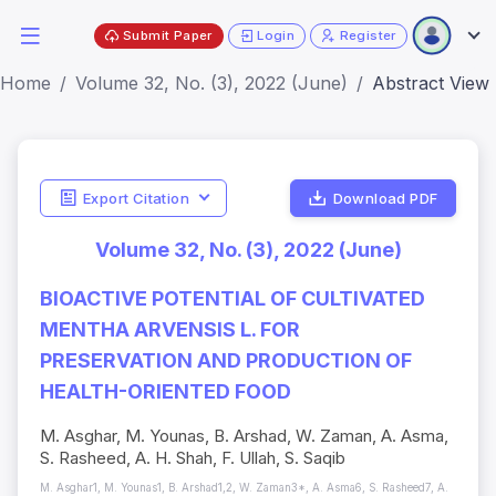
Submit Paper
Login
Register
Home
Volume 32, No. (3), 2022 (June)
Abstract View
Export Citation
Download PDF
Volume 32, No. (3), 2022 (June)
BIOACTIVE POTENTIAL OF CULTIVATED
MENTHA ARVENSIS L. FOR
PRESERVATION AND PRODUCTION OF
HEALTH-ORIENTED FOOD
M. Asghar, M. Younas, B. Arshad, W. Zaman, A. Asma,
S. Rasheed, A. H. Shah, F. Ullah, S. Saqib
M. Asghar1, M. Younas1, B. Arshad1,2, W. Zaman3*, A. Asma6, S. Rasheed7, A.