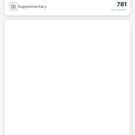
781
Supplementary
downloads