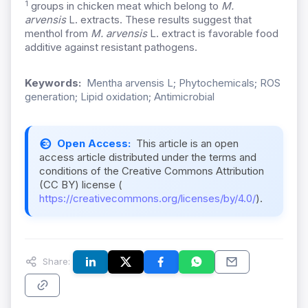
1
groups in chicken meat which belong to
M.
arvensis
L. extracts. These results suggest that
menthol from
M. arvensis
L. extract is favorable food
additive against resistant pathogens.
Keywords:
Mentha arvensis L; Phytochemicals; ROS
generation; Lipid oxidation; Antimicrobial
Open Access:
This article is an open
access article distributed under the terms and
conditions of the Creative Commons Attribution
(CC BY) license (
https://creativecommons.org/licenses/by/4.0/
).
Share: