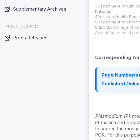
3Department of Clinica
Supplementary Archives
Pakistan
4Pakistan Health Resea
5Department of Entomol
PRESS RELEASES
6KBCMA College of Vet
Animal Sciences, Laho
Press Releases
Corresponding Aut
Page Number(s)
Published Online
Plasmodium (P),
mosq
of malaria and almos
to screen the mosqu
PCR. For this purpos