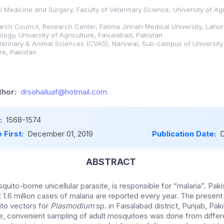
l Medicine and Surgery, Faculty of Veterinary Science, University of Agr
rch Council, Research Center, Fatima Jinnah Medical University, Lahor
ogy, University of Agriculture, Faisalabad, Pakistan
erinary & Animal Sciences (CVAS), Narowal, Sub-campus of University 
re, Pakistan
hor:
drsohailuaf@hotmail.com
:
1568-1574
 First:
December 01, 2019
Publication Date:
D
ABSTRACT
uito-borne unicellular parasite, is responsible for “malaria”. Paki
t 1.6 million cases of malaria are reported every year. The presen
ito vectors for
Plasmodium
sp. in Faisalabad district, Punjab, Pa
e, convenient sampling of adult mosquitoes was done from differe