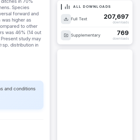
e ditches in 70%
ALL DOWNLOADS
imens. Species
ersal forward and
207,697
Full Text
 was higher as
downloads
compared to other
769
ors was 46% (14 out
Supplementary
. Present study may
downloads
m
sp. distribution in
ms and conditions