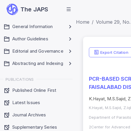
The JAPS
Home
Volume 29, No.
General Information
Author Guidelines
Editorial and Governance
Export Citation
Abstracting and Indexing
PCR-BASED SCR
PUBLICATIONS
FAISALABAD DI
Published Online First
K.Hayat, M.S.Sajid, 
Latest Issues
K.Hayat, M.S.Sajid, Z.
Journal Archives
Department of Parasito
Supplementary Series
2Center for Advanced S