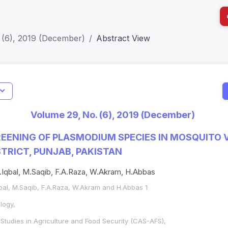
 (6), 2019 (December)
Abstract View
I
Impact S
Volume 29, No. (6), 2019 (December)
SJR: 0.2
EENING OF PLASMODIUM SPECIES IN MOSQUITO 
STRICT, PUNJAB, PAKISTAN
Z.Iqbal, M.Saqib, F.A.Raza, W.Akram, H.Abbas
Iqbal, M.Saqib, F.A.Raza, W.Akram and H.Abbas 1
logy,
tudies in Agriculture and Food Security (CAS-AFS),