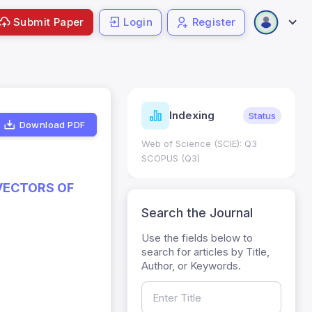
Submit Paper
Login
Register
ndicators
Indexing
Metrics
Status
Download PDF
core: 0.65; h Index:51
Web of Science (SCIE): Q3
0
SCOPUS (Q3)
VECTORS OF
Search the Journal
Use the fields below to
search for articles by Title,
Author, or Keywords.