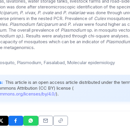
as, lavatories, water storage tanks, livestock farms and road-sid
ion was done after stereomicroscopic identification of the spec
lciparum, P. vivax, P. ovale
and
P. malariae
was done through univ
erse primers in the nested PCR. Prevalence of
Culex
mosquitoes
les
.
Plasmodium falciparum
and
P. vivax
were found higher as 
ium
. The overall prevalence of
Plasmodium
sp. in mosquito vect
modium
sp.
). Results were analyzed through chi-square analyses
l capacity of mosquitoes which can be an indicator of
Plasmodiu
ale metagenomics.
squito, Plasmodium, Faisalabad, Molecular epidemiology
s:
This article is an open access article distributed under the ter
ommons Attribution (CC BY) license (
ommons.org/licenses/by/4.0/
).