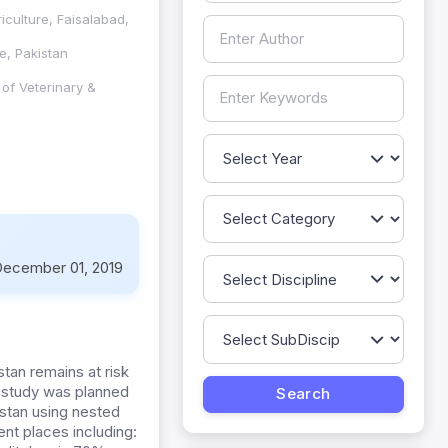
iculture, Faisalabad,
e, Pakistan
of Veterinary &
ecember 01, 2019
stan remains at risk
t study was planned
kistan using nested
nt places including: