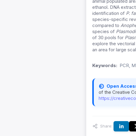
animal populated are
ethanol. DNA extract
identification of
P. fa
species-specific rev
compared to
Anophe
species of
Plasmod
of 30 pools for
Plas
explore the vectoria
an area for large sc
Keywords:
PCR, Mo
Open Acces
of the Creative C
https://creativec
Share: