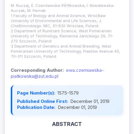
M. Kuczaj, E. Czerniawska-Pitkowska, I. Kowalewska-
Auczak, M. Pernak
1 Faculty of Biology and Animal Science, WrocBaw
University of Environmental and Life Sciences, J.
CheBmonskiego 38C, 51-630 Wroclaw, Poland
2 Department of Ruminant Science, West Pomeranian
University of Technology, Klemensa Janickiego 29, 71-
270 Szczecin, Poland
3 Department of Genetics and Animal Breeding, West
Pomeranian University of Technology, Piastów Avenue 45,
70-311 Szczecin, Poland
Corresponding Author:
ewa.czerniawska-
piatkowska@zut.edu.pl
Page Number(s):
1575-1579
Published Online First:
December 01, 2019
Publication Date:
December 01, 2019
ABSTRACT