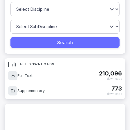
ALL DOWNLOADS
210,096
Full Text
downloads
773
Supplementary
downloads