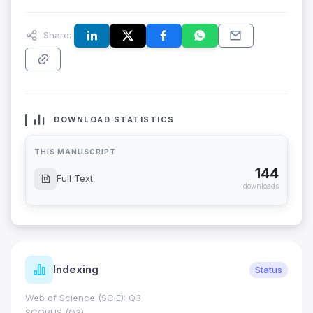
Share:
DOWNLOAD STATISTICS
THIS MANUSCRIPT
144
Full Text
downloads
Indexing
Status
Web of Science (SCIE): Q3
SCOPUS (Q3)