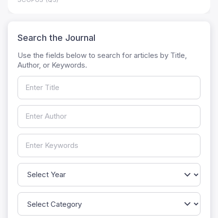
Search the Journal
Use the fields below to search for articles by Title,
Author, or Keywords.