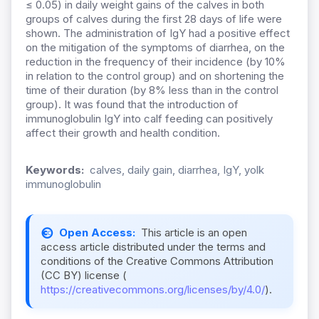
≤ 0.05) in daily weight gains of the calves in both
groups of calves during the first 28 days of life were
shown. The administration of IgY had a positive effect
on the mitigation of the symptoms of diarrhea, on the
reduction in the frequency of their incidence (by 10%
in relation to the control group) and on shortening the
time of their duration (by 8% less than in the control
group). It was found that the introduction of
immunoglobulin IgY into calf feeding can positively
affect their growth and health condition.
Keywords:
calves, daily gain, diarrhea, IgY, yolk
immunoglobulin
Open Access:
This article is an open
access article distributed under the terms and
conditions of the Creative Commons Attribution
(CC BY) license (
https://creativecommons.org/licenses/by/4.0/
).