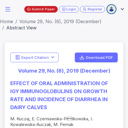
Submit Paper
Login
Register
Home
Volume 29, No. (6), 2019 (December)
Abstract View
Export Citation
Download PDF
Volume 29, No. (6), 2019 (December)
EFFECT OF ORAL ADMINISTRATION OF
IGY IMMUNOGLOBULINS ON GROWTH
RATE AND INCIDENCE OF DIARRHEA IN
DAIRY CALVES
M. Kuczaj, E. Czerniawska-Pitkowska, I.
Kowalewska-Auczak, M. Pernak