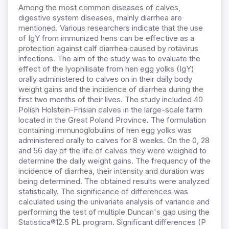
Among the most common diseases of calves,
digestive system diseases, mainly diarrhea are
mentioned. Various researchers indicate that the use
of IgY from immunized hens can be effective as a
protection against calf diarrhea caused by rotavirus
infections. The aim of the study was to evaluate the
effect of the lyophilisate from hen egg yolks (IgY)
orally administered to calves on in their daily body
weight gains and the incidence of diarrhea during the
first two months of their lives. The study included 40
Polish Holstein-Frisian calves in the large-scale farm
located in the Great Poland Province. The formulation
containing immunoglobulins of hen egg yolks was
administered orally to calves for 8 weeks. On the 0, 28
and 56 day of the life of calves they were weighed to
determine the daily weight gains. The frequency of the
incidence of diarrhea, their intensity and duration was
being determined. The obtained results were analyzed
statistically. The significance of differences was
calculated using the univariate analysis of variance and
performing the test of multiple Duncan's gap using the
Statistica®12.5 PL program. Significant differences (P