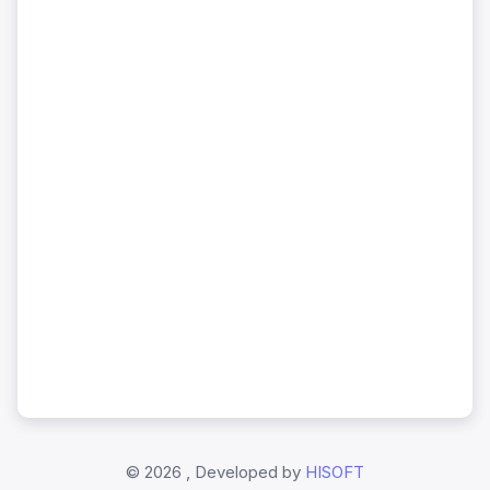
©
2026 , Developed by
HISOFT