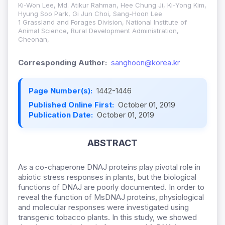
Ki-Won Lee, Md. Atikur Rahman, Hee Chung Ji, Ki-Yong Kim,
Hyung Soo Park, Gi Jun Choi, Sang-Hoon Lee
1 Grassland and Forages Division, National Institute of
Animal Science, Rural Development Administration,
Cheonan,
Corresponding Author:
sanghoon@korea.kr
Page Number(s):
1442-1446
Published Online First:
October 01, 2019
Publication Date:
October 01, 2019
ABSTRACT
As a co-chaperone DNAJ proteins play pivotal role in
abiotic stress responses in plants, but the biological
functions of DNAJ are poorly documented. In order to
reveal the function of MsDNAJ proteins, physiological
and molecular responses were investigated using
transgenic tobacco plants. In this study, we showed