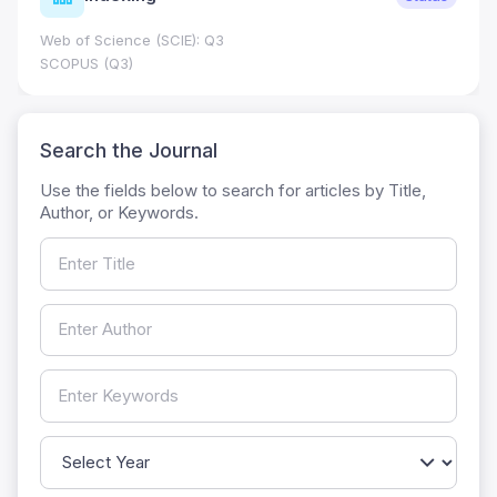
Web of Science (SCIE): Q3
SCOPUS (Q3)
Search the Journal
Use the fields below to search for articles by Title,
Author, or Keywords.