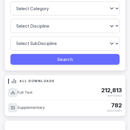
ALL DOWNLOADS
212,813
Full Text
downloads
782
Supplementary
downloads