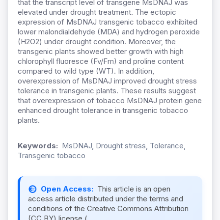
that the transcript level of transgene MsDNAJ was
elevated under drought treatment. The ectopic
expression of MsDNAJ transgenic tobacco exhibited
lower malondialdehyde (MDA) and hydrogen peroxide
(H2O2) under drought condition. Moreover, the
transgenic plants showed better growth with high
chlorophyll fluoresce (Fv/Fm) and proline content
compared to wild type (WT). In addition,
overexpression of MsDNAJ improved drought stress
tolerance in transgenic plants. These results suggest
that overexpression of tobacco MsDNAJ protein gene
enhanced drought tolerance in transgenic tobacco
plants.
Keywords:
MsDNAJ, Drought stress, Tolerance,
Transgenic tobacco
Open Access:
This article is an open
access article distributed under the terms and
conditions of the Creative Commons Attribution
(CC BY) license (