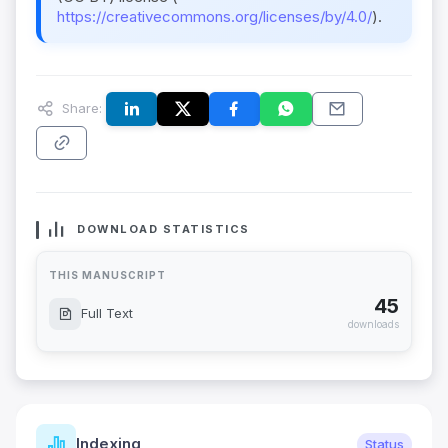
https://creativecommons.org/licenses/by/4.0/
).
Share:
DOWNLOAD STATISTICS
THIS MANUSCRIPT
45
Full Text
downloads
Indexing
Status