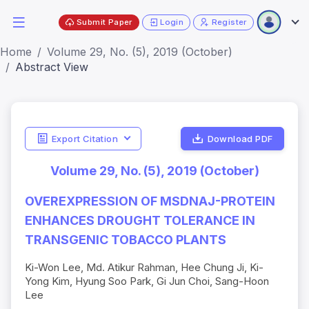
Submit Paper
Login
Register
Home
Volume 29, No. (5), 2019 (October)
Abstract View
Export Citation
Download PDF
Volume 29, No. (5), 2019 (October)
OVEREXPRESSION OF MSDNAJ-PROTEIN
ENHANCES DROUGHT TOLERANCE IN
TRANSGENIC TOBACCO PLANTS
Ki-Won Lee, Md. Atikur Rahman, Hee Chung Ji, Ki-
Yong Kim, Hyung Soo Park, Gi Jun Choi, Sang-Hoon
Lee