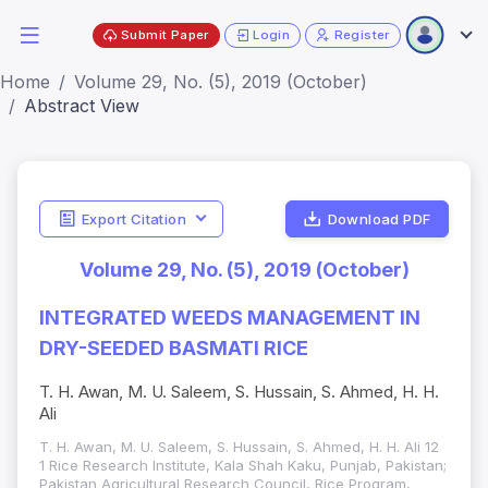
Submit Paper
Login
Register
Home
Volume 29, No. (5), 2019 (October)
Abstract View
Export Citation
Download PDF
Volume 29, No. (5), 2019 (October)
INTEGRATED WEEDS MANAGEMENT IN
DRY-SEEDED BASMATI RICE
T. H. Awan, M. U. Saleem, S. Hussain, S. Ahmed, H. H.
Ali
T. H. Awan, M. U. Saleem, S. Hussain, S. Ahmed, H. H. Ali 12
1 Rice Research Institute, Kala Shah Kaku, Punjab, Pakistan;
Pakistan Agricultural Research Council, Rice Program,