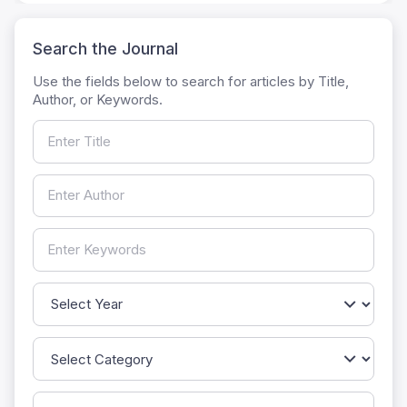
Search the Journal
Use the fields below to search for articles by Title,
Author, or Keywords.