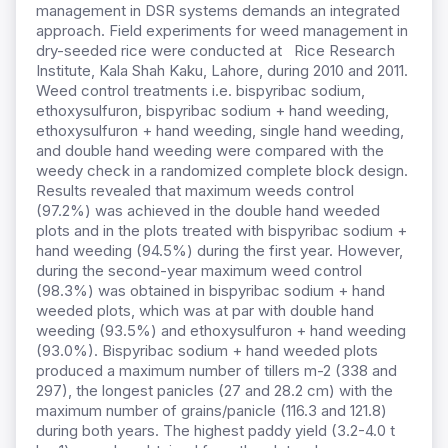
management in DSR systems demands an integrated
approach. Field experiments for weed management in
dry-seeded rice were conducted at Rice Research
Institute, Kala Shah Kaku, Lahore, during 2010 and 2011.
Weed control treatments i.e. bispyribac sodium,
ethoxysulfuron, bispyribac sodium + hand weeding,
ethoxysulfuron + hand weeding, single hand weeding,
and double hand weeding were compared with the
weedy check in a randomized complete block design.
Results revealed that maximum weeds control
(97.2%) was achieved in the double hand weeded
plots and in the plots treated with bispyribac sodium +
hand weeding (94.5%) during the first year. However,
during the second-year maximum weed control
(98.3%) was obtained in bispyribac sodium + hand
weeded plots, which was at par with double hand
weeding (93.5%) and ethoxysulfuron + hand weeding
(93.0%). Bispyribac sodium + hand weeded plots
produced a maximum number of tillers m-2 (338 and
297), the longest panicles (27 and 28.2 cm) with the
maximum number of grains/panicle (116.3 and 121.8)
during both years. The highest paddy yield (3.2-4.0 t