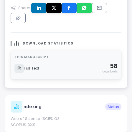
Share:
DOWNLOAD STATISTICS
THIS MANUSCRIPT
58
Full Text
downloads
Indexing
Status
Web of Science (SCIE): Q3
SCOPUS (Q3)