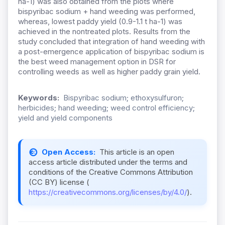
ha-1) was also obtained from the plots where
bispyribac sodium + hand weeding was performed,
whereas, lowest paddy yield (0.9-1.1 t ha-1) was
achieved in the nontreated plots. Results from the
study concluded that integration of hand weeding with
a post-emergence application of bispyribac sodium is
the best weed management option in DSR for
controlling weeds as well as higher paddy grain yield.
Keywords:
Bispyribac sodium; ethoxysulfuron;
herbicides; hand weeding; weed control efficiency;
yield and yield components
Open Access:
This article is an open
access article distributed under the terms and
conditions of the Creative Commons Attribution
(CC BY) license (
https://creativecommons.org/licenses/by/4.0/
).