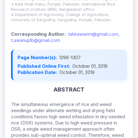
3 Kala Shah Kaku, Punjab, Pakistan; International Rice
Research Institute (IRRI), Bangladesh office .
4 Department of Agronomy, College of Agriculture,
University of Sargodha, Sargodha, Punjab, Pakistan.
Corresponding Author:
tahirawanrri@gmail.com,
t.awanuplb@gmail.com
Page Number(s):
1299-1307
Published Online First:
October 01, 2019
Publication Date:
October 01, 2019
ABSTRACT
The simultaneous emergence of rice and weed
seedlings under alternate wetting and drying field
conditions favors high weed infestation in dry-seeded
rice (DSR) systems. Due to high weed pressure in
DSR, a single weed management approach often
provides sub-optimal weed control. Therefore, weed