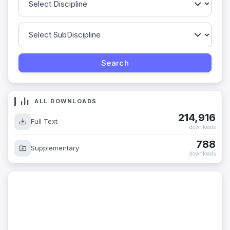
ALL DOWNLOADS
214,916
Full Text
downloads
788
Supplementary
downloads