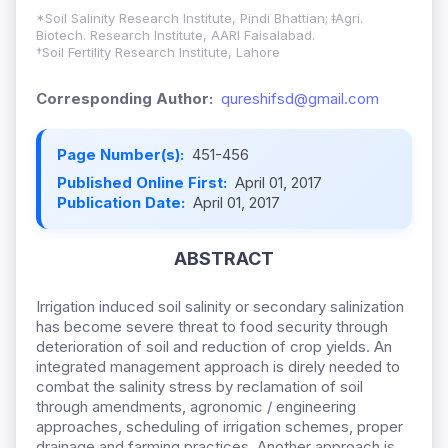
*Soil Salinity Research Institute, Pindi Bhattian; ǂAgri.
Biotech. Research Institute, AARI Faisalabad.
†Soil Fertility Research Institute, Lahore
Corresponding Author:
qureshifsd@gmail.com
Page Number(s):
451-456
Published Online First:
April 01, 2017
Publication Date:
April 01, 2017
ABSTRACT
Irrigation induced soil salinity or secondary salinization
has become severe threat to food security through
deterioration of soil and reduction of crop yields. An
integrated management approach is direly needed to
combat the salinity stress by reclamation of soil
through amendments, agronomic / engineering
approaches, scheduling of irrigation schemes, proper
drainage and farming practices. Another approach is