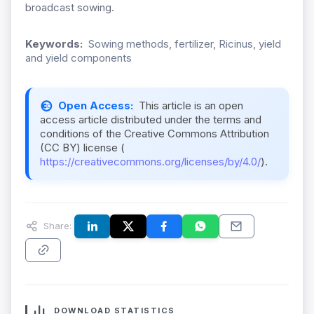
broadcast sowing.
Keywords:
Sowing methods, fertilizer, Ricinus, yield
and yield components
Open Access:
This article is an open
access article distributed under the terms and
conditions of the Creative Commons Attribution
(CC BY) license (
https://creativecommons.org/licenses/by/4.0/
).
Share:
DOWNLOAD STATISTICS