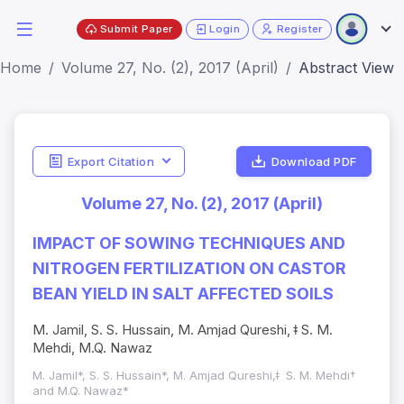
Submit Paper
Login
Register
Home
Volume 27, No. (2), 2017 (April)
Abstract View
Export Citation
Download PDF
Volume 27, No. (2), 2017 (April)
IMPACT OF SOWING TECHNIQUES AND
NITROGEN FERTILIZATION ON CASTOR
BEAN YIELD IN SALT AFFECTED SOILS
M. Jamil, S. S. Hussain, M. Amjad Qureshi, ǂ S. M.
Mehdi, M.Q. Nawaz
M. Jamil*, S. S. Hussain*, M. Amjad Qureshi,ǂ S. M. Mehdi†
and M.Q. Nawaz*