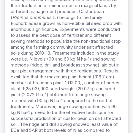
the introduction of minor crops on marginal lands by
different management practices. Castor bean
(
Ricinus communis
L.) belongs to the family
Euphorbiaceae grown as non-edible oil seed crop with
enormous significance. Experiments were conducted
to assess the best dose of fertilizer and different
sowing methods to popularize the non-traditional crop
among the farming community under salt affected
soils during 2010-13. Treatments included in the study
were i.e. N levels (90 and 60 kg N ha-1) and sowing
methods (ridge, drill and broadcast sowing) laid out in
split plot arrangement with three replications. Results
exhibited that the maximum plant height (316.7 cm),
number of branches plant-1 (13.00), number of nodes
plant-1(25.03), 100 seed weight (29.07 g) and seed
yield (2.072 t ha-1) obtained from ridge sowing
method with 90 kg N ha-1 compared to the rest of
treatments. Moreover, ridge sowing method with 90
kg N ha-1 proved to be the effective technique for
successful production of castor bean on salt affected
soil. The ridge and drill sowing showed least value of
ECe and SAR at both levels of N as compared to