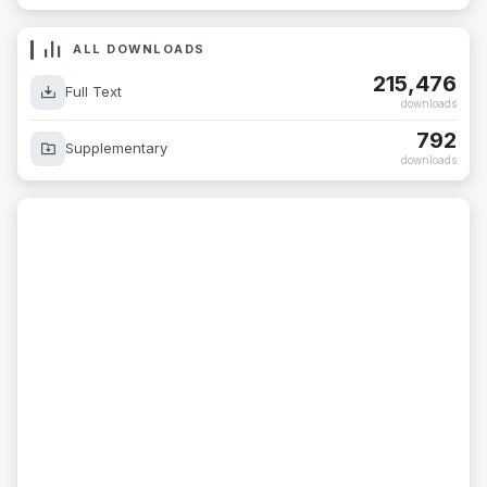
ALL DOWNLOADS
215,476
Full Text
downloads
792
Supplementary
downloads