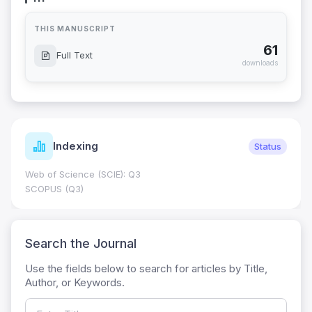
THIS MANUSCRIPT
61
Full Text
downloads
Indexing
Status
Web of Science (SCIE): Q3
SCOPUS (Q3)
Search the Journal
Use the fields below to search for articles by Title,
Author, or Keywords.