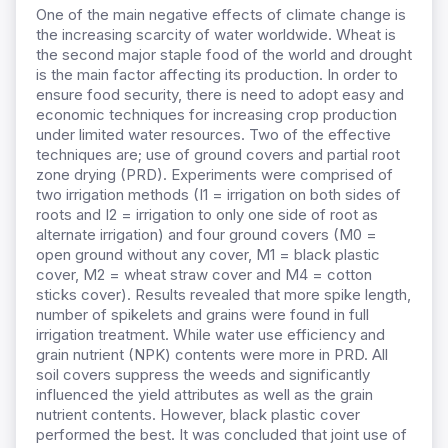
One of the main negative effects of climate change is
the increasing scarcity of water worldwide. Wheat is
the second major staple food of the world and drought
is the main factor affecting its production. In order to
ensure food security, there is need to adopt easy and
economic techniques for increasing crop production
under limited water resources. Two of the effective
techniques are; use of ground covers and partial root
zone drying (PRD). Experiments were comprised of
two irrigation methods (I1 = irrigation on both sides of
roots and I2 = irrigation to only one side of root as
alternate irrigation) and four ground covers (M0 =
open ground without any cover, M1 = black plastic
cover, M2 = wheat straw cover and M4 = cotton
sticks cover). Results revealed that more spike length,
number of spikelets and grains were found in full
irrigation treatment. While water use efficiency and
grain nutrient (NPK) contents were more in PRD. All
soil covers suppress the weeds and significantly
influenced the yield attributes as well as the grain
nutrient contents. However, black plastic cover
performed the best. It was concluded that joint use of