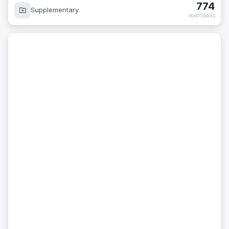
774
Supplementary
downloads