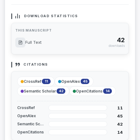
DOWNLOAD STATISTICS
THIS MANUSCRIPT
42
Full Text
downloads
CITATIONS
CrossRef
OpenAlex
11
45
Semantic Scholar
OpenCitations
42
14
11
CrossRef
45
OpenAlex
42
Semantic Scholar
14
OpenCitations