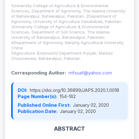
1University College of Agriculture & Environmental
Sciences, Department of Agronomy, The Islamia University
of Bahawalpur, Bahawalpur, Pakistan; 2Department of
Agronomy, University of Agriculture Faisalabad, Pakistan
3University College of Agriculture & Environmental
Sciences, Department of Soil Science, The Islamia
University of Bahawalpur, Bahawalpur, Pakistan;
4Department of Agronomy, Nanjing Agricultural University,
China
5Agriculture (Extension) Department Punjab, Markaz
Chounawala, Bahawalpur, Pakistan
Corresponding Author:
mfsuaf@yahoo.com
DOI:
https://doi.org/10.36899/JAPS.2020.1.0018
Page Number(s):
154-162
Published Online First:
January 02, 2020
Publication Date:
January 02, 2020
ABSTRACT