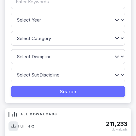
ALL DOWNLOADS
211,233
Full Text
downloads