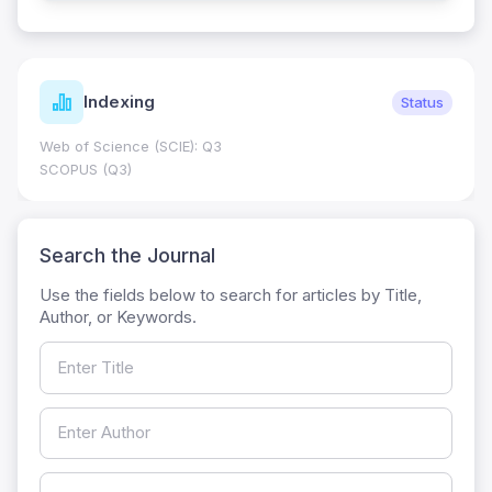
Indexing
Status
Web of Science (SCIE): Q3
SCOPUS (Q3)
Search the Journal
Use the fields below to search for articles by Title,
Author, or Keywords.