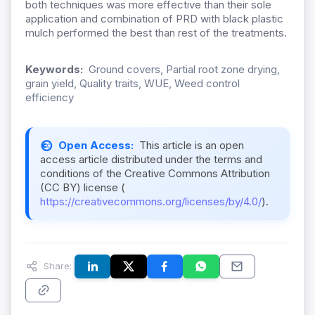
both techniques was more effective than their sole
application and combination of PRD with black plastic
mulch performed the best than rest of the treatments.
Keywords:
Ground covers, Partial root zone drying,
grain yield, Quality traits, WUE, Weed control
efficiency
Open Access:
This article is an open
access article distributed under the terms and
conditions of the Creative Commons Attribution
(CC BY) license (
https://creativecommons.org/licenses/by/4.0/
).
Share: