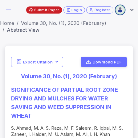
Submit Paper
Login
Register
Home
Volume 30, No. (1), 2020 (February)
Abstract View
Export Citation
Download PDF
Volume 30, No. (1), 2020 (February)
SIGNIFICANCE OF PARTIAL ROOT ZONE
DRYING AND MULCHES FOR WATER
SAVING AND WEED SUPPRESSION IN
WHEAT
S. Ahmad, M. A. S. Raza, M. F. Saleem, R. Iqbal, M. S.
Zaheer, I. Haider, M. U. Aslam, M. Ali, I. H. Khan