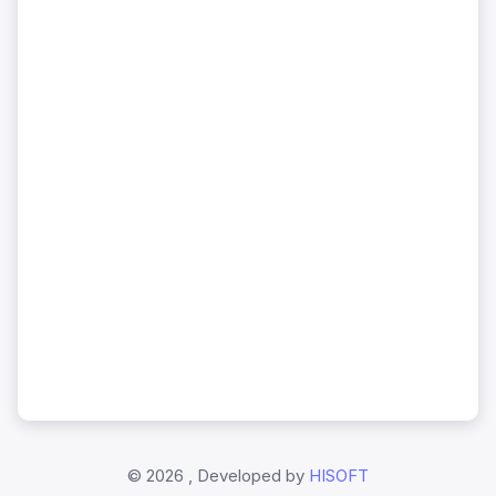
©
2026 , Developed by
HISOFT