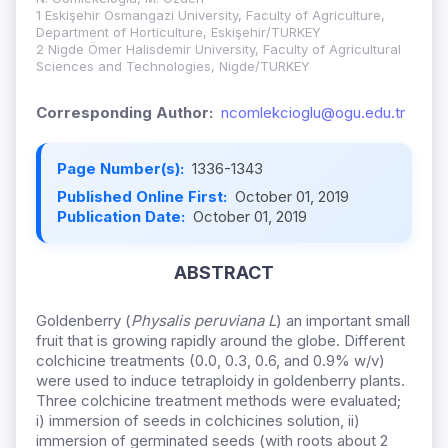
1 Eskişehir Osmangazi University, Faculty of Agriculture,
Department of Horticulture, Eskişehir/TURKEY
2 Nigde Ömer Halisdemir University, Faculty of Agricultural
Sciences and Technologies, Nigde/TURKEY
Corresponding Author:
ncomlekcioglu@ogu.edu.tr
Page Number(s):
1336-1343
Published Online First:
October 01, 2019
Publication Date:
October 01, 2019
ABSTRACT
Goldenberry (
Physalis peruviana L
) an important small
fruit that is growing rapidly around the globe. Different
colchicine treatments (0.0, 0.3, 0.6, and 0.9% w/v)
were used to induce tetraploidy in goldenberry plants.
Three colchicine treatment methods were evaluated;
i) immersion of seeds in colchicines solution, ii)
immersion of germinated seeds (with roots about 2