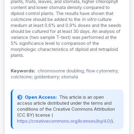
plants, fruits, leaves, and stomata, higher chlorophyll
content and lower stomata density compared to
diploid control plants. The results have shown that
colchicine should be added to the
in vitro
culture
medium at least 0.6% and 0.9% doses and the seeds
should be cultured for at least 30 days. An analysis of
variance (two sample T-test) was performed at the
5% significance level to comparison of the
morphologic characteristics of diploid and tetraploid
plants.
Keywords:
chromosome doubling; flow cytometry;
colchicine; goldenberry; stomata
Open Access:
This article is an open
access article distributed under the terms and
conditions of the Creative Commons Attribution
(CC BY) license (
https://creativecommons.org/licenses/by/4.0/
).