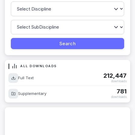
ALL DOWNLOADS
212,447
Full Text
downloads
781
Supplementary
downloads