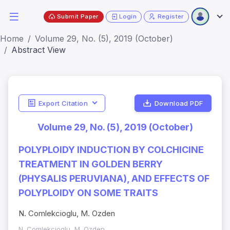
Submit Paper
Login
Register
Home
Volume 29, No. (5), 2019 (October)
Abstract View
Export Citation
Download PDF
Volume 29, No. (5), 2019 (October)
POLYPLOIDY INDUCTION BY COLCHICINE
TREATMENT IN GOLDEN BERRY
(PHYSALIS PERUVIANA), AND EFFECTS OF
POLYPLOIDY ON SOME TRAITS
N. Comlekcioglu, M. Ozden
N. Comlekcioglu, M. Ozden