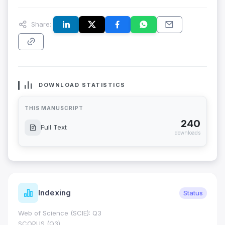
Share:
DOWNLOAD STATISTICS
THIS MANUSCRIPT
240
Full Text
downloads
Indexing
Status
Web of Science (SCIE): Q3
SCOPUS (Q3)