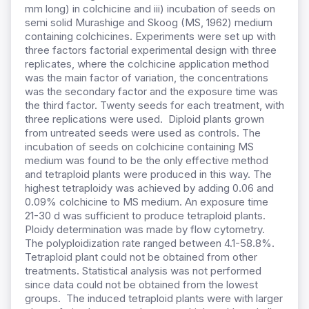
mm long) in colchicine and iii) incubation of seeds on
semi solid Murashige and Skoog (MS, 1962) medium
containing colchicines. Experiments were set up with
three factors factorial experimental design with three
replicates, where the colchicine application method
was the main factor of variation, the concentrations
was the secondary factor and the exposure time was
the third factor. Twenty seeds for each treatment, with
three replications were used. Diploid plants grown
from untreated seeds were used as controls. The
incubation of seeds on colchicine containing MS
medium was found to be the only effective method
and tetraploid plants were produced in this way. The
highest tetraploidy was achieved by adding 0.06 and
0.09% colchicine to MS medium. An exposure time
21-30 d was sufficient to produce tetraploid plants.
Ploidy determination was made by flow cytometry.
The polyploidization rate ranged between 4.1-58.8%.
Tetraploid plant could not be obtained from other
treatments. Statistical analysis was not performed
since data could not be obtained from the lowest
groups. The induced tetraploid plants were with larger