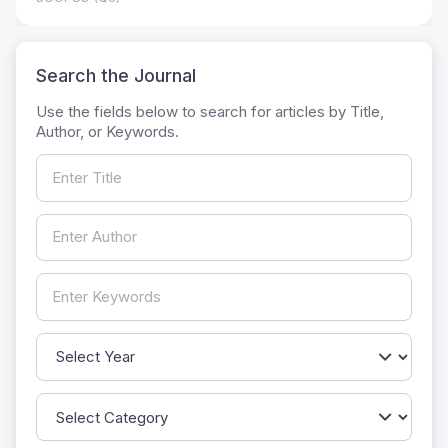
Search the Journal
Use the fields below to search for articles by Title,
Author, or Keywords.