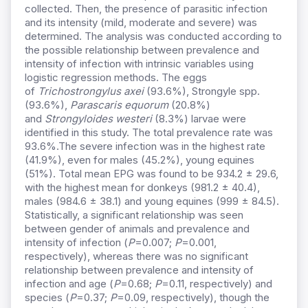
collected. Then, the presence of parasitic infection
and its intensity (mild, moderate and severe) was
determined. The analysis was conducted according to
the possible relationship between prevalence and
intensity of infection with intrinsic variables using
logistic regression methods. The eggs
of
Trichostrongylus axei
(93.6%), Strongyle spp.
(93.6%),
Parascaris equorum
(20.8%)
and
Strongyloides westeri
(8.3%) larvae were
identified in this study. The total prevalence rate was
93.6%.The severe infection was in the highest rate
(41.9%), even for males (45.2%), young equines
(51%). Total mean EPG was found to be 934.2 ± 29.6,
with the highest mean for donkeys (981.2 ± 40.4),
males (984.6 ± 38.1) and young equines (999 ± 84.5).
Statistically, a significant relationship was seen
between gender of animals and prevalence and
intensity of infection (
P
=0.007;
P
=0.001,
respectively), whereas there was no significant
relationship between prevalence and intensity of
infection and age (
P
=0.68;
P
=0.11, respectively) and
species (
P
=0.37;
P
=0.09, respectively), though the