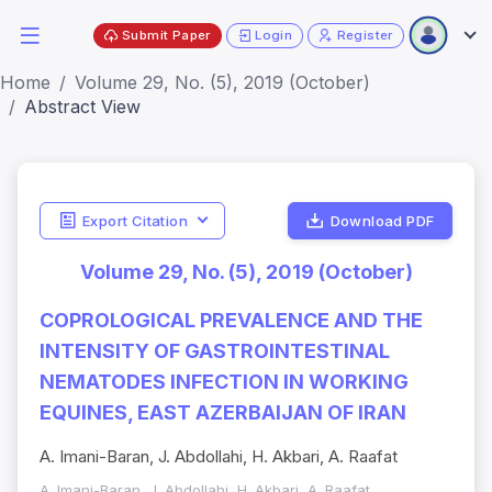
Submit Paper
Login
Register
Home
Volume 29, No. (5), 2019 (October)
Abstract View
Export Citation
Download PDF
Volume 29, No. (5), 2019 (October)
COPROLOGICAL PREVALENCE AND THE
INTENSITY OF GASTROINTESTINAL
NEMATODES INFECTION IN WORKING
EQUINES, EAST AZERBAIJAN OF IRAN
A. Imani-Baran, J. Abdollahi, H. Akbari, A. Raafat
A. Imani-Baran, J. Abdollahi, H. Akbari, A. Raafat