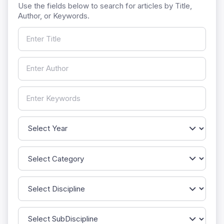
Use the fields below to search for articles by Title,
Author, or Keywords.