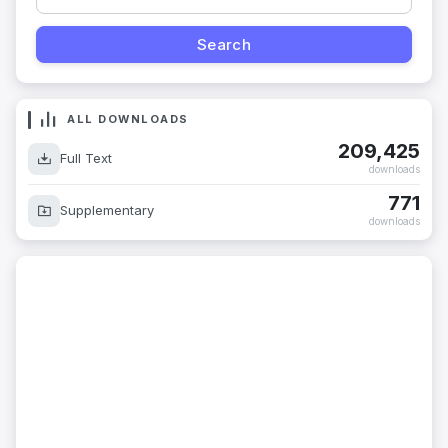
ALL DOWNLOADS
209,425
Full Text
downloads
771
Supplementary
downloads