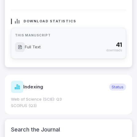
DOWNLOAD STATISTICS
THIS MANUSCRIPT
41
Full Text
downloads
Indexing
Status
Web of Science (SCIE): Q3
SCOPUS (Q3)
Search the Journal