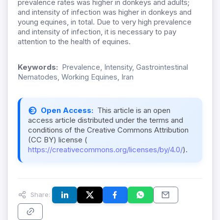
prevalence rates was higher in donkeys and adults;
and intensity of infection was higher in donkeys and
young equines, in total. Due to very high prevalence
and intensity of infection, it is necessary to pay
attention to the health of equines.
Keywords:
Prevalence, Intensity, Gastrointestinal
Nematodes, Working Equines, Iran
Open Access:
This article is an open
access article distributed under the terms and
conditions of the Creative Commons Attribution
(CC BY) license (
https://creativecommons.org/licenses/by/4.0/
).
Share: