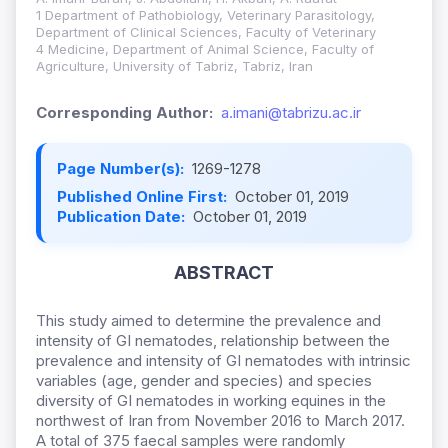
1 Department of Pathobiology, Veterinary Parasitology,
Department of Clinical Sciences, Faculty of Veterinary
4 Medicine, Department of Animal Science, Faculty of
Agriculture, University of Tabriz, Tabriz, Iran
Corresponding Author:
a.imani@tabrizu.ac.ir
Page Number(s):
1269-1278
Published Online First:
October 01, 2019
Publication Date:
October 01, 2019
ABSTRACT
This study aimed to determine the prevalence and
intensity of GI nematodes, relationship between the
prevalence and intensity of GI nematodes with intrinsic
variables (age, gender and species) and species
diversity of GI nematodes in working equines in the
northwest of Iran from November 2016 to March 2017.
A total of 375 faecal samples were randomly