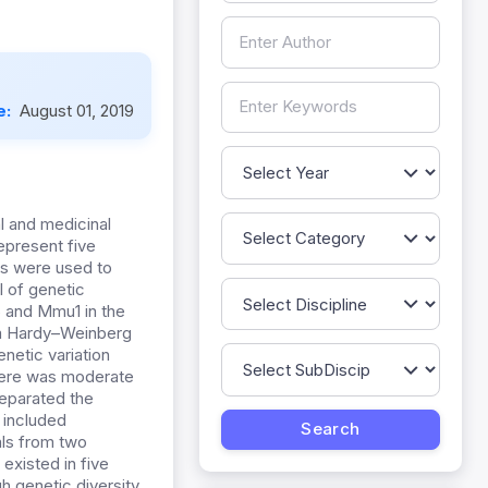
e:
August 01, 2019
l and medicinal
represent five
rs were used to
l of genetic
and Mmu1 in the
rom Hardy–Weinberg
netic varia
tion
ere was moderate
separated the
p included
als from two
g existed
in five
gh genetic diversity