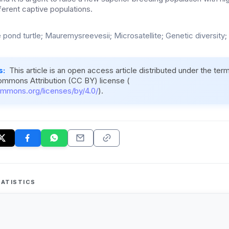
fferent captive populations.
 pond turtle; Mauremysreevesii; Microsatellite; Genetic diversity; 
s:
This article is an open access article distributed under the ter
ommons Attribution (CC BY) license (
ommons.org/licenses/by/4.0/
).
ATISTICS