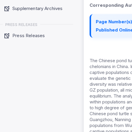
Corresponding Aut
Supplementary Archives
Page Number(s)
PRESS RELEASES
Published Online
Press Releases
The Chinese pond tur
chelonians in China. 
captive populations o
evaluate the genetic 
diversity was relative
GZ population, all mi
equilibrium. The ana
within populations a
to high degree of ge
Chinese pond turtle s
Guangzhou, Nanning a
populations from W
captive populations 