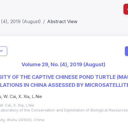
(4), 2019 (August)
Abstract View
I
Impact S
Volume 29, No. (4), 2019 (August)
SJR: 0.2
SITY OF THE CAPTIVE CHINESE POND TURTLE (M
PULATIONS IN CHINA ASSESSED BY MICROSATELLI
, W. Cai, X. Xia, L.Nie
. Cai, X. Xia, L.Nie
Laboratory of the Conservation and Exploitation of Biological Resources
sity, Wuhu 241000, China