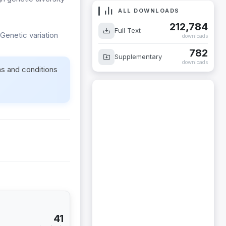
ALL DOWNLOADS
212,784
Full Text
Genetic variation
downloads
782
Supplementary
downloads
ms and conditions
41