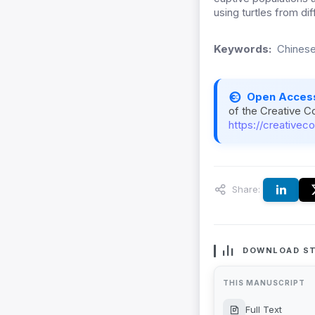
using turtles from di
Keywords:
Chinese
Open Acces
of the Creative C
https://creativec
Share:
DOWNLOAD ST
THIS MANUSCRIPT
Full Text