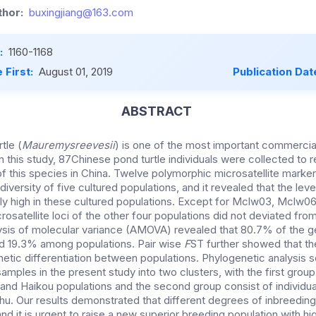
hor:
buxingjiang@163.com
:
1160-1168
 First:
August 01, 2019
Publication Dat
ABSTRACT
tle (
Mauremysreevesii
) is one of the most important commercia
In this study, 87Chinese pond turtle individuals were collected to 
f this species in China.
Twelve polymorphic microsatellite marke
diversity of five cultured populations, and it revealed that the leve
ly high in these cultured populations.
Except for Mclw03, Mclw06 
crosatellite loci of the other four populations did not deviated f
lysis of molecular variance (AMOVA) revealed that
80.7% of the ge
nd 19.3% among populations. Pair wise
F
ST further showed that
th
netic differentiation between populations.
Phylogenetic analysis 
amples in the present study into two clusters, with the first grou
nd Haikou populations and the second group consist of individu
uhu.
Our results demonstrated that different degrees of inbreedin
and
it is urgent to raise a new superior breeding population with hi