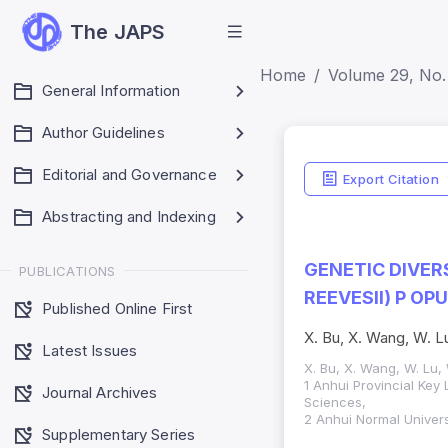
The JAPS
Home
Volume 29, No. 
General Information
Author Guidelines
Editorial and Governance
Export Citation
Abstracting and Indexing
GENETIC DIVER
PUBLICATIONS
REEVESII) P O
Published Online First
X. Bu, X. Wang, W. Lu
Latest Issues
X. Bu, X. Wang, W. Lu, W
1 Anhui Provincial Key 
Journal Archives
Sciences,
2 Anhui Normal Univer
Supplementary Series