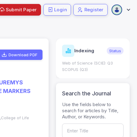
Submit Paper
Login
Register
ndicators
Indexing
Metrics
Status
Download PDF
core: 0.65; h Index:51
Web of Science (SCIE): Q3
0
SCOPUS (Q3)
AUREMYS
TE MARKERS
Search the Journal
Use the fields below to
search for articles by Title,
Author, or Keywords.
,College of Life