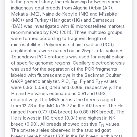
In the present study, the relationship between some
indigenous goat breeds from Algeria (Arbia (AR),
Mekatia (ME), Naine de Kabylie (NK) and M’zabite
(MO)) and Turkey (Hair goat (HG) and Damascus
(DA)) was investigated with 18 microsatellites markers
recommended by FAO (2011). Three multiplex groups
were formed according to fragment length of
microsatellites. Polymerase chain reaction (PCR)
amplifications were carried out in 25-μL total volumes.
Touchdown PCR protocols was used for amplification
of specific genomic regions. Capillary electrophoresis
was used for the separation of the PCR fragments
labeled with fluorescent dye in the Beckman Coulter
GeXP genetic analyzer. PIC, F
, F
and F
values
IS
IT
ST
were 0.93, 0.083, 0.146 and 0.069, respectively. The
Ho and He values estimated as 0.81 and 0.93,
respectively. The MNA across the breeds ranged
from 12.78 in the MO to 15.72 in the AR breed. The Ho
ranged from 0.77 (DA breed) to 0.88 (NK breed). The
He is lowest in HG breed (0.84) and highest in NK
breed (0.90). All breeds showed positive F
values.
IS
The private alleles observed in the studied goat
breeds were highest (33) in the DA breed, with a total