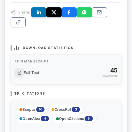
Share:
DOWNLOAD STATISTICS
THIS MANUSCRIPT
45
Full Text
downloads
CITATIONS
Scopus
CrossRef
10
3
OpenAlex
OpenCitations
4
6