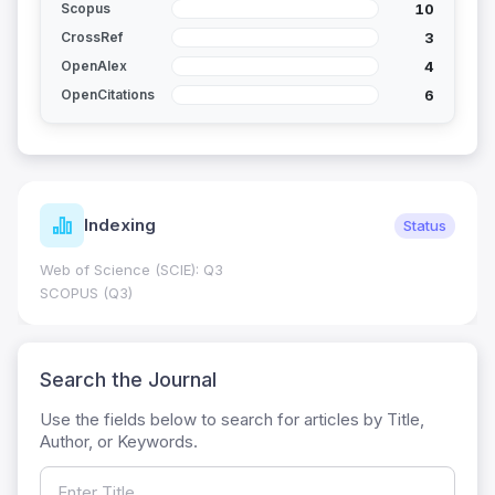
10
Scopus
3
CrossRef
4
OpenAlex
6
OpenCitations
Indexing
Status
Web of Science (SCIE): Q3
SCOPUS (Q3)
Search the Journal
Use the fields below to search for articles by Title,
Author, or Keywords.