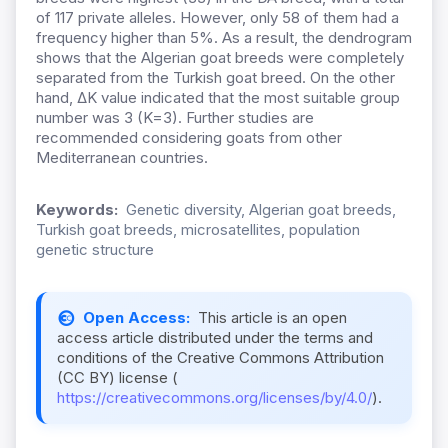
of 117 private alleles. However, only 58 of them had a
frequency higher than 5%. As a result, the dendrogram
shows that the Algerian goat breeds were completely
separated from the Turkish goat breed. On the other
hand, ΔK value indicated that the most suitable group
number was 3 (K=3). Further studies are
recommended considering goats from other
Mediterranean countries.
Keywords:
Genetic diversity, Algerian goat breeds,
Turkish goat breeds, microsatellites, population
genetic structure
Open Access:
This article is an open
access article distributed under the terms and
conditions of the Creative Commons Attribution
(CC BY) license (
https://creativecommons.org/licenses/by/4.0/
).