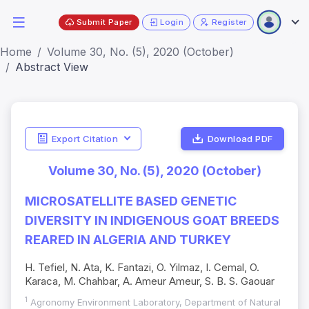
Submit Paper
Login
Register
Home
Volume 30, No. (5), 2020 (October)
Abstract View
Export Citation
Download PDF
Volume 30, No. (5), 2020 (October)
MICROSATELLITE BASED GENETIC
DIVERSITY IN INDIGENOUS GOAT BREEDS
REARED IN ALGERIA AND TURKEY
H. Tefiel, N. Ata, K. Fantazi, O. Yilmaz, I. Cemal, O.
Karaca, M. Chahbar, A. Ameur Ameur, S. B. S. Gaouar
1
Agronomy Environment Laboratory, Department of Natural