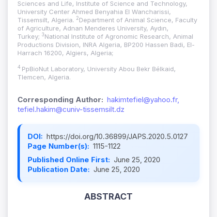
Sciences and Life, Institute of Science and Technology,
University Center Ahmed Benyahia El Wancharissi,
2
Tissemsilt, Algeria.
Department of Animal Science, Faculty
of Agriculture, Adnan Menderes University, Aydın,
3
Turkey;
National Institute of Agronomic Research, Animal
Productions Division, INRA Algeria, BP200 Hassen Badi, El-
Harrach 16200, Algiers, Algeria;
4
PpBioNut Laboratory, University Abou Bekr Bélkaid,
Tlemcen, Algeria.
Corresponding Author:
hakimtefiel@yahoo.fr,
tefiel.hakim@cuniv-tissemsilt.dz
DOI:
https://doi.org/10.36899/JAPS.2020.5.0127
Page Number(s):
1115-1122
Published Online First:
June 25, 2020
Publication Date:
June 25, 2020
ABSTRACT