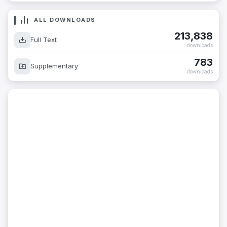
ALL DOWNLOADS
213,838
Full Text
downloads
783
Supplementary
downloads