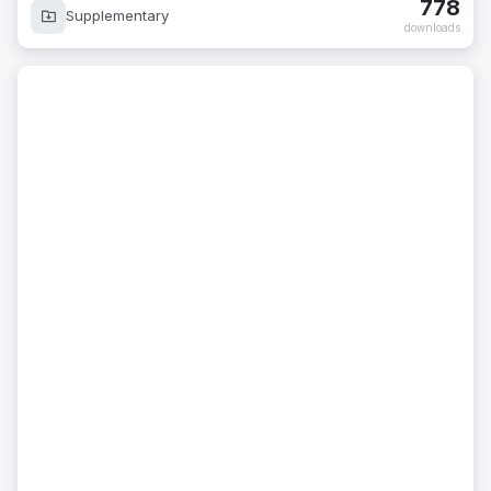
778
Supplementary
downloads