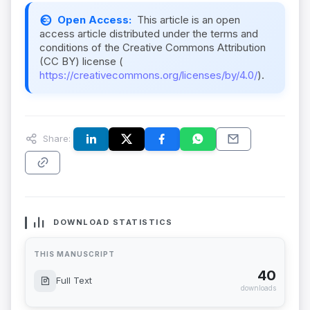
Open Access:
This article is an open
access article distributed under the terms and
conditions of the Creative Commons Attribution
(CC BY) license (
https://creativecommons.org/licenses/by/4.0/
).
Share:
DOWNLOAD STATISTICS
THIS MANUSCRIPT
40
Full Text
downloads