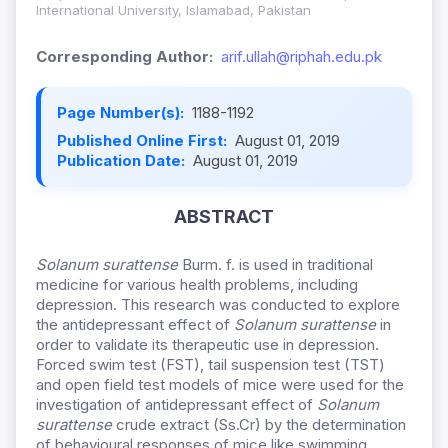
International University, Islamabad, Pakistan
Corresponding Author:
arif.ullah@riphah.edu.pk
Page Number(s):
1188-1192
Published Online First:
August 01, 2019
Publication Date:
August 01, 2019
ABSTRACT
Solanum surattense
Burm. f. is used in traditional
medicine for various health problems, including
depression. This research was conducted to explore
the antidepressant effect of
Solanum surattense
in
order to validate its therapeutic use in depression.
Forced swim test (FST), tail suspension test (TST)
and open field test models of mice were used for the
investigation of antidepressant effect of
Solanum
surattense
crude extract (Ss.Cr) by the determination
of behavioural responses of mice like swimming,