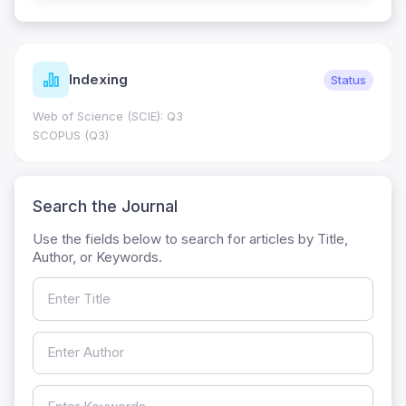
Indexing
Status
Web of Science (SCIE): Q3
SCOPUS (Q3)
Search the Journal
Use the fields below to search for articles by Title,
Author, or Keywords.