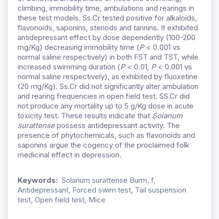
climbing, immobility time, ambulations and rearings in
these test models. Ss.Cr tested positive for alkaloids,
flavonoids, saponins, steriods and tannins. It exhibited
antidepressant effect by dose dependently (100-200
mg/Kg) decreasing immobility time (
P
< 0.001 vs
normal saline respectively) in both FST and TST, while
increased swimming duration (
P
< 0.01,
P
< 0.001 vs
normal saline respectively), as exhibited by fluoxetine
(20 mg/Kg). Ss.Cr did not significantly alter ambulation
and rearing frequencies in open field test. SS.Cr did
not produce any mortality up to 5 g/Kg dose in acute
toxicity test. These results indicate that
Solanum
surattense
possess antidepressant activity. The
presence of phytochemicals, such as flavonoids and
saponins argue the cogency of the proclaimed folk
medicinal effect in depression.
Keywords:
Solanum surattense Burm. f,
Antidepressant, Forced swim test, Tail suspension
test, Open field test, Mice