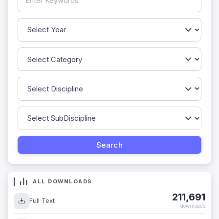
ALL DOWNLOADS
211,691
Full Text
downloads