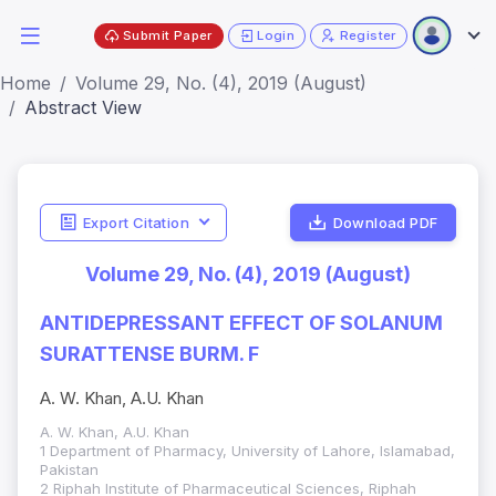
Submit Paper
Login
Register
Home
Volume 29, No. (4), 2019 (August)
Abstract View
Export Citation
Download PDF
Volume 29, No. (4), 2019 (August)
ANTIDEPRESSANT EFFECT OF SOLANUM
SURATTENSE BURM. F
A. W. Khan, A.U. Khan
A. W. Khan, A.U. Khan
1 Department of Pharmacy, University of Lahore, Islamabad,
Pakistan
2 Riphah Institute of Pharmaceutical Sciences, Riphah